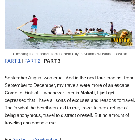
Crossing the channel from Isabela City to Malamawi Island, Basilan
PART 1
|
PART 2
|
PART 3
September
August was cruel. And in the next four months, from
September to December, my travels were more of an escape.
Come to think of it, whenever I am in
Makati
, I just get
depressed that I have all sorts of excuses and reasons to travel.
That’s what the heartbreak did to me, travel to seek refuge of
being anonymous, travel to distract oneself. But no amount of
traveling can console me.
For
25 days in September
, I