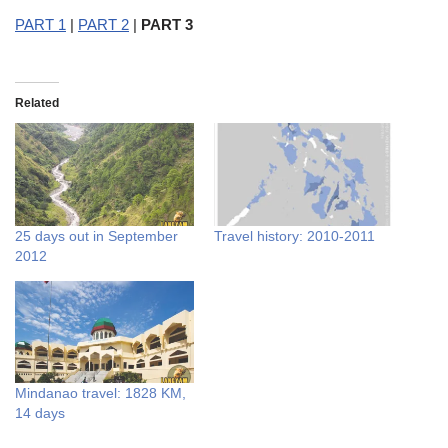
PART 1
|
PART 2
|
PART 3
Related
25 days out in September
Travel history: 2010-2011
2012
Mindanao travel: 1828 KM,
14 days