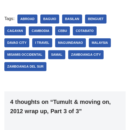
Tags:
ABROAD
BAGUIO
BASILAN
BENGUET
CAGAYAN
CAMBODIA
CEBU
COTABATO
DAVAO CITY
I TRAVEL
MAGUINDANAO
MALAYSIA
MISAMIS OCCIDENTAL
SAMAL
ZAMBOANGA CITY
ZAMBOANGA DEL SUR
4 thoughts on “Tumult & moving on,
2012 wrap up, Part 3 of 3”