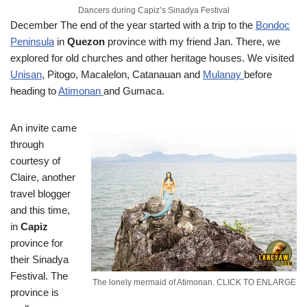
Dancers during Capiz’s Sinadya Festival
December
The end of the year started with a trip to the
Bondoc
Peninsula
in
Quezon
province with my friend Jan. There, we
explored for old churches and other heritage houses. We visited
Unisan
, Pitogo, Macalelon, Catanauan and
Mulanay
before
heading to
Atimonan
and Gumaca.
An invite came
through
courtesy of
Claire, another
travel blogger
and this time,
in
Capiz
province for
their Sinadya
Festival. The
The lonely mermaid of Atimonan. CLICK TO ENLARGE
province is