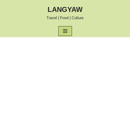
LANGYAW
Skip
Travel | Food | Culture
to
content