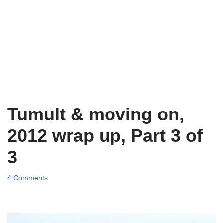
Tumult & moving on,
2012 wrap up, Part 3 of
3
4 Comments