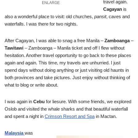
travel again.
ENLARGE
Cagayan
is
also a wonderful place to visit: old churches,
pansit
, caves and
waterfalls. I was there for two nights.
After Cagayan, I was able to snag a free Manila –
Zamboanga
–
Tawitawi
– Zamboanga – Manila ticket and off I flew without
hesitation. Another travel opportunity to go back to these places
again and again. This time, my travels are unhurried. I just
spend days without doing anything or just visiting old haunts in
both provinces and take pictures. Just enjoy without thinking of
what to blog or write about.
I was again in
Cebu
for liesure. With some friends, we explored
Oslob and visited the whale sharks and that beautiful waterfall
and spent a night in
Crimson Resort and Spa
in Mactan.
Malaysia
was