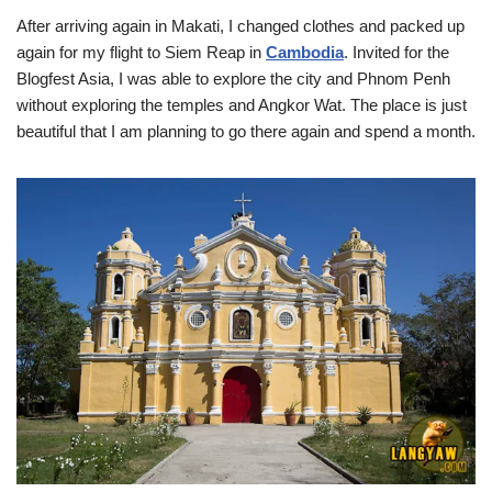
After arriving again in Makati, I changed clothes and packed up
again for my flight to Siem Reap in
Cambodia
. Invited for the
Blogfest Asia, I was able to explore the city and Phnom Penh
without exploring the temples and Angkor Wat. The place is just
beautiful that I am planning to go there again and spend a month.