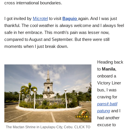
cross international boundaries.
I got invited by
Microtel
to visit
Baguio
again. And I was just
thankful. The cool weather is always welcome and I always feel
safe in her embrace. This month’s pain was lesser now,
compared to August and September. But there were still
moments when I just break down.
Heading back
to
Manila
,
onboard a
Victory Liner
bus, I was
craving for
pansit batil
patung
and I
had another
excuse to
The Mactan Shrine in Lapulapu City, Cebu. CLICK TO