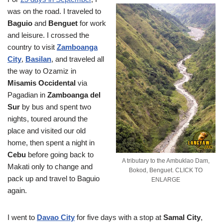
was on the road. I traveled to
Baguio
and
Benguet
for work
and leisure. I crossed the
country to visit
Zamboanga
City
,
Basilan
, and traveled all
the way to Ozamiz in
Misamis Occidental
via
Pagadian in
Zamboanga del
Sur
by bus and spent two
nights, toured around the
place and visited our old
home, then spent a night in
Cebu
before going back to
A tributary to the Ambuklao Dam,
Makati only to change and
Bokod, Benguet. CLICK TO
pack up and travel to Baguio
ENLARGE
again.
I went to
Davao City
for five days with a stop at
Samal City
,