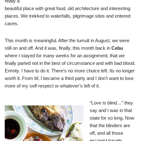
really a
beautiful place with great food, old architecture and interesting
places. We trekked to waterfalls, pilgrimage sites and entered
caves.
This month is meaningful. After the tumult in August, we were
still on and off. And it was, finally, this month back in
Cebu
where I stayed for many weeks for an assignment, that we
finally parted not in the best of circumstance and with bad blood.
Enmity. I have to do it. There’s no more choice left. Its no longer
worth it. From bf, I became a third party and I don’t want to lose
more of my self respect or whatever’s left of it.
“Love is blind…” they
say and I was in that
state for so long. Now
that the blinders are
off, and all those
escapist travels