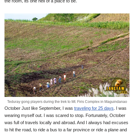
the room, its one hell of a place to be.
Teduray gong players during the trek to Mt. Firis Complex in Maguindanao
October
Just like September, I was
traveling for 25 days
. I was
wearing myself out. I was scared to stop. Fortunately, October
was full of travels locally and abroad. And I always had excuses
to hit the road, to ride a bus to a far province or ride a plane and