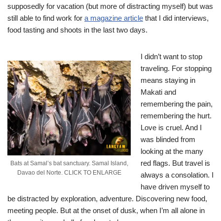
supposedly for vacation (but more of distracting myself) but was
still able to find work for
a magazine article
that I did interviews,
food tasting and shoots in the last two days.
I didn’t want to stop
traveling. For stopping
means staying in
Makati and
remembering the pain,
remembering the hurt.
Love is cruel. And I
was blinded from
looking at the many
red flags. But travel is
Bats at Samal’s bat sanctuary. Samal Island,
Davao del Norte. CLICK TO ENLARGE
always a consolation. I
have driven myself to
be distracted by exploration, adventure. Discovering new food,
meeting people. But at the onset of dusk, when I’m all alone in