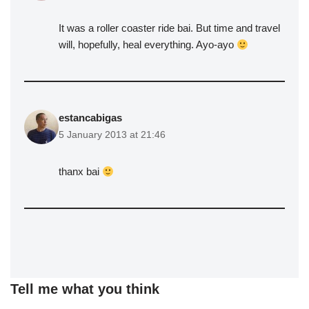
It was a roller coaster ride bai. But time and travel
will, hopefully, heal everything. Ayo-ayo
estancabigas
5 January 2013 at 21:46
thanx bai
Tell me what you think