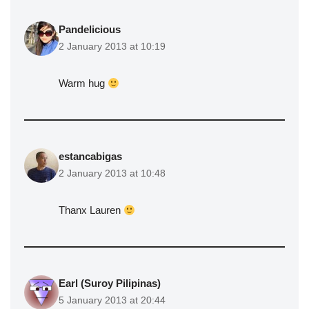
Pandelicious
2 January 2013 at 10:19
Warm hug
estancabigas
2 January 2013 at 10:48
Thanx Lauren
Earl (Suroy Pilipinas)
5 January 2013 at 20:44