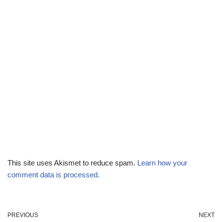
This site uses Akismet to reduce spam.
Learn how your
comment data is processed.
PREVIOUS
NEXT