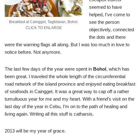
seemed to have
helped, I’ve come to
see the person
Breakfast at Caingget, Tagbilaran, Bohol.
CLICK TO ENLARGE
objectively, connected
the dots and there
were the warning flags all along. But I was too much in love to
notice before. Not anymore.
The last few days of the year were spent in
Bohol
, which has
been great. I traveled the whole length of the circumferential
road network of the island province and enjoyed eating breakfast
of seafoods in Caingget. It was a great way to cap off a rather
tumultuous year for me and my heart. With a friend’s visit on the
last day of the year in Cebu, I’m on to the path of healing and
living again. Writing all this stuff is catharsis.
2013 will be my year of grace.