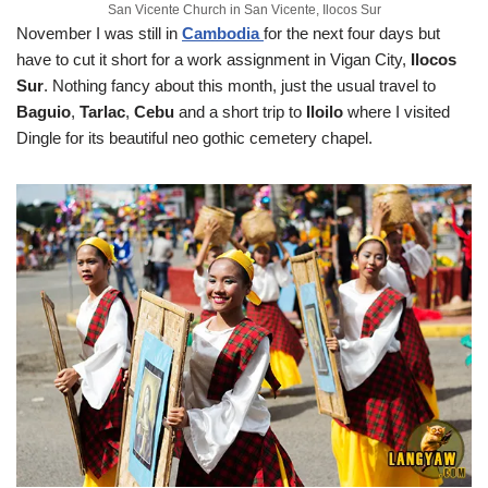
San Vicente Church in San Vicente, Ilocos Sur
November
I was still in
Cambodia
for the next four days but
have to cut it short for a work assignment in Vigan City,
Ilocos
Sur
. Nothing fancy about this month, just the usual travel to
Baguio
,
Tarlac
,
Cebu
and a short trip to
Iloilo
where I visited
Dingle for its beautiful neo gothic cemetery chapel.