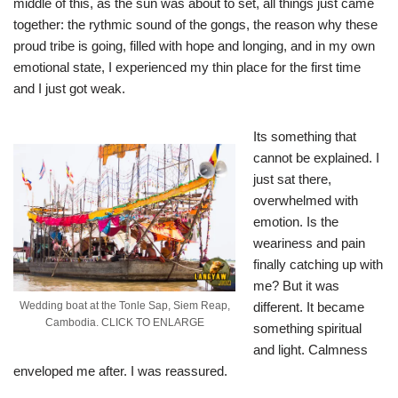
middle of this, as the sun was about to set, all things just came
together: the rythmic sound of the gongs, the reason why these
proud tribe is going, filled with hope and longing, and in my own
emotional state, I experienced my thin place for the first time
and I just got weak.
Its something that
cannot be explained. I
just sat there,
overwhelmed with
emotion. Is the
weariness and pain
finally catching up with
me? But it was
different. It became
Wedding boat at the Tonle Sap, Siem Reap,
Cambodia. CLICK TO ENLARGE
something spiritual
and light. Calmness
enveloped me after. I was reassured.