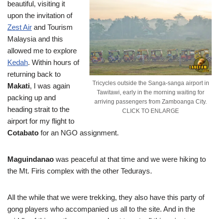
beautiful, visiting it
upon the invitation of
Zest Air
and Tourism
Malaysia and this
allowed me to explore
Kedah
. Within hours of
returning back to
Tricycles outside the Sanga-sanga airport in
Makati
, I was again
Tawitawi, early in the morning waiting for
packing up and
arriving passengers from Zamboanga City.
heading strait to the
CLICK TO ENLARGE
airport for my flight to
Cotabato
for an NGO assignment.
Maguindanao
was peaceful at that time and we were hiking to
the Mt. Firis complex with the other Tedurays.
All the while that we were trekking, they also have this party of
gong players who accompanied us all to the site. And in the