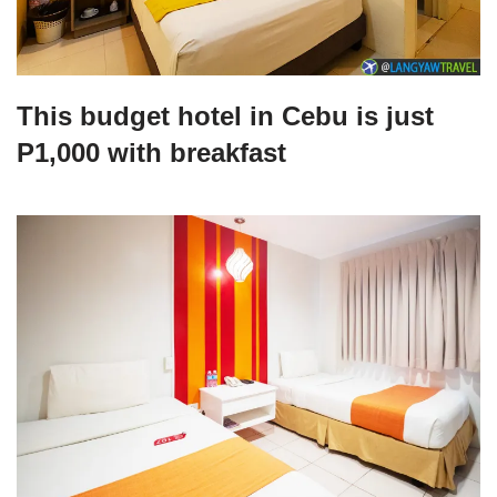
This budget hotel in Cebu is just
P1,000 with breakfast