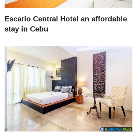
Escario Central Hotel an affordable
stay in Cebu