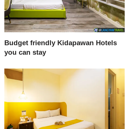
Budget friendly Kidapawan Hotels
you can stay