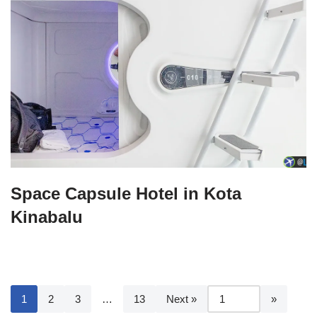
Space Capsule Hotel in Kota
Kinabalu
1
2
3
…
13
Next »