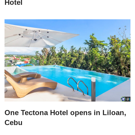
Hotel
One Tectona Hotel opens in Liloan,
Cebu