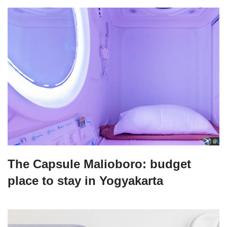
The Capsule Malioboro: budget
place to stay in Yogyakarta