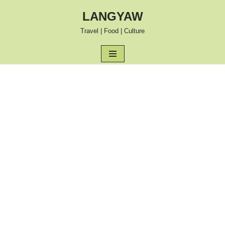
LANGYAW
Skip
Travel | Food | Culture
to
content