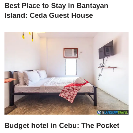
Best Place to Stay in Bantayan
Island: Ceda Guest House
Budget hotel in Cebu: The Pocket