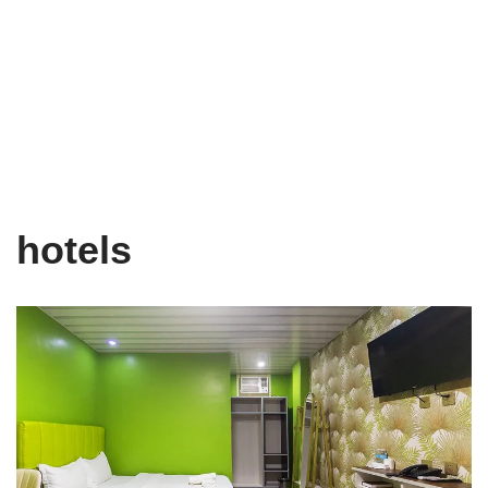
hotels