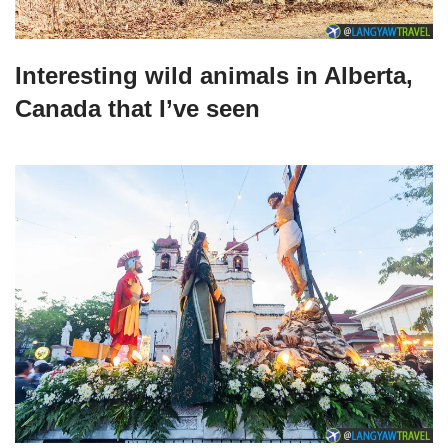
Interesting wild animals in Alberta,
Canada that I’ve seen