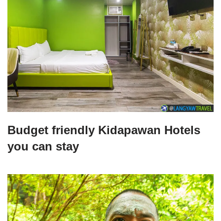
Budget friendly Kidapawan Hotels
you can stay