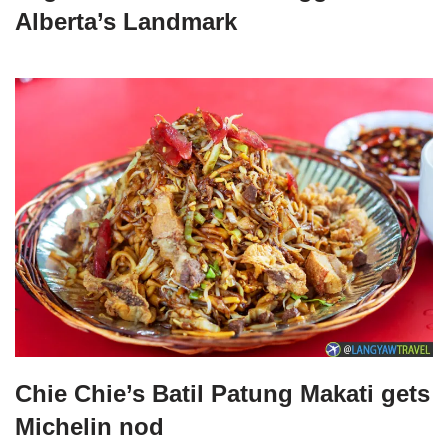
Alberta’s Landmark
Chie Chie’s Batil Patung Makati gets
Michelin nod