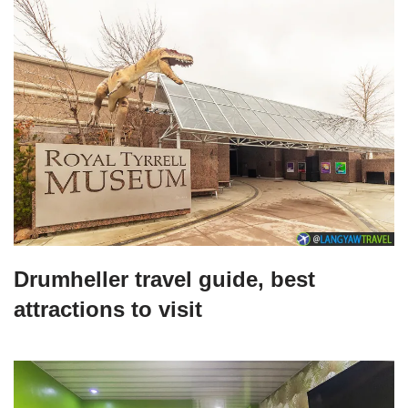
Drumheller travel guide, best
attractions to visit