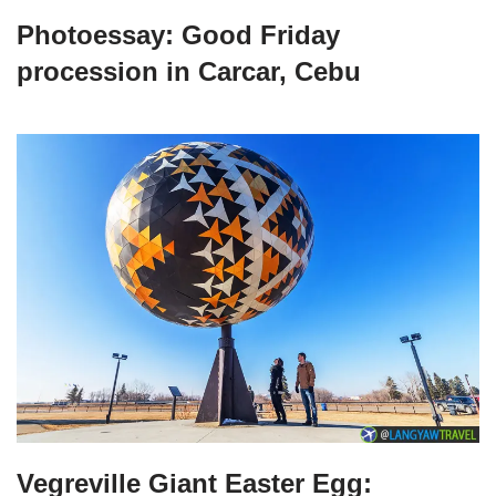
Photoessay: Good Friday
procession in Carcar, Cebu
Vegreville Giant Easter Egg: