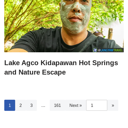
Lake Agco Kidapawan Hot Springs
and Nature Escape
1
2
3
…
161
Next »