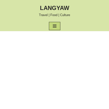
LANGYAW
Skip
Travel | Food | Culture
to
content