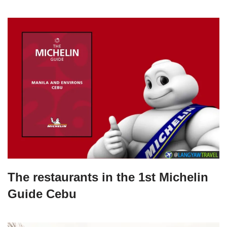
The restaurants in the 1st Michelin
Guide Cebu