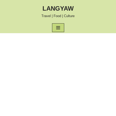
LANGYAW
Skip
Travel | Food | Culture
to
content