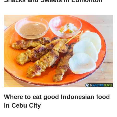
Where to eat good Indonesian food
in Cebu City