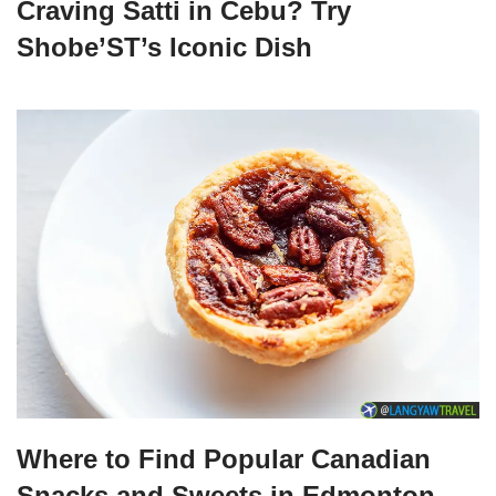
Craving Satti in Cebu? Try
Shobe’ST’s Iconic Dish
Where to Find Popular Canadian
Snacks and Sweets in Edmonton