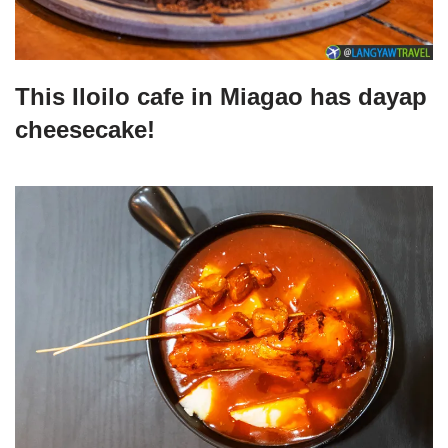
This Iloilo cafe in Miagao has dayap
cheesecake!