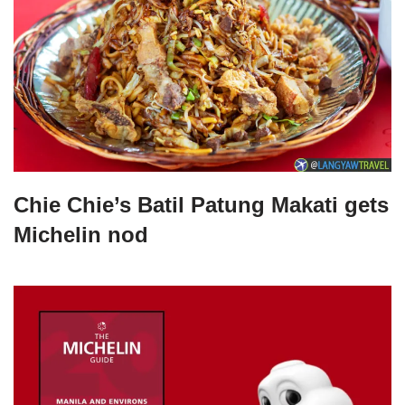
Chie Chie’s Batil Patung Makati gets
Michelin nod