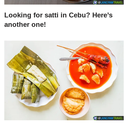
Looking for satti in Cebu? Here’s
another one!