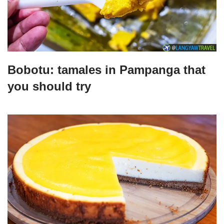
Bobotu: tamales in Pampanga that
you should try