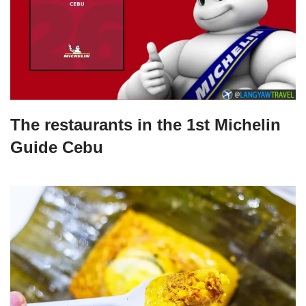
The restaurants in the 1st Michelin
Guide Cebu