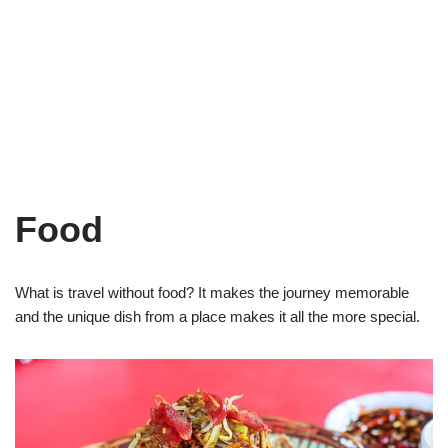
Food
What is travel without food? It makes the journey memorable
and the unique dish from a place makes it all the more special.