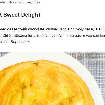
ian classic you can’t miss.
A Sweet Delight
red dessert with chocolate, custard, and a crumbly base, is a C
n Old Strathcona for a freshly made Nanaimo bar, or you can fi
ket
or
Superstore
.