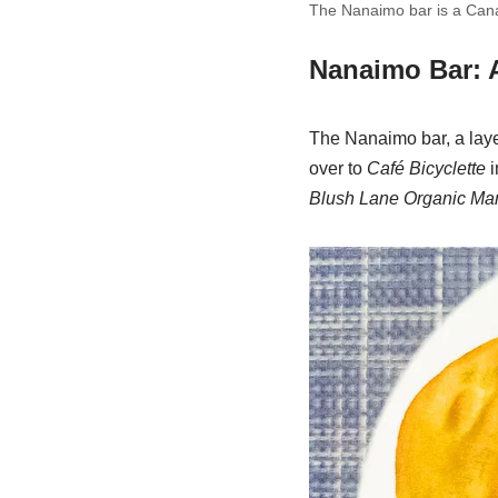
The Nanaimo bar is a Canad
Nanaimo Bar: 
The Nanaimo bar, a laye
over to
Café Bicyclette
i
Blush Lane Organic Mar