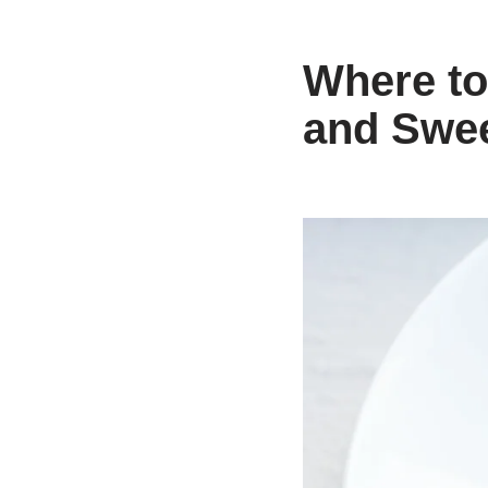
Where to
and Swe