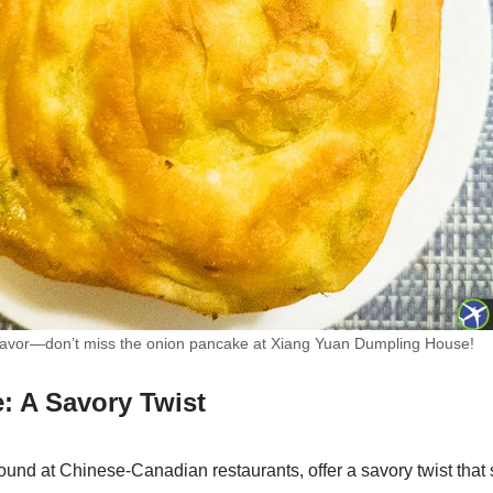
f flavor—don’t miss the onion pancake at Xiang Yuan Dumpling House!
: A Savory Twist
und at Chinese-Canadian restaurants, offer a savory twist that 