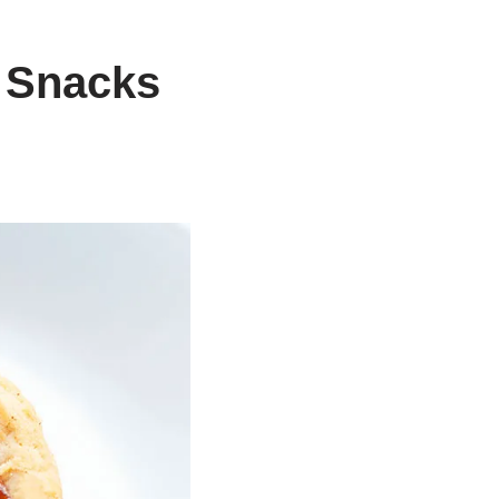
 Snacks