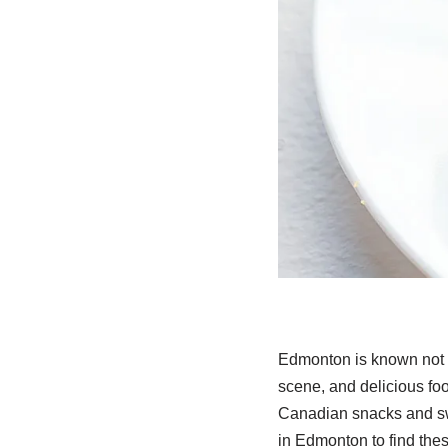
Edmonton is known not o
scene, and delicious foo
Canadian snacks and swee
in Edmonton to find thes