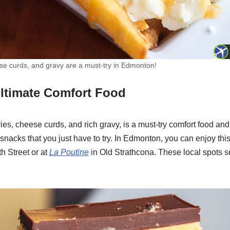
eese curds, and gravy are a must-try in Edmonton!
Ultimate Comfort Food
fries, cheese curds, and rich gravy, is a must-try comfort food an
acks that you just have to try. In Edmonton, you can enjoy this
h Street or at
La Poutine
in Old Strathcona. These local spots s