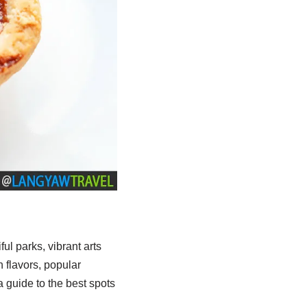
iful parks, vibrant arts
 flavors, popular
 guide to the best spots