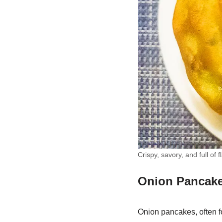
Crispy, savory, and full o
Onion Pancake
Onion pancakes, often fo