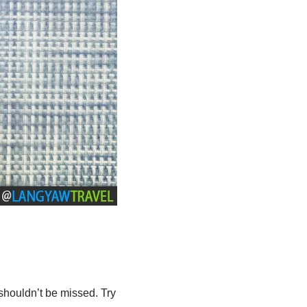
shouldn’t be missed. Try