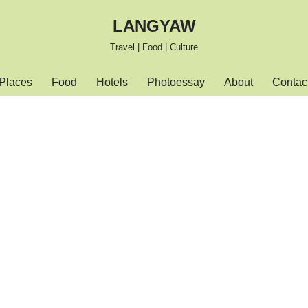
LANGYAW
Travel | Food | Culture
Places
Food
Hotels
Photoessay
About
Contac