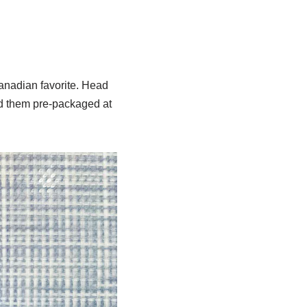
anadian favorite. Head
nd them pre-packaged at