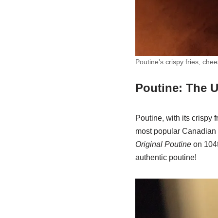
Poutine’s crispy fries, ch
Poutine: The 
Poutine, with its crispy 
most popular Canadian sn
Original Poutine
on 104t
authentic poutine!