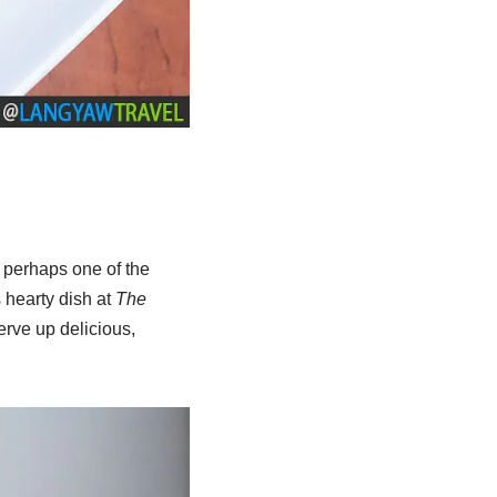
d perhaps one of the
 hearty dish at
The
erve up delicious,