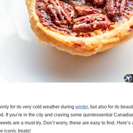
nly for its very cold weather during
winter
, but also for its beaut
d. If you’re in the city and craving some quintessential Canadian
ts are a must-try. Don’t worry, these are easy to find. Here’s a
e iconic treats!