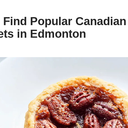
 Find Popular Canadian
ets in Edmonton