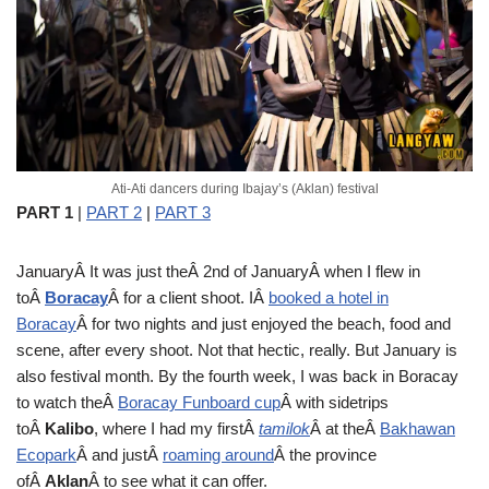
Ati-Ati dancers during Ibajay’s (Aklan) festival
PART 1
|
PART 2
|
PART 3
January
Â It was just theÂ 2nd of JanuaryÂ when I flew in
toÂ
Boracay
Â for a client shoot. IÂ
booked a hotel in
Boracay
Â for two nights and just enjoyed the beach, food and
scene, after every shoot. Not that hectic, really. But January is
also festival month. By the fourth week, I was back in Boracay
to watch theÂ
Boracay Funboard cup
Â with sidetrips
toÂ
Kalibo
, where I had my firstÂ
tamilok
Â at theÂ
Bakhawan
Ecopark
Â and justÂ
roaming around
Â the province
ofÂ
Aklan
Â to see what it can offer.