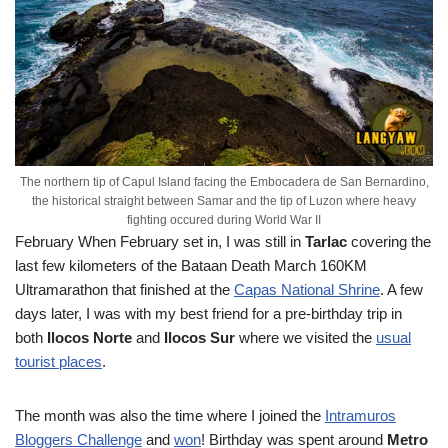
The northern tip of Capul Island facing the Embocadera de San Bernardino,
the historical straight between Samar and the tip of Luzon where heavy
fighting occured during World War II
February
When February set in, I was still in
Tarlac
covering the
last few kilometers of the Bataan Death March 160KM
Ultramarathon that finished at the
Capas National Shrine
. A few
days later, I was with my best friend for a pre-birthday trip in
both
Ilocos Norte
and
Ilocos Sur
where we visited the
usual
tourist places
.
The month was also the time where I joined the
Intramuros
Bloggers Challenge
and
won
! Birthday was spent around
Metro