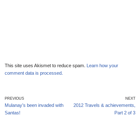
This site uses Akismet to reduce spam.
Learn how your
comment data is processed.
PREVIOUS
NEXT
Mulanay’s been invaded with
2012 Travels & achievements,
Santas!
Part 2 of 3