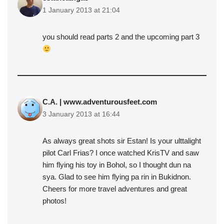
1 January 2013 at 21:04
you should read parts 2 and the upcoming part 3
C.A. | www.adventurousfeet.com
3 January 2013 at 16:44
As always great shots sir Estan! Is your ulttalight
pilot Carl Frias? I once watched KrisTV and saw
him flying his toy in Bohol, so I thought dun na
sya. Glad to see him flying pa rin in Bukidnon.
Cheers for more travel adventures and great
photos!