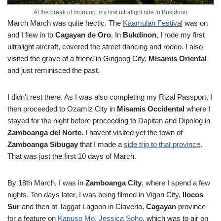
At the break of morning, my first ultralight ride in Bukidnon
March
March was quite hectic. The
Kaamulan Festival
was on
and I flew in to
Cagayan de Oro
. In
Bukdinon
, I rode my first
ultralight aircraft, covered the street dancing and rodeo. I also
visited the grave of a friend in Gingoog City,
Misamis Oriental
and just reminisced the past.
I didn’t rest there. As I was also completing my Rizal Passport, I
then proceeded to Ozamiz City in
Misamis Occidental
where I
stayed for the night before proceeding to Dapitan and Dipolog in
Zamboanga del Norte
. I havent visited yet the town of
Zamboanga Sibugay
that I made a
side trip to that province
.
That was just the first 10 days of March.
By 18th March, I was in
Zamboanga City
, where I spend a few
nights. Ten days later, I was being filmed in Vigan City,
Ilocos
Sur
and then at Taggat Lagoon in Claveria,
Cagayan
province
for a feature on
Kapuso Mo, Jessica Soho
, which was to air on