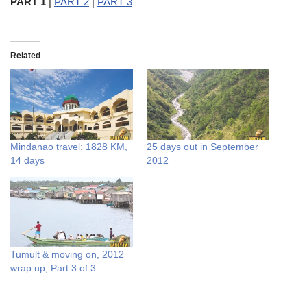
PART 1
|
PART 2
|
PART 3
Related
Mindanao travel: 1828 KM,
25 days out in September
14 days
2012
Tumult & moving on, 2012
wrap up, Part 3 of 3