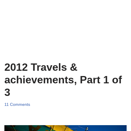
2012 Travels &
achievements, Part 1 of
3
11 Comments