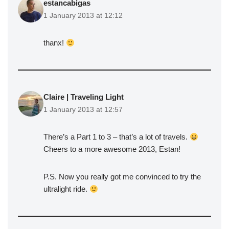
estancabigas
1 January 2013 at 12:12
thanx!
Claire | Traveling Light
1 January 2013 at 12:57
There’s a Part 1 to 3 – that’s a lot of travels.
Cheers to a more awesome 2013, Estan!
P.S. Now you really got me convinced to try the
ultralight ride.