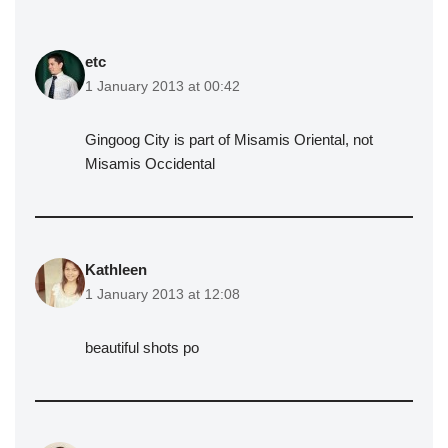
etc
1 January 2013 at 00:42
Gingoog City is part of Misamis Oriental, not
Misamis Occidental
Kathleen
1 January 2013 at 12:08
beautiful shots po