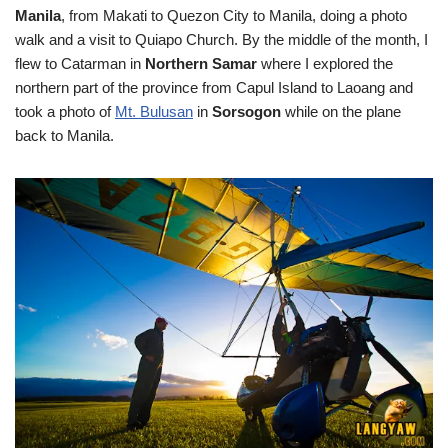
Manila
, from Makati to Quezon City to Manila, doing a photo
walk and a visit to Quiapo Church. By the middle of the month, I
flew to Catarman in
Northern Samar
where I explored the
northern part of the province from Capul Island to Laoang and
took a photo of
Mt. Bulusan
in
Sorsogon
while on the plane
back to Manila.