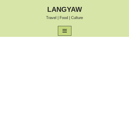
LANGYAW
Skip
Travel | Food | Culture
to
content