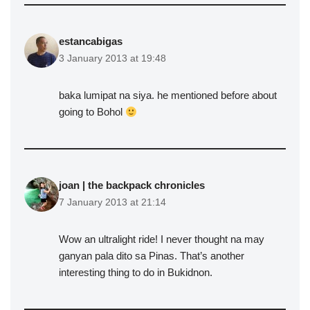
estancabigas
3 January 2013 at 19:48
baka lumipat na siya. he mentioned before about
going to Bohol
joan | the backpack chronicles
7 January 2013 at 21:14
Wow an ultralight ride! I never thought na may
ganyan pala dito sa Pinas. That’s another
interesting thing to do in Bukidnon.