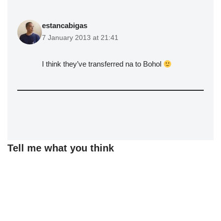
estancabigas
7 January 2013 at 21:41
I think they’ve transferred na to Bohol
Tell me what you think