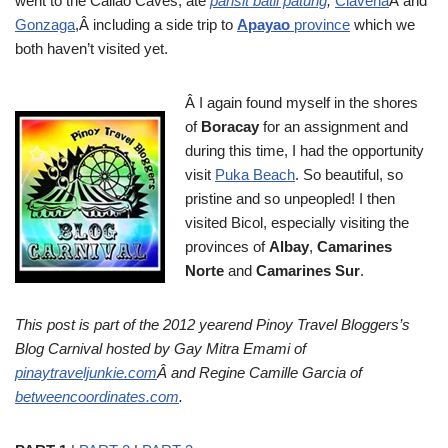
went to the Callao Caves, ate
pansit batil patung
,
Claveria
Â and
Gonzaga
,Â including a side trip to
Apayao
province
which we
both haven’t visited yet.
Â I again found myself in the shores
of
Boracay
for an assignment and
during this time, I had the opportunity
visit
Puka Beach
. So beautiful, so
pristine and so unpeopled! I then
visited Bicol, especially visiting the
provinces of
Albay
,
Camarines
Norte
and
Camarines Sur
.
This post is part of the 2012 yearend Pinoy Travel Bloggers’s
Blog Carnival hosted by Gay Mitra Emami of
pinaytraveljunkie.com
Â and Regine Camille Garcia of
betweencoordinates.com
.