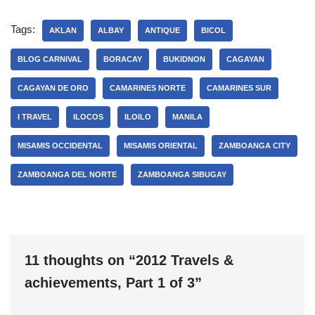
Tags:
AKLAN
ALBAY
ANTIQUE
BICOL
BLOG CARNIVAL
BORACAY
BUKIDNON
CAGAYAN
CAGAYAN DE ORO
CAMARINES NORTE
CAMARINES SUR
I TRAVEL
ILOCOS
ILOILO
MANILA
MISAMIS OCCIDENTAL
MISAMIS ORIENTAL
ZAMBOANGA CITY
ZAMBOANGA DEL NORTE
ZAMBOANGA SIBUGAY
11 thoughts on “2012 Travels &
achievements, Part 1 of 3”