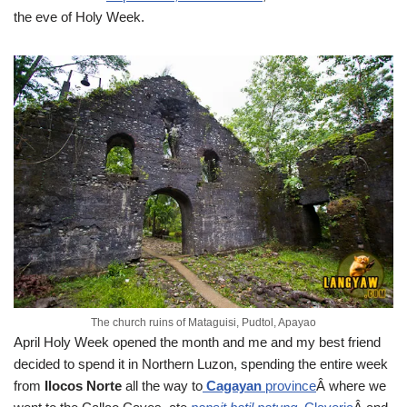
the eve of Holy Week.
The church ruins of Mataguisi, Pudtol, Apayao
April
Holy Week opened the month and me and my best friend
decided to spend it in Northern Luzon, spending the entire week
from
Ilocos Norte
all the way to
Cagayan
province
Â where we