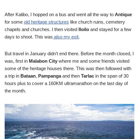
After Kalibo, I hopped on a bus and went all the way to
Antique
for some
old heritage structures
like church ruins, cemetery
chapels and churches. I then visited
Iloilo
and stayed for a few
days to shoot. This was
also my exit
.
But travel in January didn’t end there. Before the month closed, I
was, first in
Malabon City
where me and some friends visited
some of the heritage houses there. This was then followed with
a trip in
Bataan
,
Pampanga
and then
Tarlac
in the span of 30
hours plus to cover a 160KM ultramarathon on the last day of
the month.