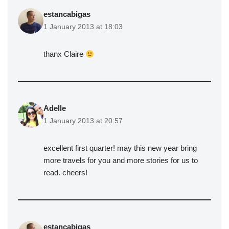
estancabigas
1 January 2013 at 18:03
thanx Claire
Adelle
1 January 2013 at 20:57
excellent first quarter! may this new year bring
more travels for you and more stories for us to
read. cheers!
estancabigas