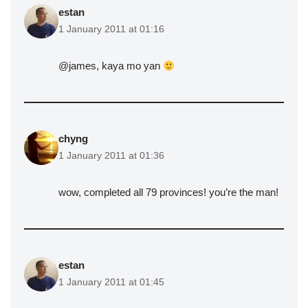
estan
1 January 2011 at 01:16
@james, kaya mo yan
chyng
1 January 2011 at 01:36
wow, completed all 79 provinces! you’re the man!
estan
1 January 2011 at 01:45