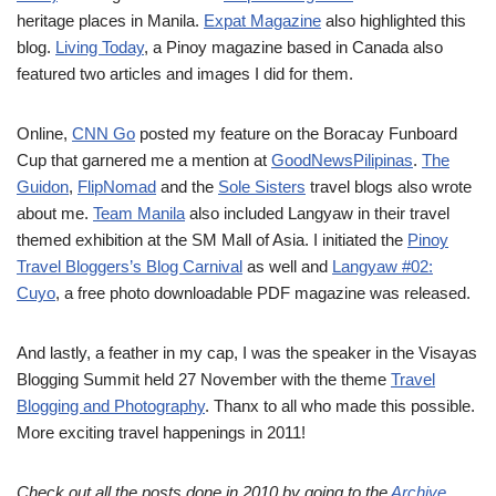
heritage places in Manila.
Expat Magazine
also highlighted this
blog.
Living Today
, a Pinoy magazine based in Canada also
featured two articles and images I did for them.
Online,
CNN Go
posted my feature on the Boracay Funboard
Cup that garnered me a mention at
GoodNewsPilipinas
.
The
Guidon
,
FlipNomad
and the
Sole Sisters
travel blogs also wrote
about me.
Team Manila
also included Langyaw in their travel
themed exhibition at the SM Mall of Asia. I initiated the
Pinoy
Travel Bloggers’s Blog Carnival
as well and
Langyaw #02:
Cuyo
, a free photo downloadable PDF magazine was released.
And lastly, a feather in my cap, I was the speaker in the Visayas
Blogging Summit held 27 November with the theme
Travel
Blogging and Photography
. Thanx to all who made this possible.
More exciting travel happenings in 2011!
Check out all the posts done in 2010 by going to the
Archive