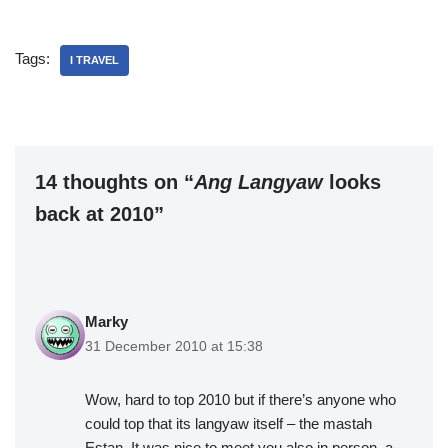
Tags:
I TRAVEL
14 thoughts on “
Ang Langyaw
looks
back at 2010”
Marky
31 December 2010 at 15:38
Wow, hard to top 2010 but if there’s anyone who
could top that its langyaw itself – the mastah
Estan. It was nice to meet you also in person, a