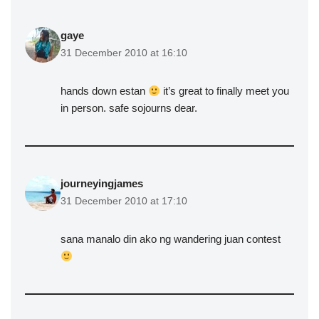
gaye
31 December 2010 at 16:10
hands down estan
it’s great to finally meet you
in person. safe sojourns dear.
journeyingjames
31 December 2010 at 17:10
sana manalo din ako ng wandering juan contest