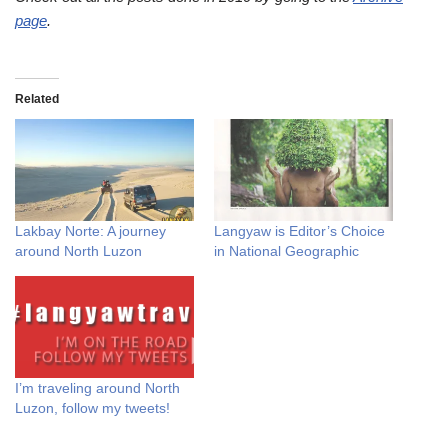
page
.
Related
Lakbay Norte: A journey
Langyaw is Editor’s Choice
around North Luzon
in National Geographic
I’m traveling around North
Luzon, follow my tweets!