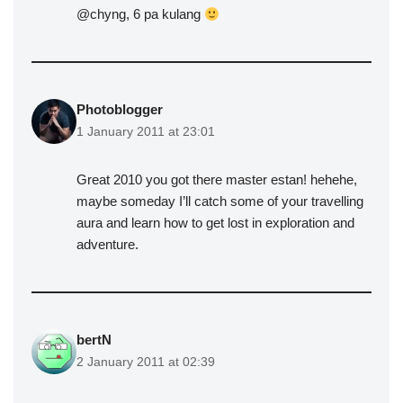
@chyng, 6 pa kulang
Photoblogger
1 January 2011 at 23:01
Great 2010 you got there master estan! hehehe,
maybe someday I’ll catch some of your travelling
aura and learn how to get lost in exploration and
adventure.
bertN
2 January 2011 at 02:39