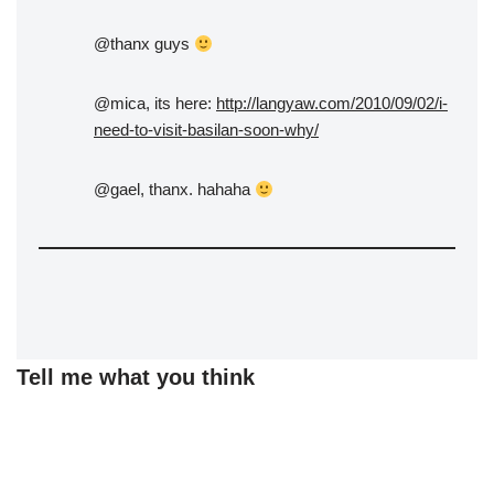
@thanx guys
@mica, its here:
http://langyaw.com/2010/09/02/i-
need-to-visit-basilan-soon-why/
@gael, thanx. hahaha
Tell me what you think