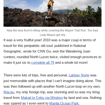
Atop the lava front in Albay while covering the Mayon Trail Run. Too bad,
Lady Mayon got shy
It was a very fruitful year! 2010 was a major coup in terms of
travel for this peripatetic old soul: published in National
Geographic, wrote for CNN Go, won the Wandering Juan
contest, rounded North Luzon twice, visited enough provinces to
make it just six to
complete all 79
and a whole lot more!
There were lots of trips, free and personal.
Lakbay Norte
was
just memorable with places that I can’t imagine doing alone. This
was then followed up with another North Luzon loop on my own.
Macau
, my only foreign trip, was stunning and so was my tiring
travel from
Makati to Cebu via Mindoro
by land and sea. Nothing
was spared as I even went to
Manila Ocean Park
.