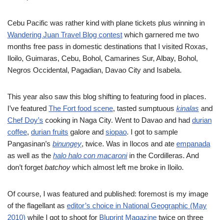
Cebu Pacific was rather kind with plane tickets plus winning in
Wandering Juan Travel Blog contest
which garnered me two
months free pass in domestic destinations that I visited Roxas,
Iloilo, Guimaras, Cebu, Bohol, Camarines Sur, Albay, Bohol,
Negros Occidental, Pagadian, Davao City and Isabela.
This year also saw this blog shifting to featuring food in places.
I’ve featured
The Fort food scene
, tasted sumptuous
kinalas
and
Chef Doy’s
cooking in Naga City. Went to Davao and had
durian
coffee
,
durian fruits
galore and
siopao
. I got to sample
Pangasinan’s
binungey
, twice. Was in Ilocos and ate
empanada
as well as the
halo halo con macaroni
in the Cordilleras. And
don’t forget
batchoy
which almost left me broke in Iloilo.
Of course, I was featured and published: foremost is my image
of the flagellant as
editor’s choice in National Geographic (May
2010)
while I got to shoot for
Bluprint Magazine
twice on three