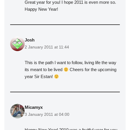
Great year for you! I hope 2011 is even more so.
Happy New Year!
Josh
2 January 2011 at 11:44
This is the path I want to follow, living life the way
its meant to be lived
Cheers for the upcoming
year Sir Estan!
Micamyx
3 January 2011 at 04:00
Happy New Year! 2010 was a fruitful year for you.