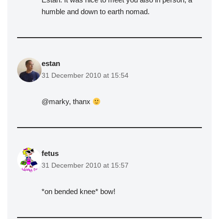
humble and down to earth nomad.
estan
31 December 2010 at 15:54
@marky, thanx
fetus
31 December 2010 at 15:57
*on bended knee* bow!