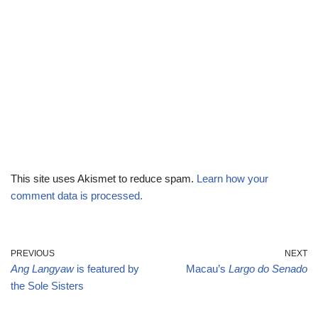
This site uses Akismet to reduce spam.
Learn how your
comment data is processed.
PREVIOUS
NEXT
Ang Langyaw
is featured by
Macau’s
Largo do Senado
the Sole Sisters