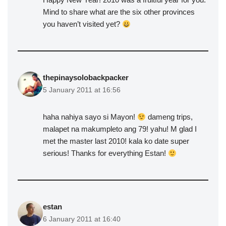
Mind to share what are the six other provinces
you haven’t visited yet?
thepinaysolobackpacker
5 January 2011 at 16:56
haha nahiya sayo si Mayon!
dameng trips,
malapet na makumpleto ang 79! yahu! M glad I
met the master last 2010! kala ko date super
serious! Thanks for everything Estan!
estan
6 January 2011 at 16:40