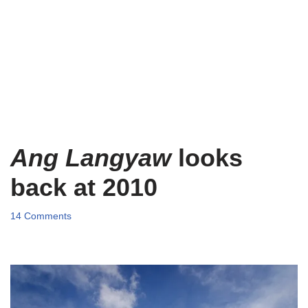
Ang Langyaw
looks
back at 2010
14 Comments