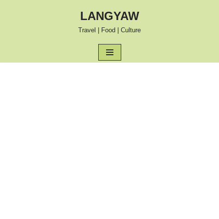
LANGYAW
Skip
Travel | Food | Culture
to
content