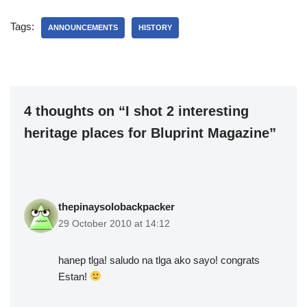
Tags:
ANNOUNCEMENTS
HISTORY
4 thoughts on “I shot 2 interesting
heritage places for Bluprint Magazine”
thepinaysolobackpacker
29 October 2010 at 14:12
hanep tlga! saludo na tlga ako sayo! congrats
Estan!