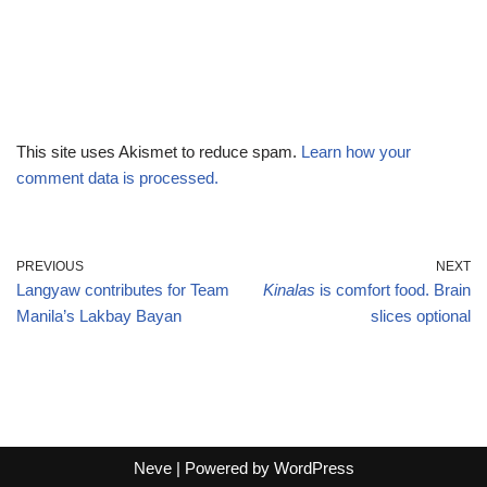
This site uses Akismet to reduce spam.
Learn how your
comment data is processed.
PREVIOUS
NEXT
Langyaw contributes for Team
Kinalas
is comfort food. Brain
Manila’s Lakbay Bayan
slices optional
Neve
| Powered by
WordPress