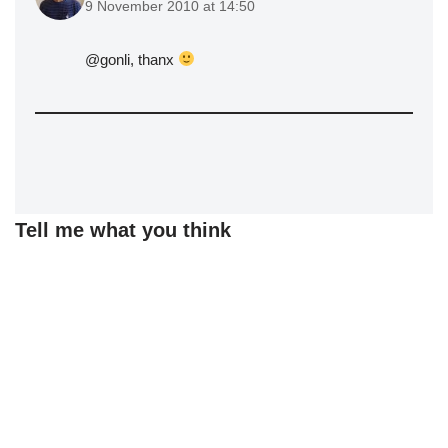
9 November 2010 at 14:50
@gonli, thanx
Tell me what you think