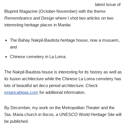
latest issue of
Bluprint Magazine (October-November) with the theme
Remembrance and Design
where I shot two articles on two
interesting heritage places in Manila:
The Bahay Nakpil-Bautista heritage house, now a musuem,
and
Chinese cemetery in La Loma
The Nakpil-Bautista house is interesting for its history as well as
its fusion architecture while the Chinese La Loma cemetery has
lots of beautiful art deco period architecture. Check
estancabigas.com
for additional information.
By December, my work on the Metropolitan Theater and the
Sta. Maria church in Ilocos, a UNESCO World Heritage Site will
be published.