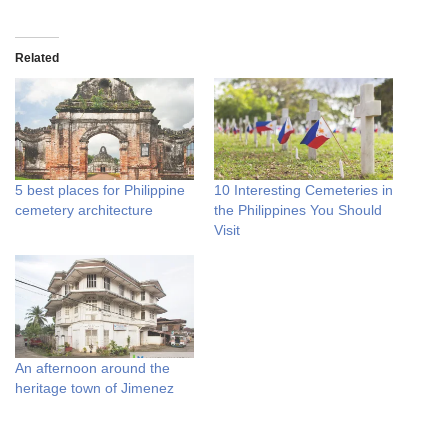
Related
5 best places for Philippine
10 Interesting Cemeteries in
cemetery architecture
the Philippines You Should
Visit
An afternoon around the
heritage town of Jimenez