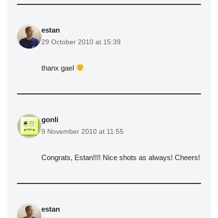
estan
29 October 2010 at 15:39
thanx gael
gonli
9 November 2010 at 11:55
Congrats, Estan!!!! Nice shots as always! Cheers!
estan