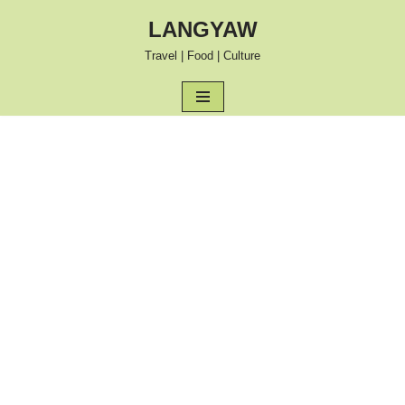
LANGYAW
Skip
Travel | Food | Culture
to
content