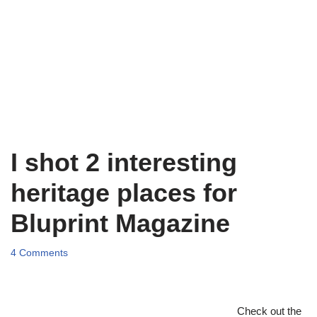
I shot 2 interesting
heritage places for
Bluprint Magazine
4 Comments
Check out the