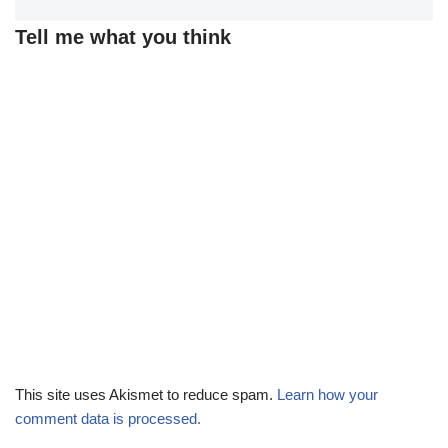
Tell me what you think
This site uses Akismet to reduce spam.
Learn how your
comment data is processed.