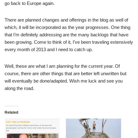
go back to Europe again.
There are planned changes and offerings in the blog as well of
which, it will be incorporated as the year progresses. One thing
that I’m definitely addressing are the many backlogs that have
been growing. Come to think of it, I’ve been traveling extensively
every month of 2013 and I need to catch up.
Well, these are what I am planning for the current year. Of
course, there are other things that are better left unwritten but
will eventually be done/adapted. Wish me luck and see you
along the road.
Related