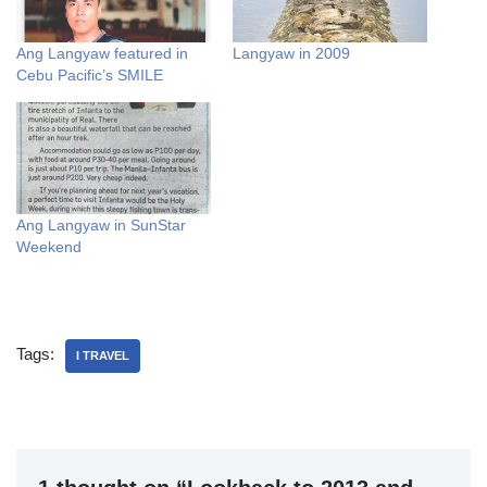
Ang Langyaw featured in
Langyaw in 2009
Cebu Pacific’s SMILE
Ang Langyaw in SunStar
Weekend
Tags:
I TRAVEL