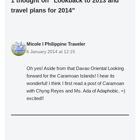
1 thought on “Lookback to 2013 and
travel plans for 2014”
Micole l Philippine Traveler
6 January 2014 at 12:15
Oh yes! Aside from that Davao Oriental Looking
forward for the Caramoan Islands! I hear its
wonderful! I think I first read a post of Caramoan
with Chyng Reyes and Ms. Ada of Adaphobic. =)
excited!!