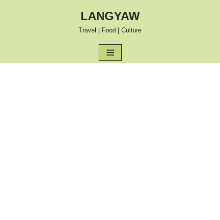
LANGYAW
Skip
Travel | Food | Culture
to
content