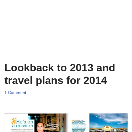
Lookback to 2013 and
travel plans for 2014
1 Comment