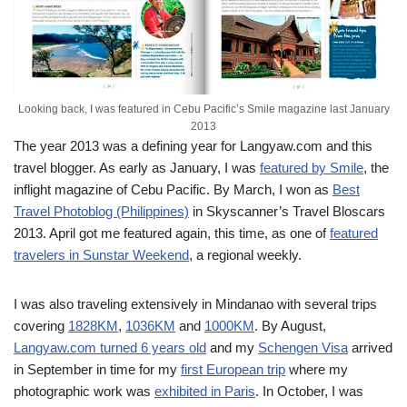
Looking back, I was featured in Cebu Pacific’s Smile magazine last January
2013
The year 2013 was a defining year for Langyaw.com and this
travel blogger. As early as January, I was
featured by Smile
, the
inflight magazine of Cebu Pacific. By March, I won as
Best
Travel Photoblog (Philippines)
in Skyscanner’s Travel Bloscars
2013. April got me featured again, this time, as one of
featured
travelers in Sunstar Weekend
, a regional weekly.
I was also traveling extensively in Mindanao with several trips
covering
1828KM
,
1036KM
and
1000KM
. By August,
Langyaw.com turned 6 years old
and my
Schengen Visa
arrived
in September in time for my
first European trip
where my
photographic work was
exhibited in Paris
. In October, I was