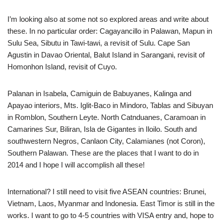
I’m looking also at some not so explored areas and write about
these. In no particular order: Cagayancillo in Palawan, Mapun in
Sulu Sea, Sibutu in Tawi-tawi, a revisit of Sulu. Cape San
Agustin in Davao Oriental, Balut Island in Sarangani, revisit of
Homonhon Island, revisit of Cuyo.
Palanan in Isabela, Camiguin de Babuyanes, Kalinga and
Apayao interiors, Mts. Iglit-Baco in Mindoro, Tablas and Sibuyan
in Romblon, Southern Leyte. North Catnduanes, Caramoan in
Camarines Sur, Biliran, Isla de Gigantes in Iloilo. South and
southwestern Negros, Canlaon City, Calamianes (not Coron),
Southern Palawan. These are the places that I want to do in
2014 and I hope I will accomplish all these!
International? I still need to visit five ASEAN countries: Brunei,
Vietnam, Laos, Myanmar and Indonesia. East Timor is still in the
works. I want to go to 4-5 countries with VISA entry and, hope to