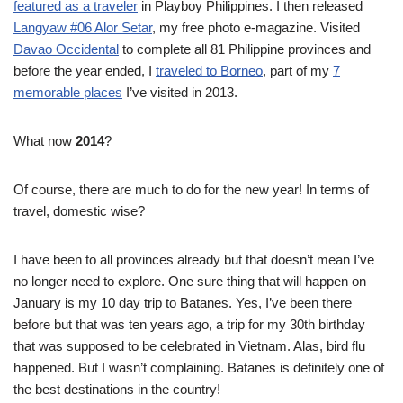
featured as a traveler
in Playboy Philippines. I then released
Langyaw #06 Alor Setar
, my free photo e-magazine. Visited
Davao Occidental
to complete all 81 Philippine provinces and
before the year ended, I
traveled to Borneo
, part of my
7
memorable places
I’ve visited in 2013.
What now
2014
?
Of course, there are much to do for the new year! In terms of
travel, domestic wise?
I have been to all provinces already but that doesn’t mean I’ve
no longer need to explore. One sure thing that will happen on
January is my 10 day trip to Batanes. Yes, I’ve been there
before but that was ten years ago, a trip for my 30th birthday
that was supposed to be celebrated in Vietnam. Alas, bird flu
happened. But I wasn’t complaining. Batanes is definitely one of
the best destinations in the country!