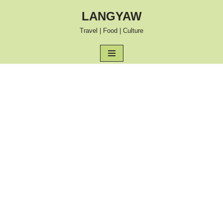
LANGYAW
Skip
Travel | Food | Culture
to
content