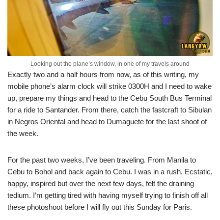
Looking out the plane’s window, in one of my travels around
Exactly two and a half hours from now, as of this writing, my
mobile phone’s alarm clock will strike 0300H and I need to wake
up, prepare my things and head to the Cebu South Bus Terminal
for a ride to Santander. From there, catch the fastcraft to Sibulan
in Negros Oriental and head to Dumaguete for the last shoot of
the week.
For the past two weeks, I’ve been traveling. From Manila to
Cebu to Bohol and back again to Cebu. I was in a rush. Ecstatic,
happy, inspired but over the next few days, felt the draining
tedium. I’m getting tired with having myself trying to finish off all
these photoshoot before I will fly out this Sunday for Paris.