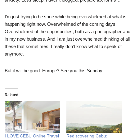
I’m just trying to be sane while being overwhelmed at what is
happening right now. Overwhelmed of the coming days.
Overwhelmed of the opportunities, both as a photographer and
in my new business. And I am just overwhelmed thinking of all
these that sometimes, I really don’t know what to speak of
anymore.
But it will be good. Europe? See you this Sunday!
Related
I LOVE CEBU Online Travel
Rediscovering Cebu: