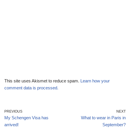
This site uses Akismet to reduce spam.
Learn how your
comment data is processed.
PREVIOUS
NEXT
My Schengen Visa has
What to wear in Paris in
arrived!
September?