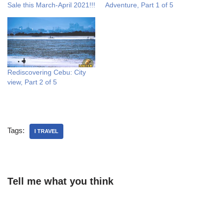
Sale this March-April 2021!!!
Adventure, Part 1 of 5
Rediscovering Cebu: City
view, Part 2 of 5
Tags:
I TRAVEL
Tell me what you think