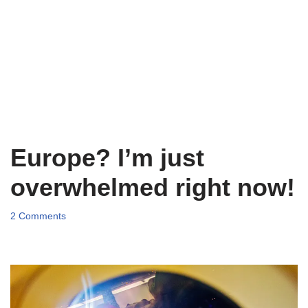
Europe? I’m just
overwhelmed right now!
2 Comments