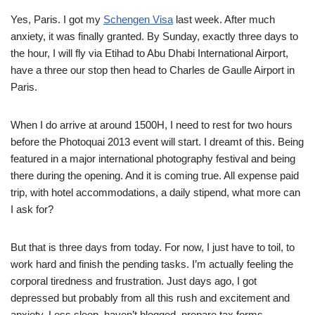
Yes, Paris. I got my
Schengen Visa
last week. After much
anxiety, it was finally granted. By Sunday, exactly three days to
the hour, I will fly via Etihad to Abu Dhabi International Airport,
have a three our stop then head to Charles de Gaulle Airport in
Paris.
When I do arrive at around 1500H, I need to rest for two hours
before the Photoquai 2013 event will start. I dreamt of this. Being
featured in a major international photography festival and being
there during the opening. And it is coming true. All expense paid
trip, with hotel accommodations, a daily stipend, what more can
I ask for?
But that is three days from today. For now, I just have to toil, to
work hard and finish the pending tasks. I’m actually feeling the
corporal tiredness and frustration. Just days ago, I got
depressed but probably from all this rush and excitement and
anxiety. Less sleep, haven’t blogged, prepare tax forms…