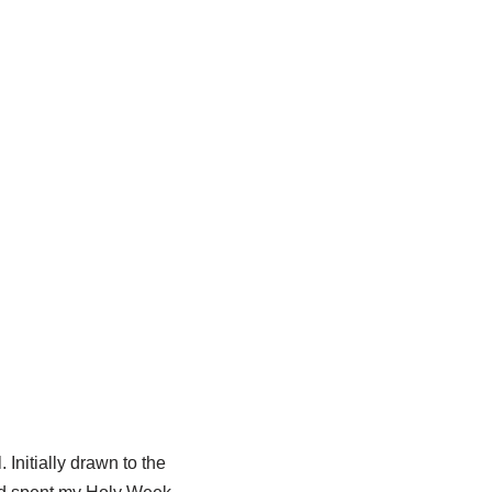
 Initially drawn to the