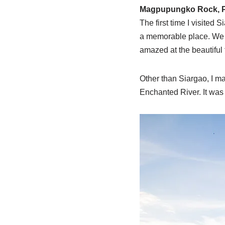
Magpupungko Rock, Pi
The first time I visited 
a memorable place. We d
amazed at the beautiful
Other than Siargao, I ma
Enchanted River. It was q