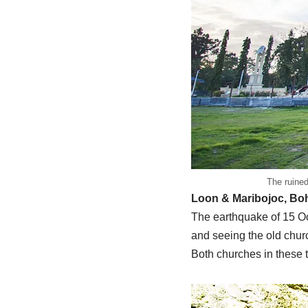
The ruined
Loon & Maribojoc, Bo
The earthquake of 15 Oct
and seeing the old chur
Both churches in these t