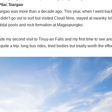
lar, Siargao
Siargao was more than a decade ago. This year, when I went back w
idn’t go out to surf but visited Cloud Nine, stayed at swanky 
 tidal pools and rock formation at Magpupungko.
de my second visit to Tinuy-an Falls and my first time to see a
uite a trip: long bus rides, tired bodies but totally worth the eff