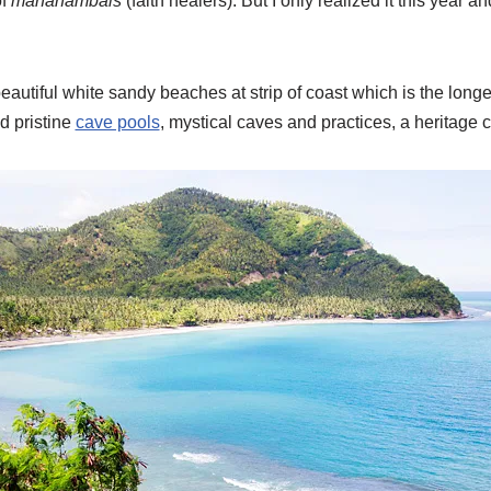
of
mananambals
(faith healers). But I only realized it this year
eautiful white sandy beaches at strip of coast which is the longes
d pristine
cave pools
, mystical caves and practices, a heritage