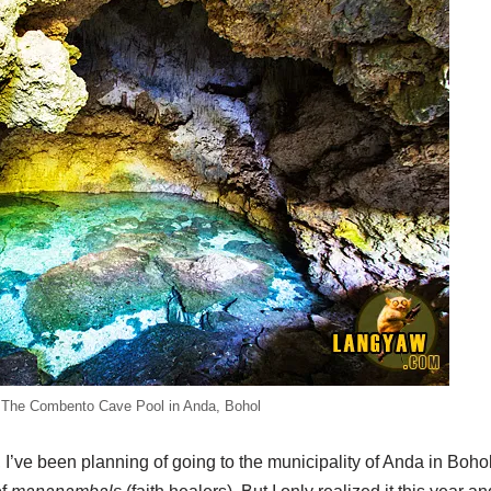
The Combento Cave Pool in Anda, Bohol
 I’ve been planning of going to the municipality of Anda in Bohol.