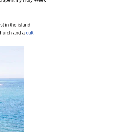
 and spent my Holy Week
t in the island
 church and a
cult
.