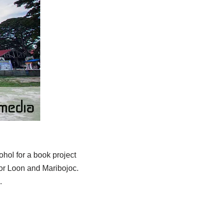
hol for a book project
or Loon and Maribojoc.
.