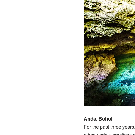
Anda, Bohol
For the past three years,