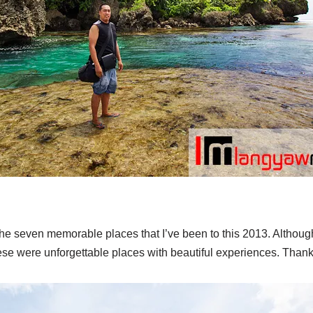
g the seven memorable places that I’ve been to this 2013. Althoug
hese were unforgettable places with beautiful experiences. Than