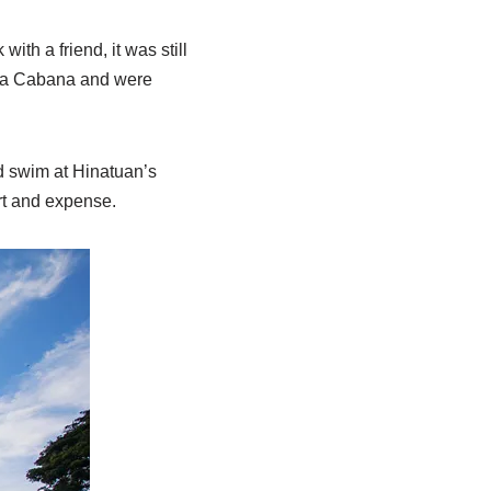
ith a friend, it was still
Isla Cabana and were
nd swim at Hinatuan’s
ort and expense.