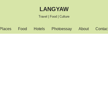
LANGYAW
Travel | Food | Culture
Places
Food
Hotels
Photoessay
About
Contac