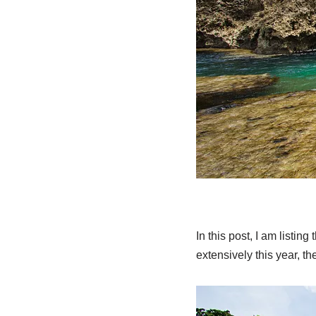
In this post, I am listin
extensively this year, t