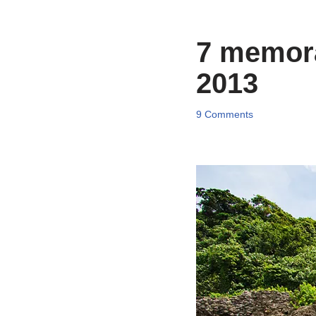
7 memorab
2013
9 Comments