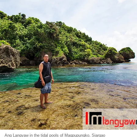
Ang Langyaw in the tidal pools of Magpupungko, Siargao