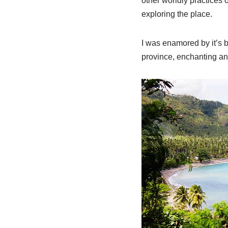
other worldly practices 
exploring the place.
I was enamored by it’s b
province, enchanting an