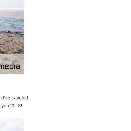
h I’ve traveled
k you 2013!