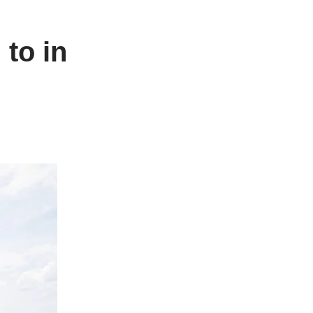
 to in