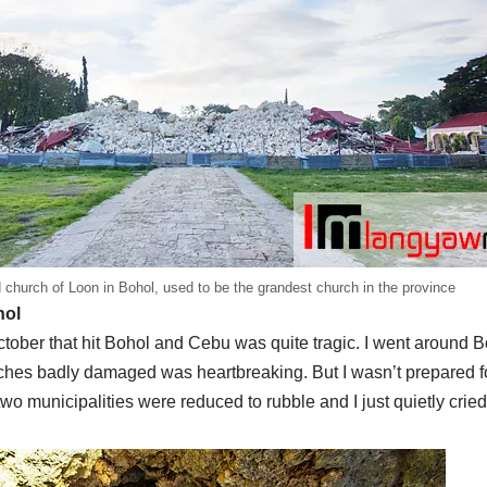
 church of Loon in Bohol, used to be the grandest church in the province
hol
ober that hit Bohol and Cebu was quite tragic. I went around Bo
ches badly damaged was heartbreaking. But I wasn’t prepared f
wo municipalities were reduced to rubble and I just quietly cried