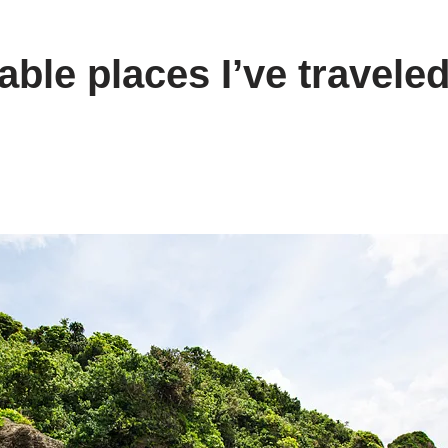
le places I’ve traveled