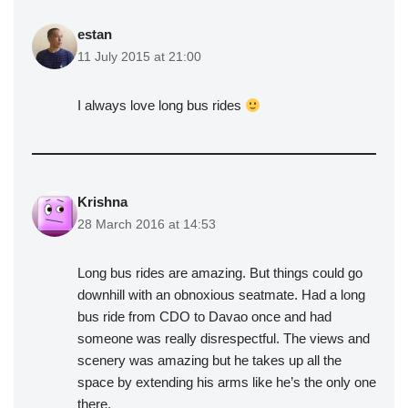
estan
11 July 2015 at 21:00
I always love long bus rides
Krishna
28 March 2016 at 14:53
Long bus rides are amazing. But things could go
downhill with an obnoxious seatmate. Had a long
bus ride from CDO to Davao once and had
someone was really disrespectful. The views and
scenery was amazing but he takes up all the
space by extending his arms like he’s the only one
there.