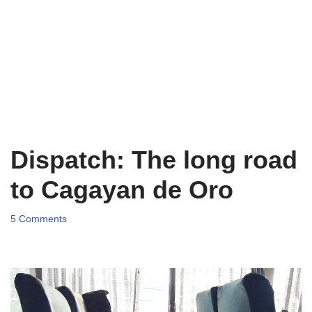
Dispatch: The long road
to Cagayan de Oro
5 Comments