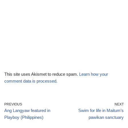
This site uses Akismet to reduce spam.
Learn how your
comment data is processed.
PREVIOUS
NEXT
Ang Langyaw featured in
Swim for life in Maitum’s
Playboy (Philippines)
pawikan sanctuary