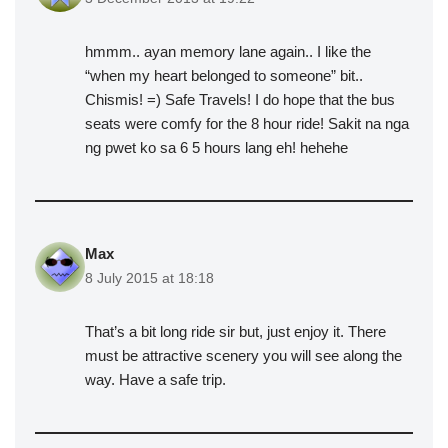
hmmm.. ayan memory lane again.. I like the
“when my heart belonged to someone” bit..
Chismis! =) Safe Travels! I do hope that the bus
seats were comfy for the 8 hour ride! Sakit na nga
ng pwet ko sa 6 5 hours lang eh! hehehe
Max
8 July 2015 at 18:18
That’s a bit long ride sir but, just enjoy it. There
must be attractive scenery you will see along the
way. Have a safe trip.