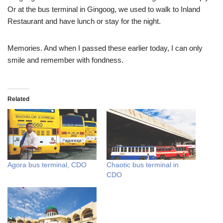
Or at the bus terminal in Gingoog, we used to walk to Inland
Restaurant and have lunch or stay for the night.
Memories. And when I passed these earlier today, I can only
smile and remember with fondness.
Related
Agora bus terminal, CDO
Chaotic bus terminal in
CDO