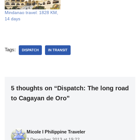
Mindanao travel: 1828 KM,
14 days
Tags:
DISPATCH
IN TRANSIT
5 thoughts on “Dispatch: The long road
to Cagayan de Oro”
Micole l Philippine Traveler
3 December 2013 at 19:22