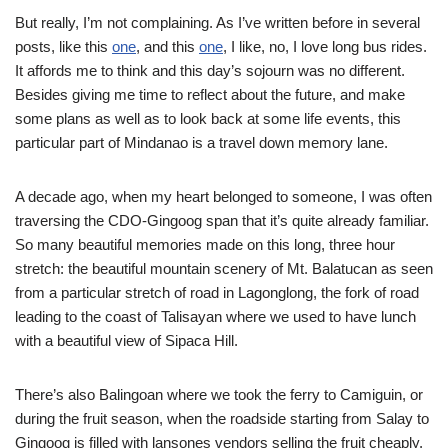
But really, I’m not complaining. As I’ve written before in several
posts, like this
one
, and this
one
, I like, no, I love long bus rides.
It affords me to think and this day’s sojourn was no different.
Besides giving me time to reflect about the future, and make
some plans as well as to look back at some life events, this
particular part of Mindanao is a travel down memory lane.
A decade ago, when my heart belonged to someone, I was often
traversing the CDO-Gingoog span that it’s quite already familiar.
So many beautiful memories made on this long, three hour
stretch: the beautiful mountain scenery of Mt. Balatucan as seen
from a particular stretch of road in Lagonglong, the fork of road
leading to the coast of Talisayan where we used to have lunch
with a beautiful view of Sipaca Hill.
There’s also Balingoan where we took the ferry to Camiguin, or
during the fruit season, when the roadside starting from Salay to
Gingoog is filled with lansones vendors selling the fruit cheaply.