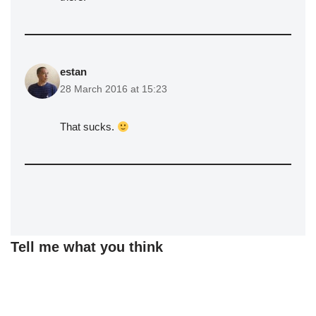
estan
28 March 2016 at 15:23
That sucks.
Tell me what you think