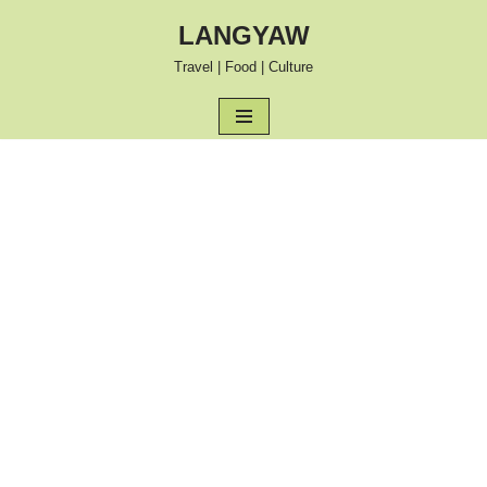
LANGYAW
Skip
Travel | Food | Culture
to
content