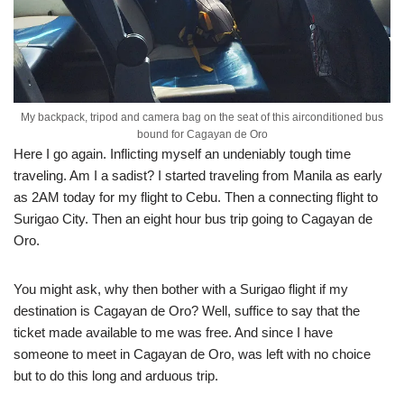
My backpack, tripod and camera bag on the seat of this airconditioned bus
bound for Cagayan de Oro
Here I go again. Inflicting myself an undeniably tough time
traveling. Am I a sadist? I started traveling from Manila as early
as 2AM today for my flight to Cebu. Then a connecting flight to
Surigao City. Then an eight hour bus trip going to Cagayan de
Oro.
You might ask, why then bother with a Surigao flight if my
destination is Cagayan de Oro? Well, suffice to say that the
ticket made available to me was free. And since I have
someone to meet in Cagayan de Oro, was left with no choice
but to do this long and arduous trip.