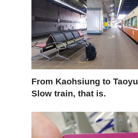
From Kaohsiung to Taoyua
Slow train, that is.