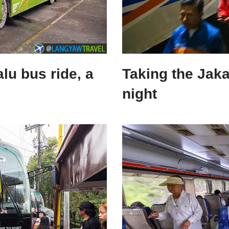
lu bus ride, a
Taking the Jaka
night