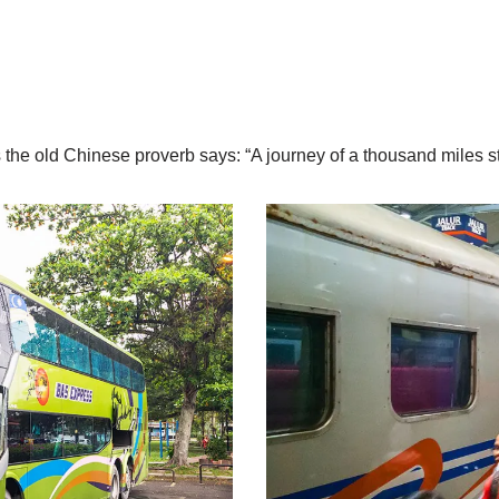
s the old Chinese proverb says: “A journey of a thousand miles sta