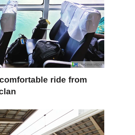
 comfortable ride from
clan