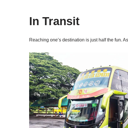
In Transit
Reaching one’s destination is just half the fun. A