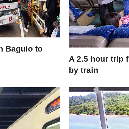
h Baguio to
A 2.5 hour trip
by train