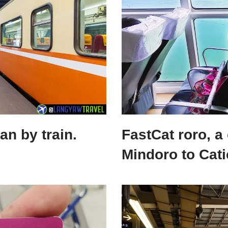
n by train.
FastCat roro, a
Mindoro to Cati