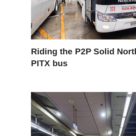
Riding the P2P Solid Nort
PITX bus