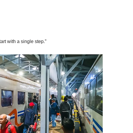
rt with a single step.”