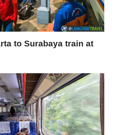
rta to Surabaya train at