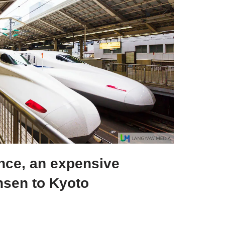
ence, an expensive
sen to Kyoto