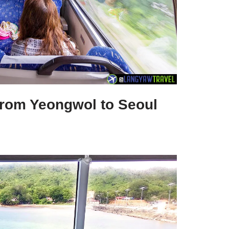
 from Yeongwol to Seoul