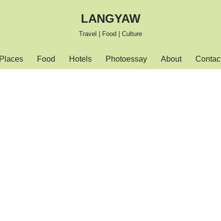
LANGYAW
Travel | Food | Culture
Places
Food
Hotels
Photoessay
About
Contac