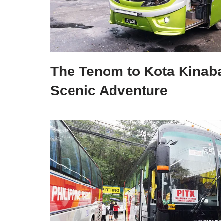
The Tenom to Kota Kinaba
Scenic Adventure