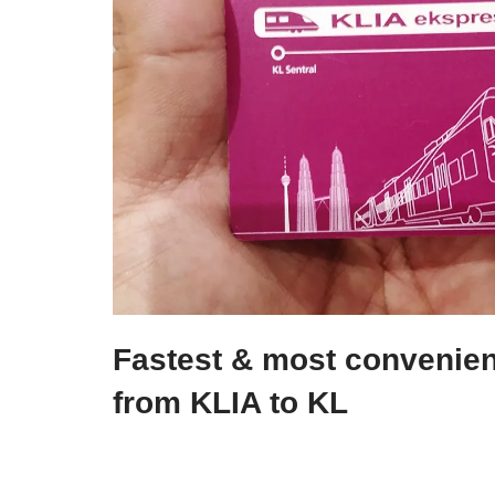
Fastest & most convenient
from KLIA to KL