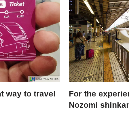
 way to travel
For the experi
Nozomi shinkan