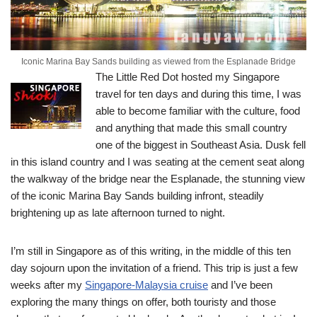
Iconic Marina Bay Sands building as viewed from the Esplanade Bridge
The Little Red Dot hosted my Singapore
travel for ten days and during this time, I was
able to become familiar with the culture, food
and anything that made this small country
one of the biggest in Southeast Asia.
Dusk fell
in this island country and I was seating at the cement seat along
the walkway of the bridge near the Esplanade, the stunning view
of the iconic Marina Bay Sands building infront, steadily
brightening up as late afternoon turned to night.
I’m still in Singapore as of this writing, in the middle of this ten
day sojourn upon the invitation of a friend. This trip is just a few
weeks after my
Singapore-Malaysia cruise
and I’ve been
exploring the many things on offer, both touristy and those