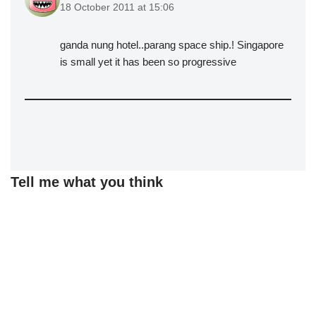
18 October 2011 at 15:06
ganda nung hotel..parang space ship.! Singapore
is small yet it has been so progressive
Tell me what you think