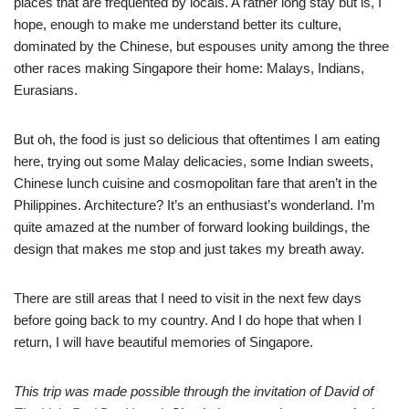
places that are frequented by locals. A rather long stay but is, I
hope, enough to make me understand better its culture,
dominated by the Chinese, but espouses unity among the three
other races making Singapore their home: Malays, Indians,
Eurasians.
But oh, the food is just so delicious that oftentimes I am eating
here, trying out some Malay delicacies, some Indian sweets,
Chinese lunch cuisine and cosmopolitan fare that aren’t in the
Philippines. Architecture? It’s an enthusiast’s wonderland. I’m
quite amazed at the number of forward looking buildings, the
design that makes me stop and just takes my breath away.
There are still areas that I need to visit in the next few days
before going back to my country. And I do hope that when I
return, I will have beautiful memories of Singapore.
This trip was made possible through the invitation of David of