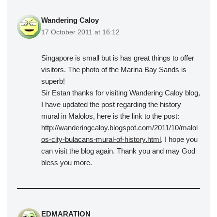
Wandering Caloy
17 October 2011 at 16:12
Singapore is small but is has great things to offer
visitors. The photo of the Marina Bay Sands is
superb!
Sir Estan thanks for visiting Wandering Caloy blog,
I have updated the post regarding the history
mural in Malolos, here is the link to the post:
http://wanderingcaloy.blogspot.com/2011/10/malol
os-city-bulacans-mural-of-history.html
, I hope you
can visit the blog again. Thank you and may God
bless you more.
EDMARATION