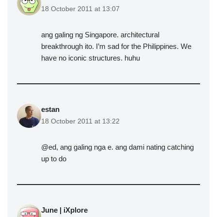
18 October 2011 at 13:07
ang galing ng Singapore. architectural
breakthrough ito. I’m sad for the Philippines. We
have no iconic structures. huhu
estan
18 October 2011 at 13:22
@ed, ang galing nga e. ang dami nating catching
up to do
June | iXplore