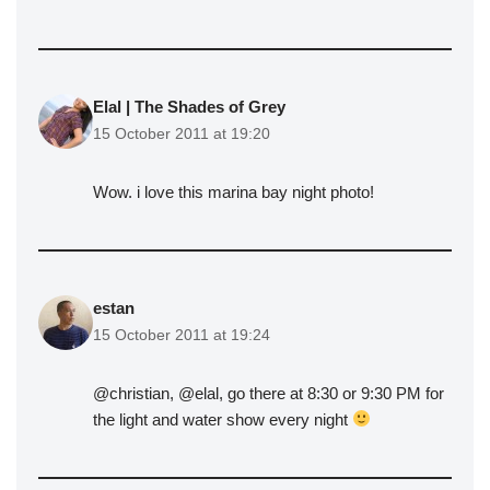
Elal | The Shades of Grey
15 October 2011 at 19:20
Wow. i love this marina bay night photo!
estan
15 October 2011 at 19:24
@christian, @elal, go there at 8:30 or 9:30 PM for
the light and water show every night