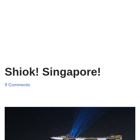
Shiok! Singapore!
9 Comments