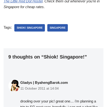
The Little Red Dot Hostel
. Check them out whenever you’re in
Singapore for cheap rates.
Tags:
SHIOK! SINGAPORE
SINGAPORE
9 thoughts on “Shiok! Singapore!”
Gladys | ByahengBarok.com
11 October 2011 at 14:04
drooling over your pic! great one… i’m planning a
trip to SG next year. hopefully, i can get a shot like