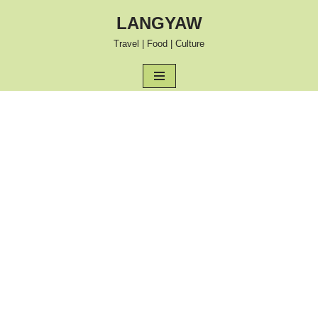
LANGYAW
Skip
Travel | Food | Culture
to
content