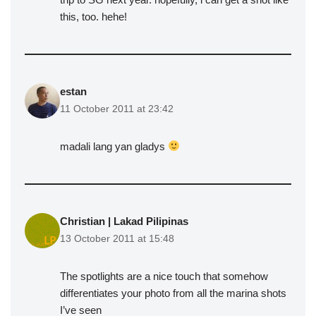
this, too. hehe!
estan
11 October 2011 at 23:42
madali lang yan gladys
Christian | Lakad Pilipinas
13 October 2011 at 15:48
The spotlights are a nice touch that somehow
differentiates your photo from all the marina shots
I’ve seen