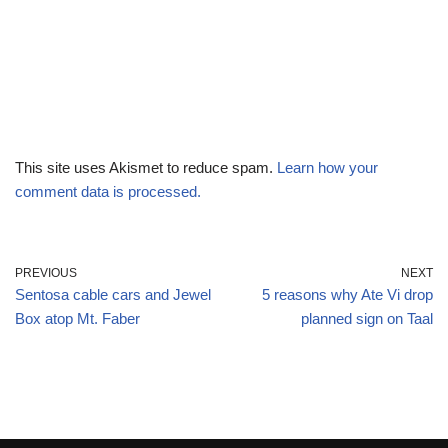
This site uses Akismet to reduce spam.
Learn how your
comment data is processed.
PREVIOUS
NEXT
Sentosa cable cars and Jewel
5 reasons why Ate Vi drop
Box atop Mt. Faber
planned sign on Taal