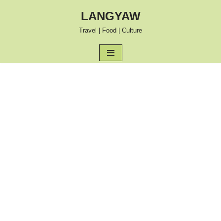
LANGYAW
Skip
Travel | Food | Culture
to
content