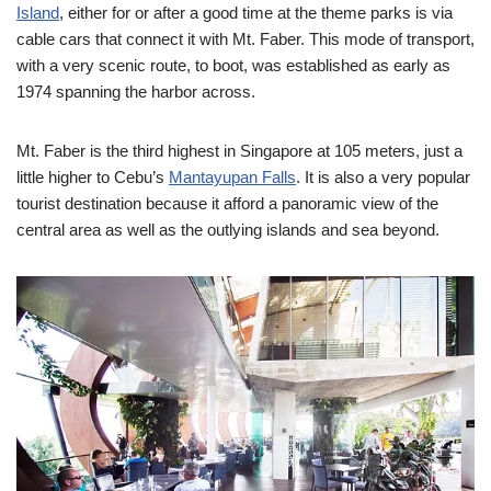
Island
, either for or after a good time at the theme parks is via
cable cars that connect it with Mt. Faber. This mode of transport,
with a very scenic route, to boot, was established as early as
1974 spanning the harbor across.
Mt. Faber is the third highest in Singapore at 105 meters, just a
little higher to Cebu’s
Mantayupan Falls
. It is also a very popular
tourist destination because it afford a panoramic view of the
central area as well as the outlying islands and sea beyond.