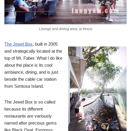
Lounge and dining area, al fresco
The Jewel Box
, built in 2005
and strategically located at the
top of Mt. Faber. What I do like
about the place is its cool
ambiance, dining, and is just
beside the cable car station
from Sentosa Island.
The Jewel Box is so called
because its different
restaurants are variously
named after precious gems
like Black Opal, Empress