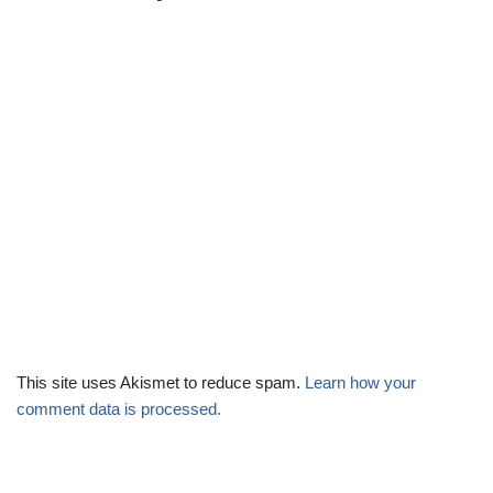
This site uses Akismet to reduce spam.
Learn how your
comment data is processed.