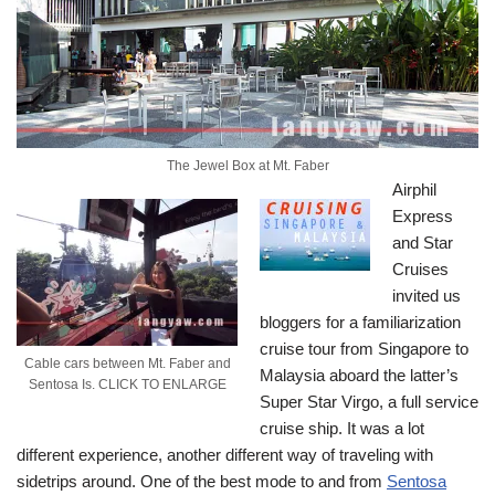
The Jewel Box at Mt. Faber
Airphil
Express
and Star
Cruises
invited us
bloggers for a familiarization
cruise tour from Singapore to
Cable cars between Mt. Faber and
Malaysia aboard the latter’s
Sentosa Is. CLICK TO ENLARGE
Super Star Virgo, a full service
cruise ship. It was a lot
different experience, another different way of traveling with
sidetrips around.
One of the best mode to and from
Sentosa