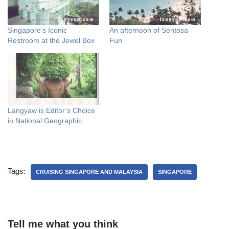
Singapore’s Iconic
An afternoon of Sentosa
Restroom at the Jewel Box
Fun
Langyaw is Editor’s Choice
in National Geographic
Tags:
CRUISING SINGAPORE AND MALAYSIA
SINGAPORE
Tell me what you think