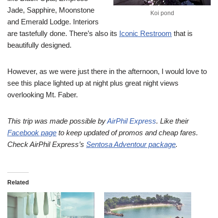
Jade, Sapphire, Moonstone
Koi pond
and Emerald Lodge. Interiors
are tastefully done. There’s also its
Iconic Restroom
that is
beautifully designed.
However, as we were just there in the afternoon, I would love to
see this place lighted up at night plus great night views
overlooking Mt. Faber.
This trip was made possible by
AirPhil Express
. Like their
Facebook page
to keep updated of promos and cheap fares.
Check AirPhil Express’s
Sentosa Adventour package
.
Related