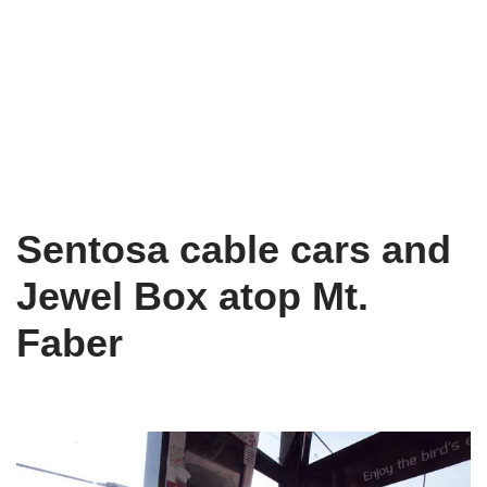
Sentosa cable cars and
Jewel Box atop Mt.
Faber