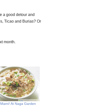
be a good detour and
ds, Ticao and Burias? Or
xt month.
 Mami! At Naga Garden