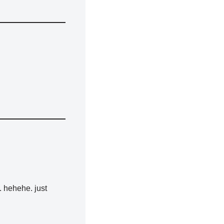
. hehehe. just