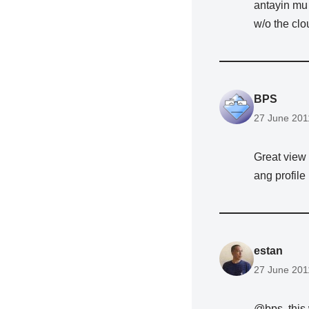
antayin mu 
w/o the clo
BPS
27 June 201
Great view 
ang profile
estan
27 June 201
@bps, this