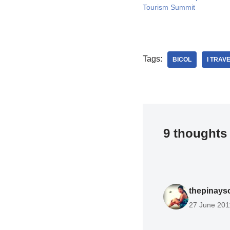
Tourism Summit
Tags:
BICOL
I TRAV
9 thoughts 
thepinays
27 June 201