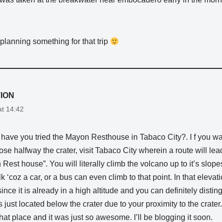
planning something for that trip
ION
at 14:42
r have you tried the Mayon Resthouse in Tabaco City?. I f you w
ose halfway the crater, visit Tabaco City wherein a route will lea
 Rest house”. You will literally climb the volcano up to it’s slope
 ‘coz a car, or a bus can even climb to that point. In that elevati
since it is already in a high altitude and you can definitely distin
just located below the crater due to your proximity to the crater. 
that place and it was just so awesome. I’ll be blogging it soon.