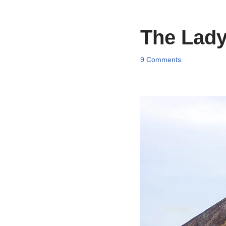
The Lady
9 Comments