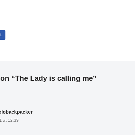
EL
on “The Lady is calling me”
olobackpacker
1 at 12:39