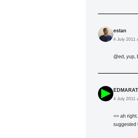
estan
4 July 2011 
@ed, yup, 
EDMARAT
4 July 2011 
=> ah right
suggested 