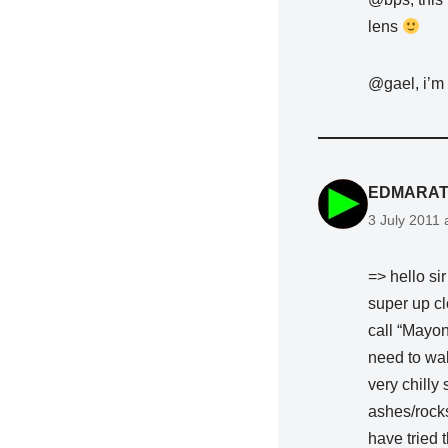
lens
@gael, i’m 
EDMARAT
3 July 2011 
=> hello si
super up cl
call “Mayon
need to walk
very chilly 
ashes/rocks 
have tried 