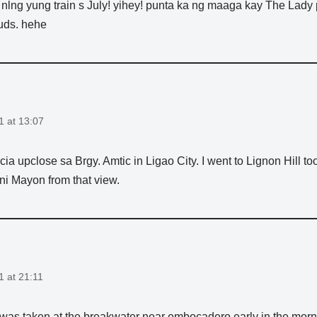
nlng yung train s July! yihey! punta ka ng maaga kay The Lady
uds. hehe
1 at 13:07
cia upclose sa Brgy. Amtic in Ligao City. I went to Lignon Hill
 ni Mayon from that view.
1 at 21:11
 was taken at the breakwater near embocadero early in the mor