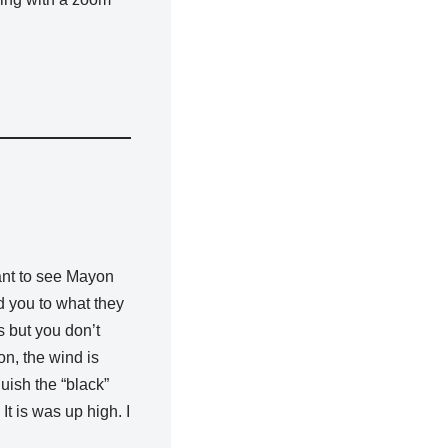
ant to see Mayon
d you to what they
s but you don’t
on, the wind is
guish the “black”
It is was up high. I