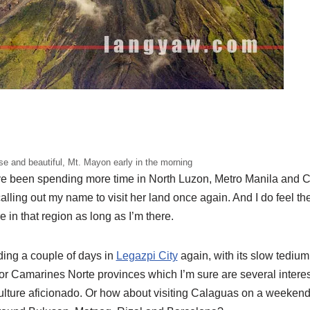
se and beautiful, Mt. Mayon early in the morning
’ve been spending more time in North Luzon, Metro Manila and C
alling out my name to visit her land once again. And I do feel the
 in that region as long as I’m there.
ding a couple of days in
Legazpi City
again, with its slow tedium,
 or Camarines Norte provinces which I’m sure are several intere
culture aficionado. Or how about visiting Calaguas on a weeken