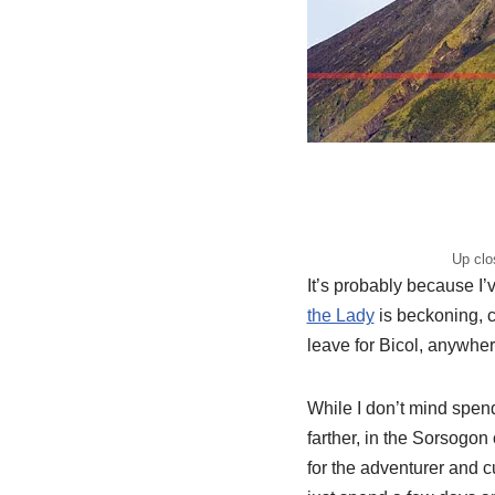
Up clo
It’s probably because I
the Lady
is beckoning, c
leave for Bicol, anywhere
While I don’t mind spen
farther, in the Sorsogon
for the adventurer and 