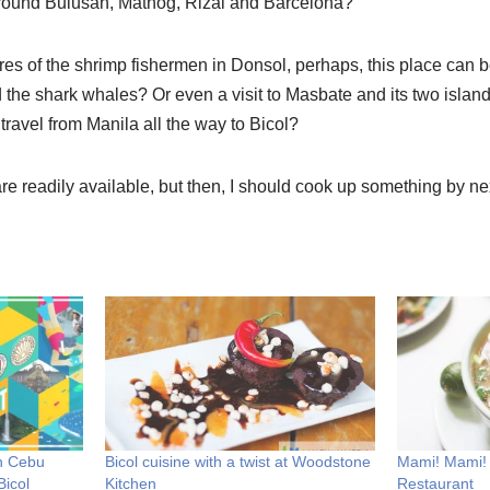
around Bulusan, Matnog, Rizal and Barcelona?
res of the shrimp fishermen in Donsol, perhaps, this place can 
 the shark whales? Or even a visit to Masbate and its two islan
ravel from Manila all the way to Bicol?
re readily available, but then, I should cook up something by ne
n Cebu
Bicol cuisine with a twist at Woodstone
Mami! Mami!
Bicol
Kitchen
Restaurant