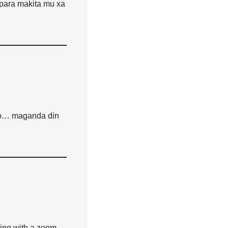
 para makita mu xa
 too… maganda din
ning with a zoom