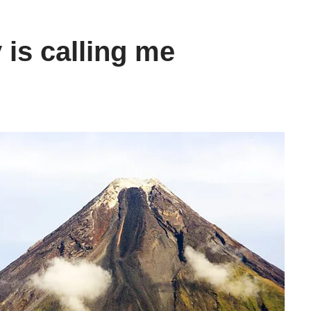
 is calling me