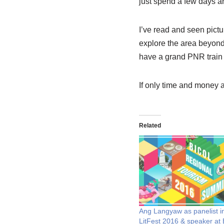
just spend a few days 
I’ve read and seen pictu
explore the area beyond
have a grand PNR train t
If only time and money a
Related
Ang Langyaw as panelist i
LitFest 2016 & speaker at 