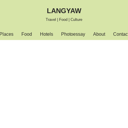
LANGYAW
Travel | Food | Culture
Places
Food
Hotels
Photoessay
About
Contac