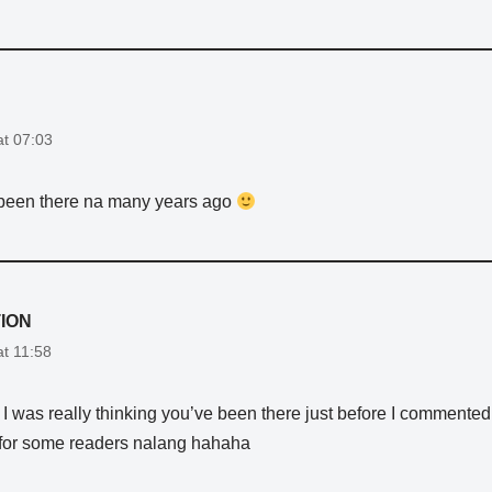
at 07:03
been there na many years ago
ION
at 11:58
. I was really thinking you’ve been there just before I commented
for some readers nalang hahaha