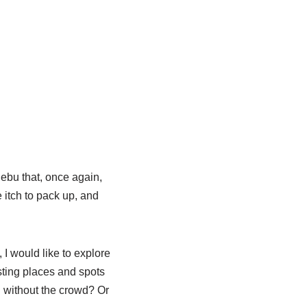
ebu that, once again,
 itch to pack up, and
 I would like to explore
sting places and spots
d without the crowd? Or