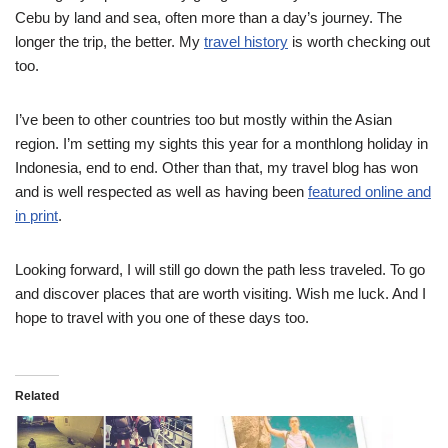
Cebu by land and sea, often more than a day’s journey. The
longer the trip, the better. My
travel history
is worth checking out
too.
I’ve been to other countries too but mostly within the Asian
region. I’m setting my sights this year for a monthlong holiday in
Indonesia, end to end. Other than that, my travel blog has won
and is well respected as well as having been
featured online and
in print
.
Looking forward, I will still go down the path less traveled. To go
and discover places that are worth visiting. Wish me luck. And I
hope to travel with you one of these days too.
Related