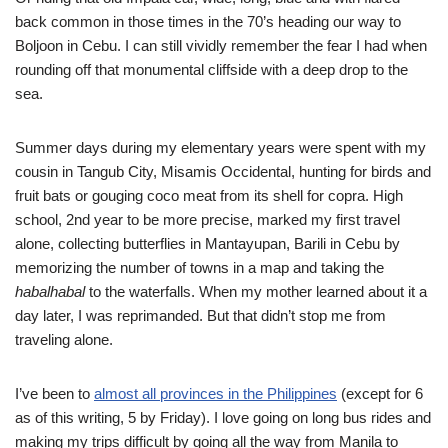
back common in those times in the 70’s heading our way to
Boljoon in Cebu. I can still vividly remember the fear I had when
rounding off that monumental cliffside with a deep drop to the
sea.
Summer days during my elementary years were spent with my
cousin in Tangub City, Misamis Occidental, hunting for birds and
fruit bats or gouging coco meat from its shell for copra. High
school, 2nd year to be more precise, marked my first travel
alone, collecting butterflies in Mantayupan, Barili in Cebu by
memorizing the number of towns in a map and taking the
habalhabal
to the waterfalls. When my mother learned about it a
day later, I was reprimanded. But that didn’t stop me from
traveling alone.
I’ve been to
almost all provinces in the Philippines
(except for 6
as of this writing, 5 by Friday). I love going on long bus rides and
making my trips difficult by going all the way from Manila to