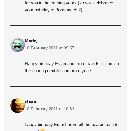
for you in the coming years (so you celebrated
your birthday in Boracay eh ?)
Marky
10 February 2011 at 09:57
Happy birthday Estan and more travels to come in
the coming next 37 and more years.
chyng
10 February 2011 at 10:32
happy birthday Estan! more off the beaten path for