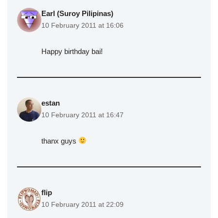
Earl (Suroy Pilipinas)
10 February 2011 at 16:06
Happy birthday bai!
estan
10 February 2011 at 16:47
thanx guys
flip
10 February 2011 at 22:09