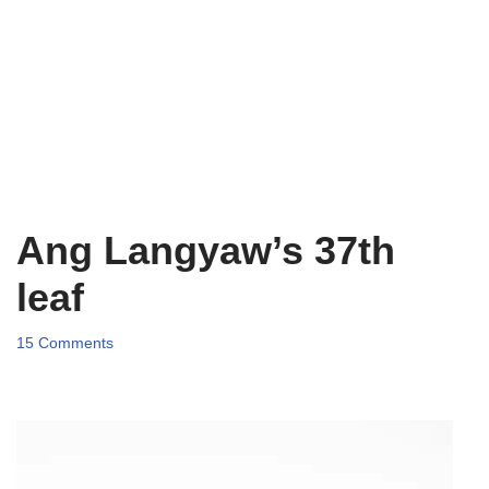
Ang Langyaw’s 37th
leaf
15 Comments