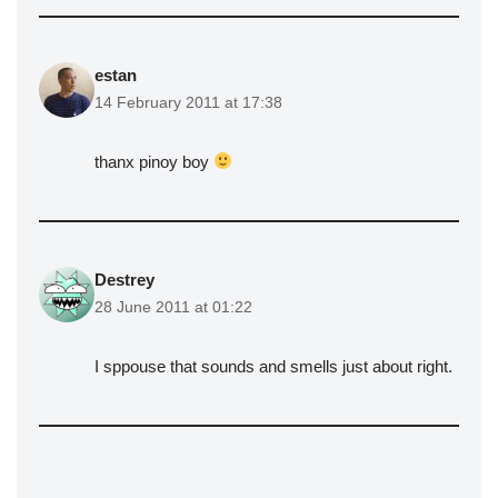
estan
14 February 2011 at 17:38
thanx pinoy boy
Destrey
28 June 2011 at 01:22
I sppouse that sounds and smells just about right.