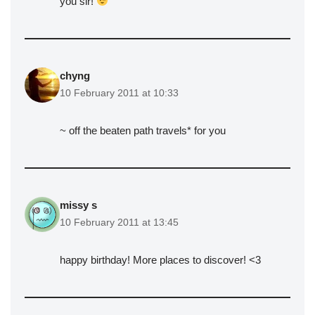
you sir!
chyng
10 February 2011 at 10:33
~ off the beaten path travels* for you
missy s
10 February 2011 at 13:45
happy birthday! More places to discover! <3