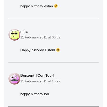
happy birthday estan
nina
11 February 2011 at 00:59
Happy birthday Estan!
Bonzenti [Con Tour]
11 February 2011 at 15:27
happy birthday bai.