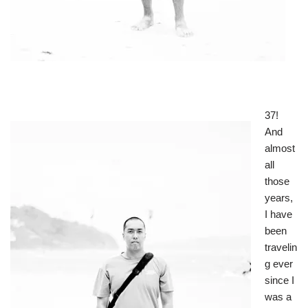
37!
And
almost
all
those
years,
I have
been
travelin
g ever
since I
was a