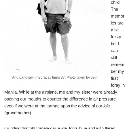
child.
The
memor
ies are
a bit
fuzzy
but I
can
still
remem
ber my
Ang Langyaw in Boracay turns 37. Photo taken by Jein
first
foray in
Manila. While at the airplane, me and my sister were already
opening our mouths to counter the difference in air pressure
even if we were at the tarmac upon the advice of our
lola
(grandmother).
Or riding that old Impala car, wide, long, blue and with flared