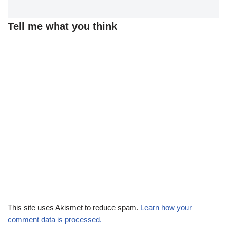
Tell me what you think
This site uses Akismet to reduce spam.
Learn how your
comment data is processed.