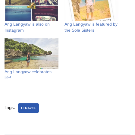
Ang Langyaw is also on
Ang Langyaw is featured by
Instagram
the Sole Sisters
Ang Langyaw celebrates
life!
Tags:
I TRAVEL