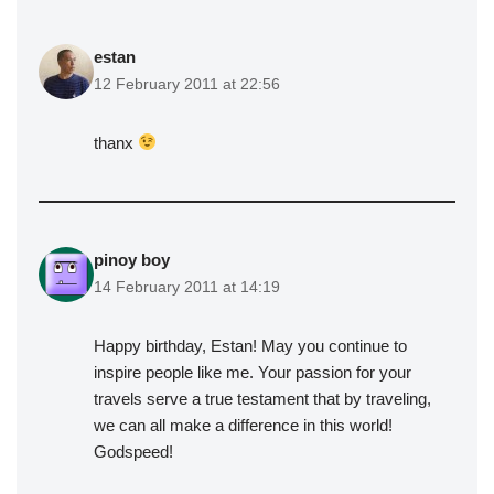
estan
12 February 2011 at 22:56
thanx
pinoy boy
14 February 2011 at 14:19
Happy birthday, Estan! May you continue to
inspire people like me. Your passion for your
travels serve a true testament that by traveling,
we can all make a difference in this world!
Godspeed!