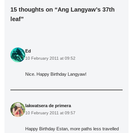
15 thoughts on “Ang Langyaw’s 37th
leaf”
Ed
10 February 2011 at 09:52
Nice. Happy Birthday Langyaw!
lakwatsera de primera
10 February 2011 at 09:57
Happy Birthday Estan, more paths less travelled