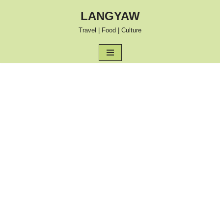
LANGYAW
Skip
Travel | Food | Culture
to
content