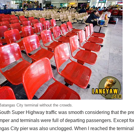
Batangas City terminal without the crowds.
South Super Highway traffic was smooth considering that the pr
per and terminals were full of departing passengers. Except for 
ngas City pier was also unclogged. When I reached the terminal