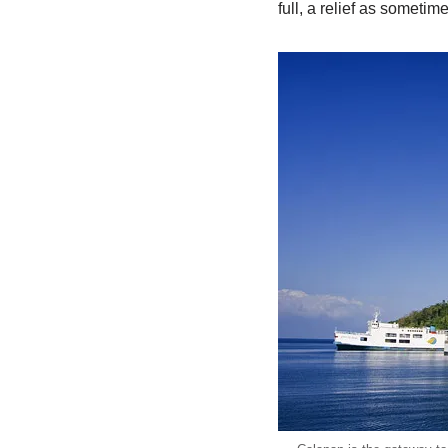
full, a relief as sometim