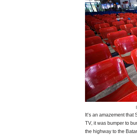
It’s an amazement that 
TV, it was bumper to bum
the highway to the Bata