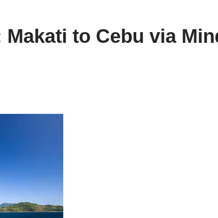
: Makati to Cebu via Min