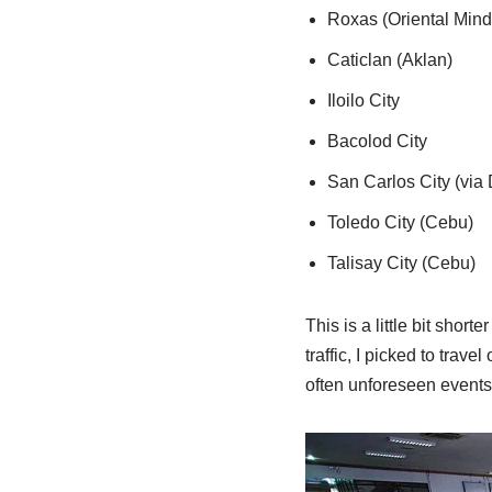
Roxas (Oriental Mind
Caticlan (Aklan)
Iloilo City
Bacolod City
San Carlos City (via
Toledo City (Cebu)
Talisay City (Cebu)
This is a little bit shor
traffic, I picked to tra
often unforeseen events a