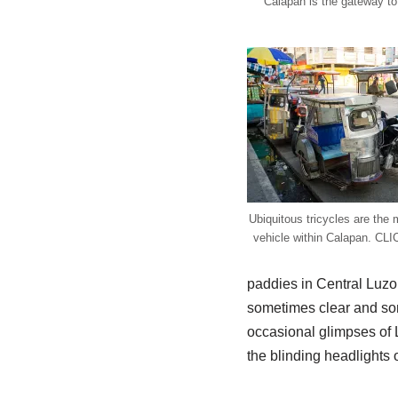
Calapan is the gateway to
Ubiquitous tricycles are the 
vehicle within Calapan. CLI
paddies in Central Luzon
sometimes clear and som
occasional glimpses of 
the blinding headlights 