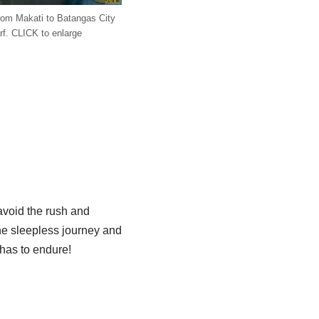
from Makati to Batangas City
rf. CLICK to enlarge
o avoid the rush and
the sleepless journey and
 has to endure!