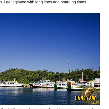
es, I get agitated with long lines and boarding times.