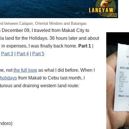
nd between Calapan, Oriental Mindoro and Batangas
 December 09, I traveled from Makati City to
a land for the Holidays. 36 hours later and about
 in expenses, I was finally back home.
Part 1
|
|
Part 3
|
Part 4
|
Part 5
ime, not
the full loop
as what I did before. When I
 holidays
from Makati to Cebu last month, I
rturous and draining western land route:
ndoro)