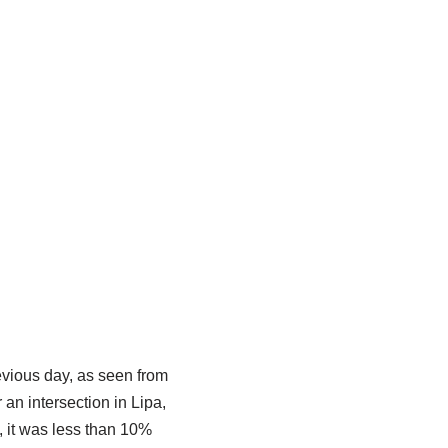
evious day, as seen from
an intersection in Lipa,
, it was less than 10%