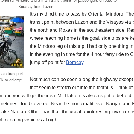
 Oriental Mindoro and a main transit point for passengers enroute to
Boracay from Luzon
It’s my third time to pass by Oriental Mindoro. Th
transit point between Luzon and the Visayas via
the north and Roxas in the southeastern side. Reall
where reaching home is the goal, side trips are k
the Mindoro leg of this trip, I had only one thing i
in the evening in time for the 4 hour ferry ride to 
jump off point for
Boracay
.
main transport
Not much can be seen along the highway except fo
CK to enlarge
that seem to stretch out into the foothills. Think of
 and you will get the idea. Mt. Halcon is also a sight to behold,
etimes cloud covered. Near the municipalities of Naujan and P
Lake Naujan. Other than that, the usual uninteresting town cent
of incoming vehicles at night.