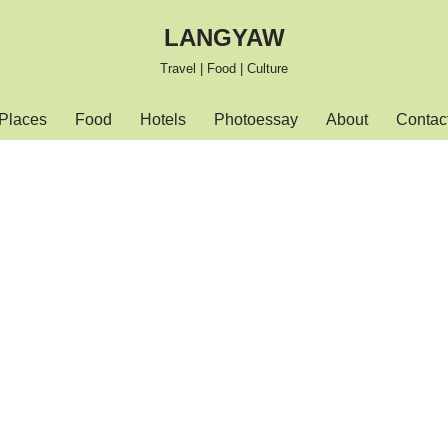
LANGYAW
Travel | Food | Culture
Places
Food
Hotels
Photoessay
About
Contac