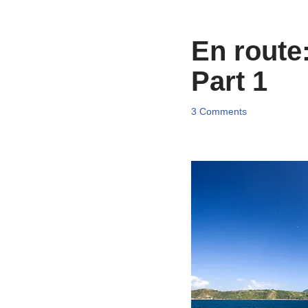
En route
Part 1
3 Comments