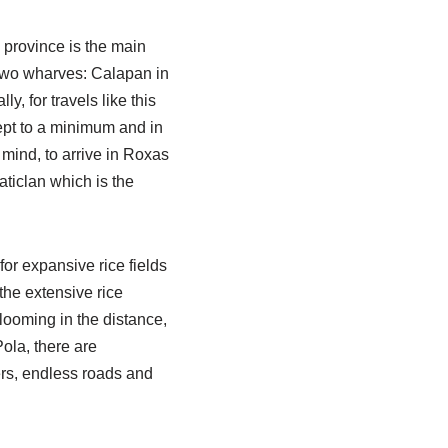
e province is the main
 two wharves: Calapan in
y, for travels like this
ept to a minimum and in
n mind, to arrive in Roxas
Caticlan which is the
r expansive rice fields
 the extensive rice
 looming in the distance,
ola, there are
ers, endless roads and