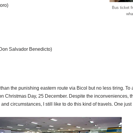
oro)
Bus ticket 
wha
 Don Salvador Benedicto)
ter than the punishing eastern route via Bicol but no less tiring. T
vel on Christmas Day, 25 December. Despite the inconveniences, 
nd circumstances, I still like to do this kind of travels. One just