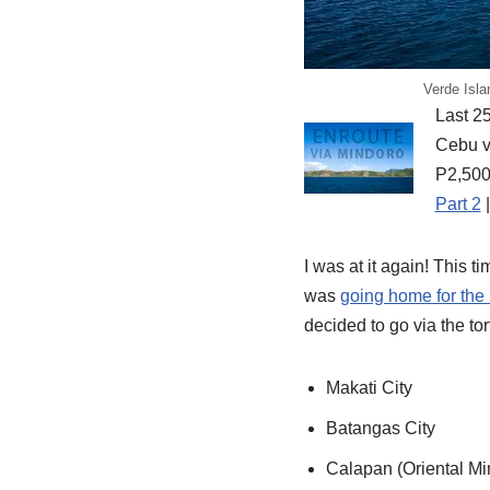
Verde Isla
Last 25
Cebu vi
P2,500
Part 2
I was at it again! This t
was
going home for the
decided to go via the to
Makati City
Batangas City
Calapan (Oriental Mi