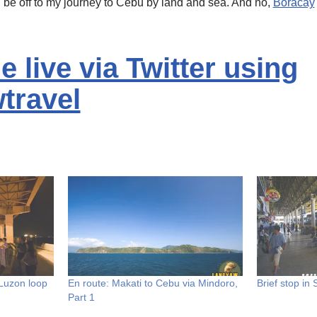
l be off to my journey to Cebu by land and sea. And no,
Boracay
 live via Twitter using
travel
Luzon loop
En route: Makati to Cebu via Mindoro,
Brief stop in
Part 1