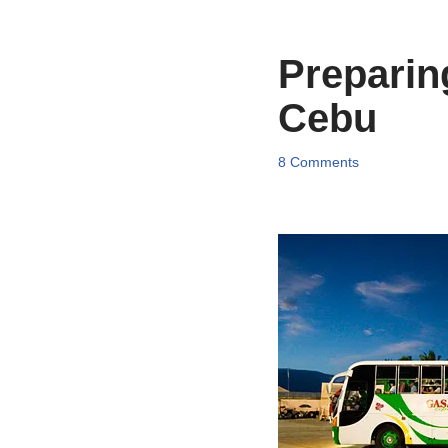
Preparing
Cebu
8 Comments