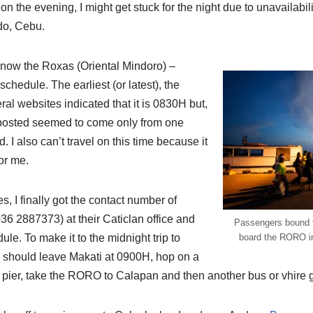
n the evening, I might get stuck for the night due to unavailability
edo, Cebu.
 know the Roxas (Oriental Mindoro) –
hedule. The earliest (or latest), the
ral websites indicated that it is 0830H but,
 posted seemed to come only from one
 I also can’t travel on this time because it
for me.
, I finally got the contact number of
6 2887373) at their Caticlan office and
Passengers bound fo
le. To make it to the midnight trip to
board the RORO in
 I should leave Makati at 0900H, hop on a
pier, take the RORO to Calapan and then another bus or vhire 