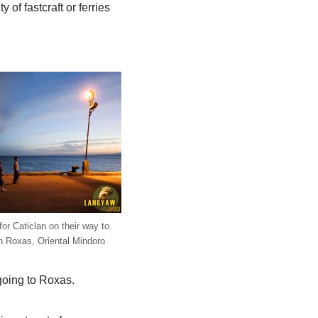
 of fastcraft or ferries
r Caticlan on their way to
 Roxas, Oriental Mindoro
going to Roxas.