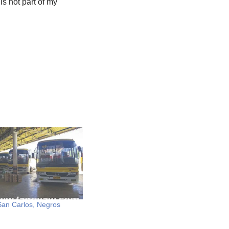
is not part of my
 San Carlos, Negros