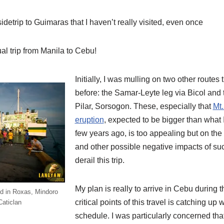
idetrip to Guimaras that I haven’t really visited, even once
ual trip from Manila to Cebu!
Initially, I was mulling on two other routes 
before: the Samar-Leyte leg via Bicol and
Pilar, Sorsogon. These, especially that
Mt.
eruption
, expected to be bigger than what
few years ago, is too appealing but on the
and other possible negative impacts of su
derail this trip.
My plan is really to arrive in Cebu during 
ed in Roxas, Mindoro
critical points of this travel is catching u
Caticlan
schedule. I was particularly concerned that i