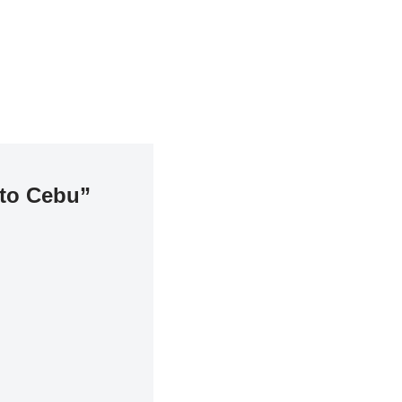
 to Cebu”