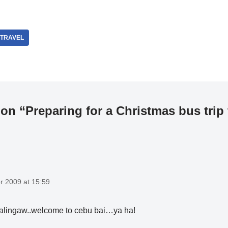
I TRAVEL
on “Preparing for a Christmas bus trip
 2009 at 15:59
alingaw..welcome to cebu bai…ya ha!