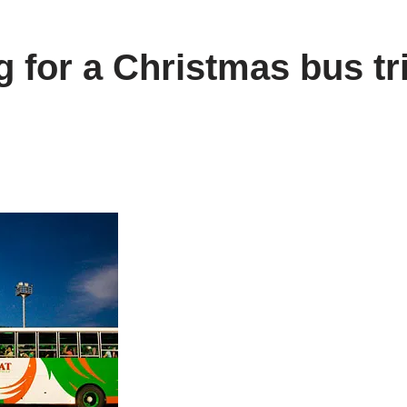
 for a Christmas bus tri