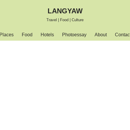
LANGYAW
Travel | Food | Culture
Places
Food
Hotels
Photoessay
About
Contac