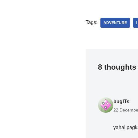
Tags:
ADVENTURE
8 thoughts 
bugITs
22 December
yaha! pagk