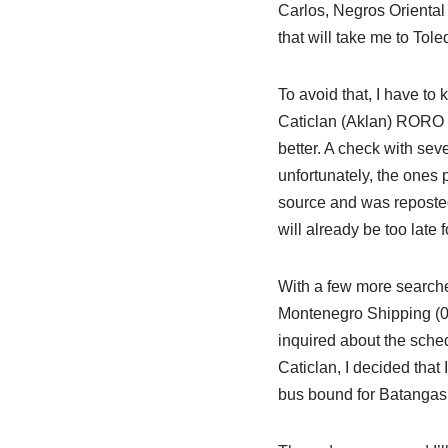
Carlos, Negros Oriental o
that will take me to Tol
To avoid that, I have to
Caticlan (Aklan) RORO sc
better. A check with seve
unfortunately, the ones
source and was reposted.
will already be too late 
With a few more searches
Montenegro Shipping (03
inquired about the schedu
Caticlan, I decided that
bus bound for Batangas 