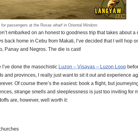
 for passengers at the Roxas wharf in Oriental Mindoro
ven’t embarked on an honest to goodness trip that takes about a d
s back home in Cebu from Makati, I’ve decided that I will hop 
ro, Panay and Negros. The die is cast!
e I’ve done the masochistic
Luzon – Visayas – Luzon Loop
before
s and provinces, I really just want to sit it out and experience a
orever. Of course there’s the easiest: book a flight, but journeyi
ces, strange smells and sleeplessness is just too inviting for me
doffs are, however, well worth it:
 churches