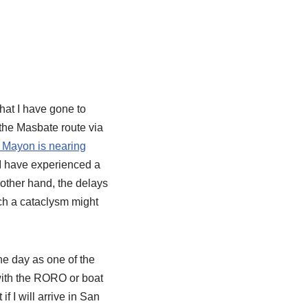
that I have gone to
 the Masbate route via
 Mayon is nearing
 I have experienced a
 other hand, the delays
ch a cataclysm might
the day as one of the
p with the RORO or boat
f I will arrive in San