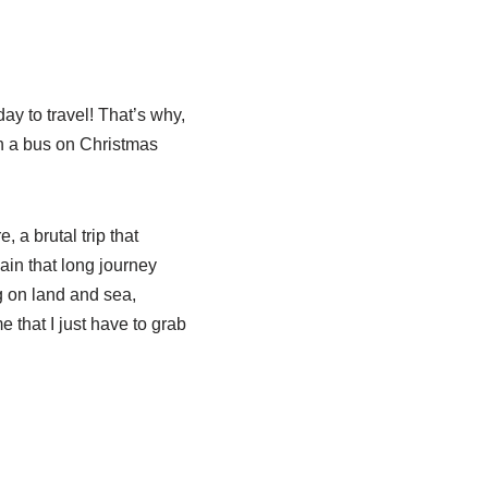
ay to travel! That’s why,
on a bus on Christmas
, a brutal trip that
gain that long journey
ng on land and sea,
 that I just have to grab