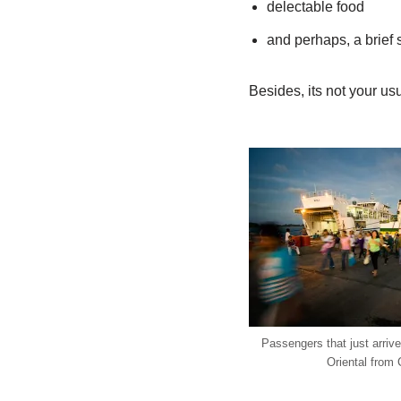
delectable food
and perhaps, a brief s
Besides, its not your us
Passengers that just arriv
Oriental from 