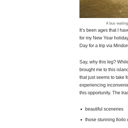
A bus waiting
It’s been ages that I ha
for my New Year holiday
Day for a trip via Mindo
Say, why this leg? Whil
brought me to this island
that just seems to take f
experiencing inconvenien
this opportunity. The tra
beautiful sceneries
those stunning Iloilo