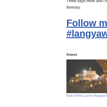
Three days more and I’l
itinerary.
Follow me
#langyaw
Related
End of the Luzon-Visayas-