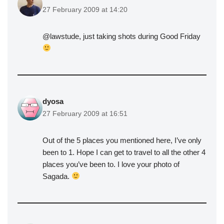
27 February 2009 at 14:20
@lawstude, just taking shots during Good Friday
dyosa
27 February 2009 at 16:51
Out of the 5 places you mentioned here, I’ve only
been to 1. Hope I can get to travel to all the other 4
places you’ve been to. I love your photo of
Sagada.