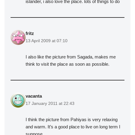
islander, i also love the place. lots of things to do
fritz
13 April 2009 at 07:10
I also like the picture from Sagada, makes me
think to visit the place as soon as possible.
vacanta
17 January 2011 at 22:43
I think the picture from Pahiyas is very relaxing
and warm. It’s a good place to live on long term I
suppose.