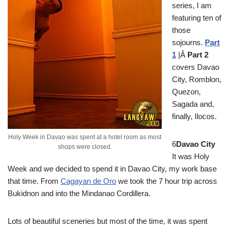
series, I am
featuring ten of
those
sojourns.
Part
1
|Â
Part 2
covers Davao
City, Romblon,
Quezon,
Sagada and,
finally, Ilocos.
Holy Week in Davao was spent at a hotel room as most
6
Davao City
shops were closed.
It was Holy
Week and we decided to spend it in Davao City, my work base
that time. From
Cagayan de Oro
we took the 7 hour trip across
Bukidnon and into the Mindanao Cordillera.
Lots of beautiful sceneries but most of the time, it was spent