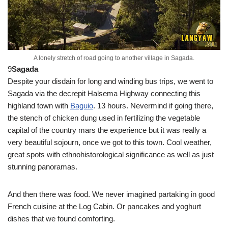
A lonely stretch of road going to another village in Sagada.
9
Sagada
Despite your disdain for long and winding bus trips, we went to
Sagada via the decrepit Halsema Highway connecting this
highland town with
Baguio
. 13 hours. Nevermind if going there,
the stench of chicken dung used in fertilizing the vegetable
capital of the country mars the experience but it was really a
very beautiful sojourn, once we got to this town. Cool weather,
great spots with ethnohistorological significance as well as just
stunning panoramas.
And then there was food. We never imagined partaking in good
French cuisine at the Log Cabin. Or pancakes and yoghurt
dishes that we found comforting.