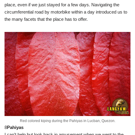
place, even if we just stayed for a few days. Navigating the
circumferential road by motorbike within a day introduced us to
the many facets that the place has to offer.
Red colored kiping during the Pahiyas in Lucban, Quezon.
8
Pahiyas
I can’t help but look back in amusement when we went to the