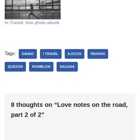
Transit is now…
either voluntary or offered
to me and I always say…
In Transit, free photo ebook
Tags:
DAVAO
I TRAVEL
ILOCOS
PAHIYAS
QUEZON
ROMBLON
SAGADA
8 thoughts on “Love notes on the road,
part 2 of 2”