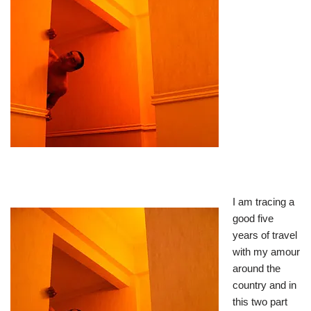
I am tracing a
good five
years of travel
with my amour
around the
country and in
this two part