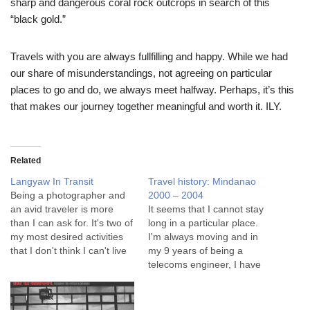
sharp and dangerous coral rock outcrops in search of this
“black gold.”
Travels with you are always fullfilling and happy. While we had
our share of misunderstandings, not agreeing on particular
places to go and do, we always meet halfway. Perhaps, it’s this
that makes our journey together meaningful and worth it. ILY.
Related
Langyaw In Transit
Travel history: Mindanao
Being a photographer and
2000 – 2004
an avid traveler is more
It seems that I cannot stay
than I can ask for. It's two of
long in a particular place.
my most desired activities
I'm always moving and in
that I don't think I can't live
my 9 years of being a
without. What better way to
telecoms engineer, I have
celebrate this but with a
worked in Cebu, Davao,
special photo series at
Cagayan de Oro and then
Binary Silver? Series 55: In
in Makati. My transfers were