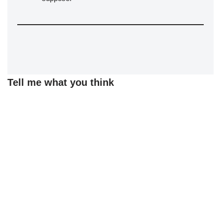
Tell me what you think