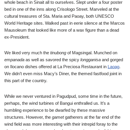
whole beach in Sinait all to ourselves. Slept under a four poster
bed in one of the inns along Crisologo Street. Marveled at the
cultural treasures of Sta. Maria and Paoay, both UNESCO
World Heritage sites. Walked past in eerie silence at the Marcos
Mausoleum that looked like more of a wax figure than a dead
ex-President.
We liked very much the
tinubong
of Magsingal. Munched on
empanada
as well as savored the spicy
longganisa
and gorged
on Ilocano dishes offered at La Preciosa Restaurant in
Laoag
.
We didn’t even miss Macy’s Diner, the themed fastfood joint in
this part of the country.
While we never ventured in Pagudpud, some time in the future,
perhaps, the wind turbines of Bangui enthralled us. It’s a
humbling experience to be dwarfed by these massive
structures. However, the
gamet
gatherers at the far end of the
wind field was more interesting with their intrepid foray to the