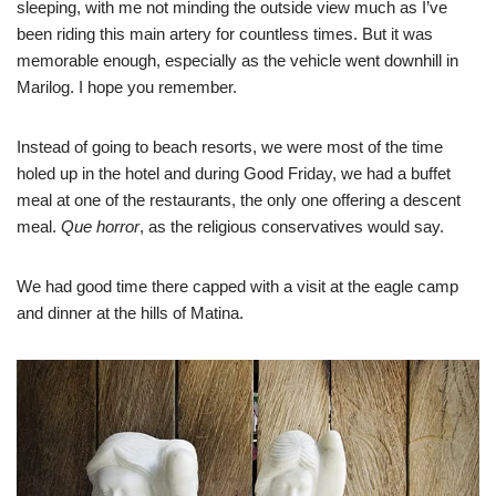
sleeping, with me not minding the outside view much as I’ve
been riding this main artery for countless times. But it was
memorable enough, especially as the vehicle went downhill in
Marilog. I hope you remember.
Instead of going to beach resorts, we were most of the time
holed up in the hotel and during Good Friday, we had a buffet
meal at one of the restaurants, the only one offering a descent
meal.
Que horror
, as the religious conservatives would say.
We had good time there capped with a visit at the eagle camp
and dinner at the hills of Matina.