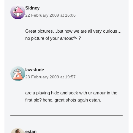
Sidney
22 February 2009 at 16:06
Great pictures…but now we are all very curious…
no picture of your
amour/i> ?
lawstude
23 February 2009 at 19:57
are u playing hide and seek with ur amour in the
first pic? hehe. great shots again estan.
estan