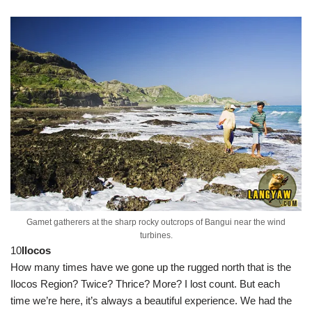
Gamet gatherers at the sharp rocky outcrops of Bangui near the wind
turbines.
10
Ilocos
How many times have we gone up the rugged north that is the
Ilocos Region? Twice? Thrice? More? I lost count. But each
time we’re here, it’s always a beautiful experience. We had the