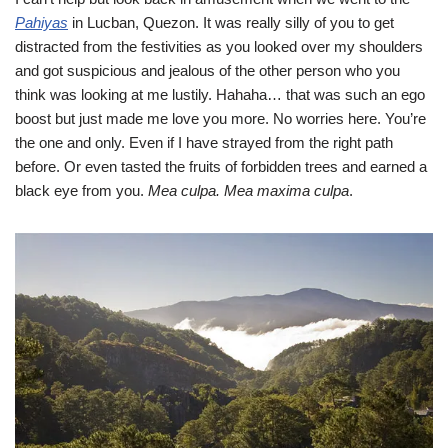
Pahiyas
in Lucban, Quezon. It was really silly of you to get
distracted from the festivities as you looked over my shoulders
and got suspicious and jealous of the other person who you
think was looking at me lustily. Hahaha… that was such an ego
boost but just made me love you more. No worries here. You’re
the one and only. Even if I have strayed from the right path
before. Or even tasted the fruits of forbidden trees and earned a
black eye from you.
Mea culpa. Mea maxima culpa
.