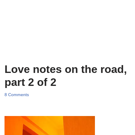
Love notes on the road,
part 2 of 2
8 Comments