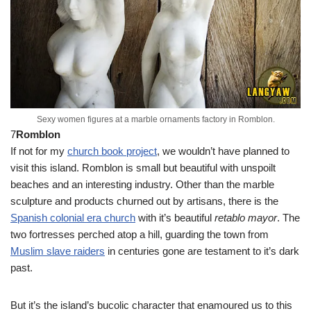
Sexy women figures at a marble ornaments factory in Romblon.
7
Romblon
If not for my
church book project
, we wouldn’t have planned to
visit this island. Romblon is small but beautiful with unspoilt
beaches and an interesting industry. Other than the marble
sculpture and products churned out by artisans, there is the
Spanish colonial era church
with it’s beautiful
retablo mayor
. The
two fortresses perched atop a hill, guarding the town from
Muslim slave raiders
in centuries gone are testament to it’s dark
past.
But it’s the island’s bucolic character that enamoured us to this