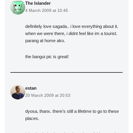
The Islander
4 March 2009 at 10:45
definitely love sagada.. i love everything about it.
when we were there, i didnt feel like im a tourist.
parang at home ako.
the bangui pic is great!
estan
20 March 2009 at 20:53
dyosa, thanx. there’s still a lifetime to go to these
places.