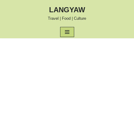
LANGYAW
Skip
Travel | Food | Culture
to
content