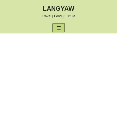
LANGYAW
Skip
Travel | Food | Culture
to
content