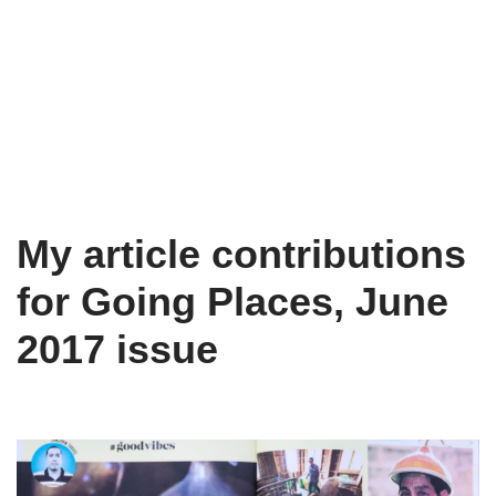
My article contributions
for Going Places, June
2017 issue