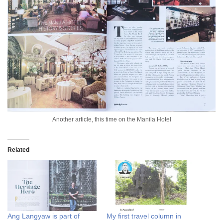
Another article, this time on the Manila Hotel
Related
Ang Langyaw is part of
My first travel column in