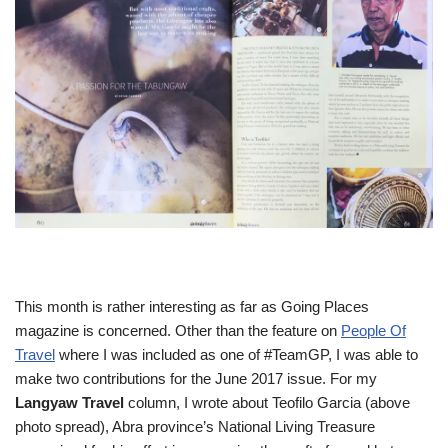
This month is rather interesting as far as Going Places
magazine is concerned. Other than the feature on
People Of
Travel
where I was included as one of #TeamGP, I was able to
make two contributions for the June 2017 issue. For my
Langyaw Travel
column, I wrote about Teofilo Garcia (above
photo spread), Abra province’s National Living Treasure