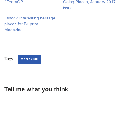
#TeamGP
Going Places, January 2017
issue
I shot 2 interesting heritage
places for Bluprint
Magazine
Tags:
MAGAZINE
Tell me what you think