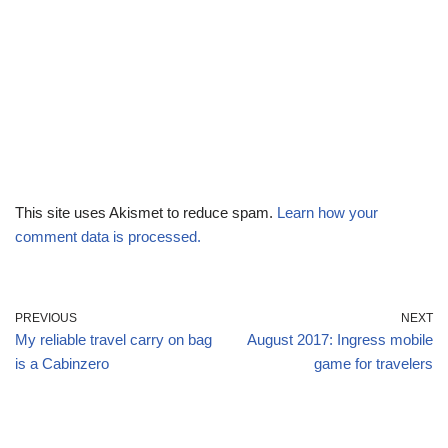
This site uses Akismet to reduce spam.
Learn how your
comment data is processed.
PREVIOUS
NEXT
My reliable travel carry on bag
August 2017: Ingress mobile
is a Cabinzero
game for travelers