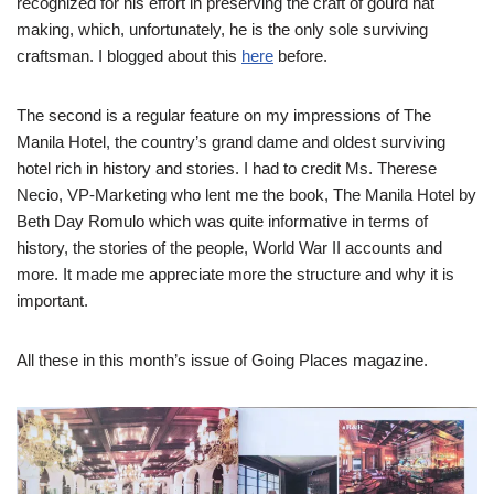
recognized for his effort in preserving the craft of gourd hat
making, which, unfortunately, he is the only sole surviving
craftsman. I blogged about this
here
before.
The second is a regular feature on my impressions of The
Manila Hotel, the country’s grand dame and oldest surviving
hotel rich in history and stories. I had to credit Ms. Therese
Necio, VP-Marketing who lent me the book, The Manila Hotel by
Beth Day Romulo which was quite informative in terms of
history, the stories of the people, World War II accounts and
more. It made me appreciate more the structure and why it is
important.
All these in this month’s issue of Going Places magazine.