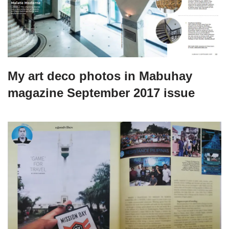
My art deco photos in Mabuhay
magazine September 2017 issue