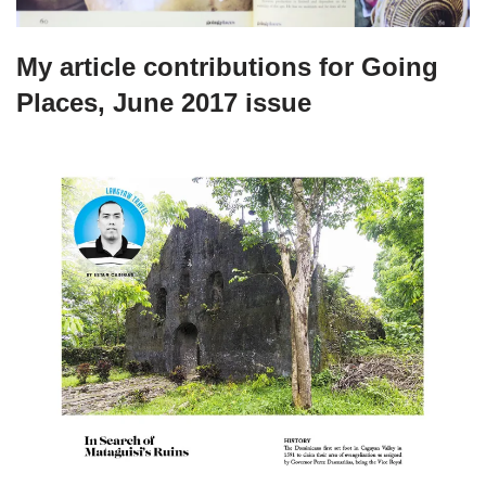
My article contributions for Going
Places, June 2017 issue