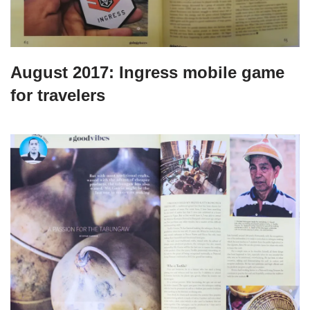
August 2017: Ingress mobile game
for travelers