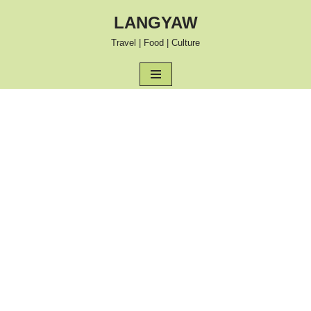
LANGYAW
Skip
Travel | Food | Culture
to
content