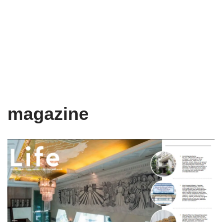
magazine