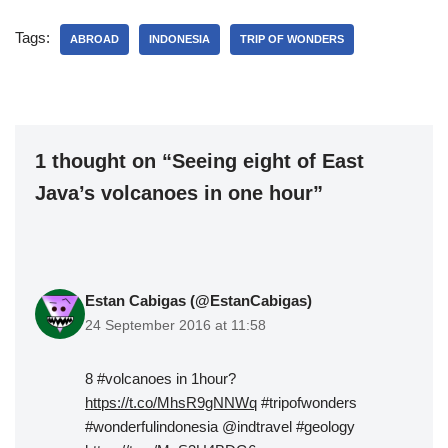
Tags:
ABROAD
INDONESIA
TRIP OF WONDERS
1 thought on “Seeing eight of East
Java’s volcanoes in one hour”
Estan Cabigas (@EstanCabigas)
24 September 2016 at 11:58
8 #volcanoes in 1hour?
https://t.co/MhsR9gNNWq
#tripofwonders
#wonderfulindonesia @indtravel #geology