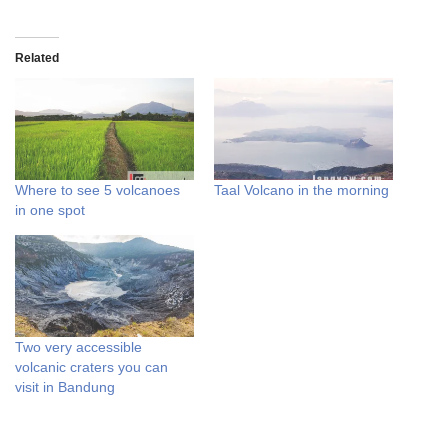
Related
Where to see 5 volcanoes
Taal Volcano in the morning
in one spot
Two very accessible
volcanic craters you can
visit in Bandung