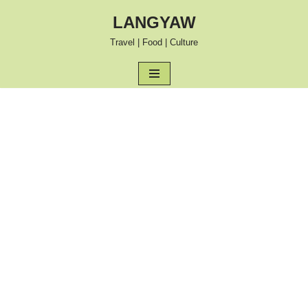
LANGYAW
Skip
Travel | Food | Culture
to
content