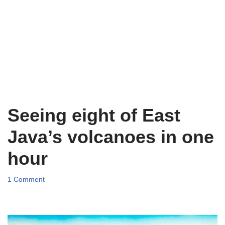
Seeing eight of East
Java’s volcanoes in one
hour
1 Comment