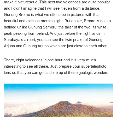
make it picturesque. This next two volcanoes are quite popular
and I didn’t imagine that I will see it even from a distance.
Gunung Bromo is what we often see in pictures with that
beautiful and glorious morning light. But above, Bromo is not so
defined unlike Gunung Semeru, the taller of the two, its white
peak peaking from behind. And just before the flight lands in
Surabaya’s airport, you can see the twin peaks of Gunung
Arjuna and Gunung Arjuno which are just close to each other.
There, eight volcanoes in one hour and it is very much
interesting to see all these. Just prepare your supertelephoto
lens so that you can get a close up of these geologic wonders.