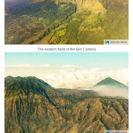
The eastern flank of the Ijen Caldera