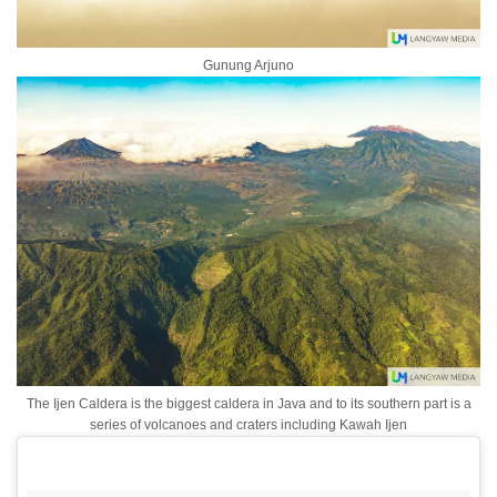
Gunung Arjuno
The Ijen Caldera is the biggest caldera in Java and to its southern part is a
series of volcanoes and craters including Kawah Ijen