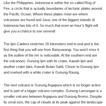
Like the Philippines, Indonesia is within the so called Ring of
Fire, a circle that is actually boundaries of tectonic plates around
the Pacific Ocean. Where these plates meet are where
volcanoes are found and Java, one of the biggest islands of
Indonesia has lots of it. So much that even an hour’s flight will
give you a chance to see several!
The Ijen Caldera stretches 20 kilometers end to end and is the
first thing that you will see from Banyuwangi. You won’t miss it
as the outline of the rim is noticeable. At the southern end are
the volcanoes: Gunung Ijen with its crater, Kawah Ijen and
another crater lake, Kawah Bulan Sabit. Closer to Gunung Ijen
and marked with a white crater is Gunung Raung.
The next volcano is Gunung Argapura which is no longer active
and is part of a bigger volcano complex. Gunung Lamongan is a
smaller volcano between Argapura and Gunung Bromo. Despite
its smal size, the cap of clouds at its peak against the landscape