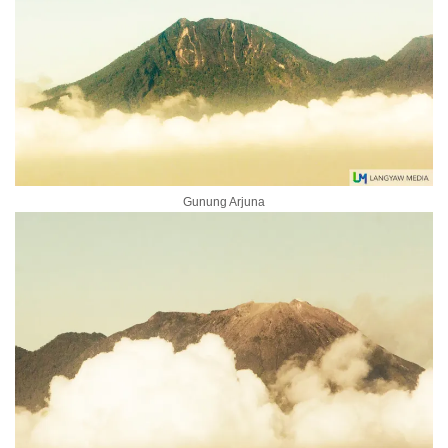
Gunung Arjuna