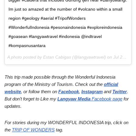
Im just so amazed at the number of #volcano within a small
region #geology #aerial #TripofWonders
#WonderfulIndonesia #pesonaindonesia #exploreindonesia
#goasean #langyawtravel #indonesia @indtravel
#kompasnusantara
A photo posted by Estan Cabigas (@langyawtravel) on
Jul 29, 2016 at 7:57pm PDT
This trip made possible through the Wonderful Indonesia
program of the Ministry of Tourism. Check out the
official
website
, or follow them on
Facebook
,
Instagram
and
Twitter
.
But don’t forget to Like my
Langyaw Media
Facebook page
for
updates.
For stories during my WONDERFUL INDONESIA trip, click on
the
TRIP OF WONDERS
tag.