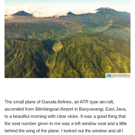
The small plane of Garuda Airlines, an ATR type aircraft,
ascended from Blimbingsari Airport in Banyuwangi, East Java,
to a beautiful morning with clear skies. It was a good thing that
the seat number given to me was a left window seat and a little
behind the wing of the plane. I looked out the window and all I