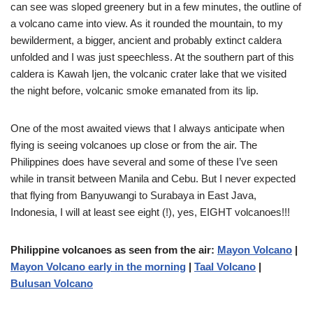
can see was sloped greenery but in a few minutes, the outline of
a volcano came into view. As it rounded the mountain, to my
bewilderment, a bigger, ancient and probably extinct caldera
unfolded and I was just speechless. At the southern part of this
caldera is Kawah Ijen, the volcanic crater lake that we visited
the night before, volcanic smoke emanated from its lip.
One of the most awaited views that I always anticipate when
flying is seeing volcanoes up close or from the air. The
Philippines does have several and some of these I’ve seen
while in transit between Manila and Cebu. But I never expected
that flying from Banyuwangi to Surabaya in East Java,
Indonesia, I will at least see eight (!), yes, EIGHT volcanoes!!!
Philippine volcanoes as seen from the air:
Mayon Volcano
|
Mayon Volcano early in the morning
|
Taal Volcano
|
Bulusan Volcano