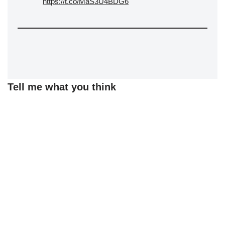
https://t.co/MaS3U4BDG6
Tell me what you think