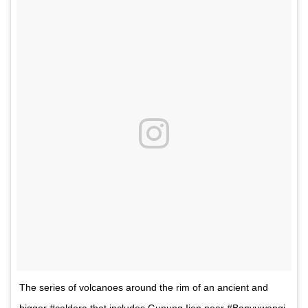
The series of volcanoes around the rim of an ancient and
bigger #caldera that includes Gunung Ijen near #Banyuwangi.