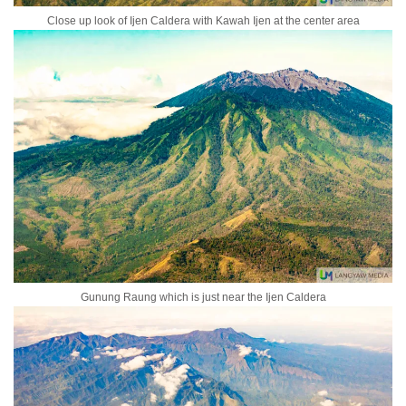
Close up look of Ijen Caldera with Kawah Ijen at the center area
Gunung Raung which is just near the Ijen Caldera