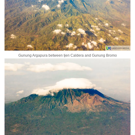
Gunung Argapura between Ijen Caldera and Gunung Bromo