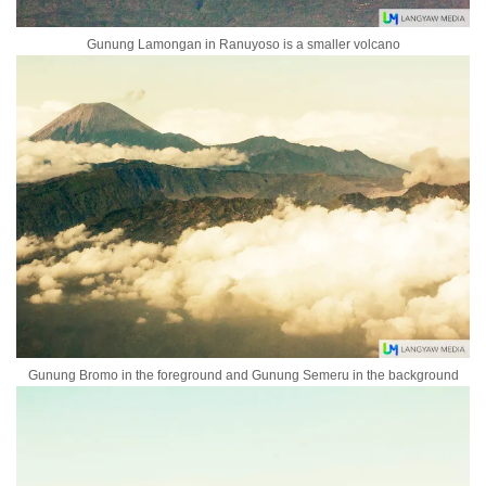
Gunung Lamongan in Ranuyoso is a smaller volcano
Gunung Bromo in the foreground and Gunung Semeru in the background