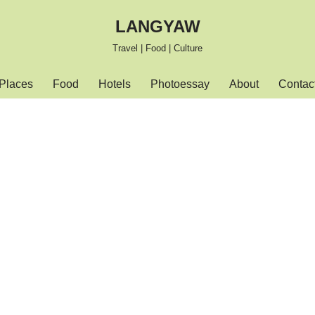
LANGYAW
Travel | Food | Culture
Places
Food
Hotels
Photoessay
About
Contac