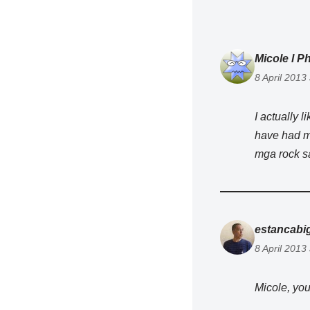
Micole l Ph
8 April 2013
I actually l
have had my
mga rock sa
estancabi
8 April 2013
Micole, you