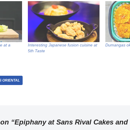
e at a
Interesting Japanese fusion cuisine at
Dumangas o
5th Taste
 ORIENTAL
 on “Epiphany at Sans Rival Cakes and 