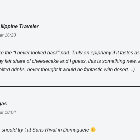
ilippine Traveler
 at 16:23
ike the “I never looked back” part. Truly an epiphany if it tastes as 
 fair share of cheesecake and I guess, this is something new.
lted drinks, never thought it would be fantastic with desert. =)
gas
 at 18:04
 should try t at Sans Rival in Dumaguete