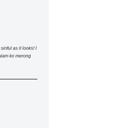
sinful as it looks! I
 alam ko merong