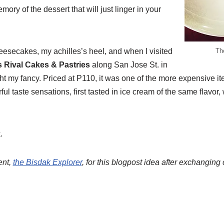
ory of the dessert that will just linger in your
heesecakes, my achilles’s heel, and when I visited
Th
 Rival Cakes & Pastries
along San Jose St. in
t my fancy. Priced at P110, it was one of the more expensive it
l taste sensations, first tasted in ice cream of the same flavor
.
ent,
the Bisdak Explorer
, for this blogpost idea after exchangin