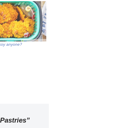
koy anyone?
Pastries”