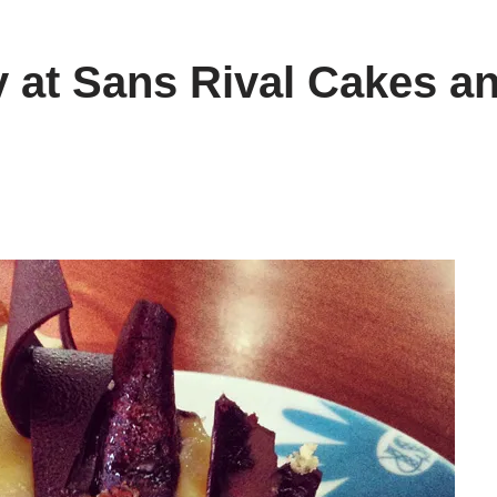
 at Sans Rival Cakes a