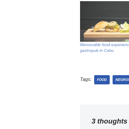
Memorable food experienc
gastropub in Cebu
Tags:
FOOD
NEGROS
3 thoughts