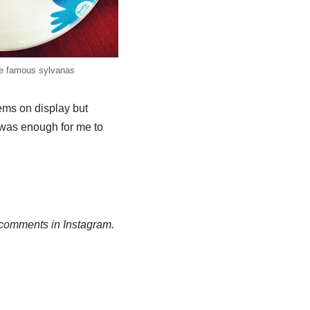
e famous sylvanas
ems on display but
, was enough for me to
g comments in Instagram.