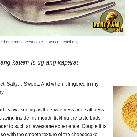
ted caramel cheesecake. It was an epiphany.
ng katam-is ug ang kaparat.
eet. Salty… Sweet.. And when it lingered in my
ny.
had its awakening as the sweetness and saltiness,
playing inside my mouth, tickling the taste buds
render to such an awesome experience. Couple this
base with the smooth texture of the cheesecake