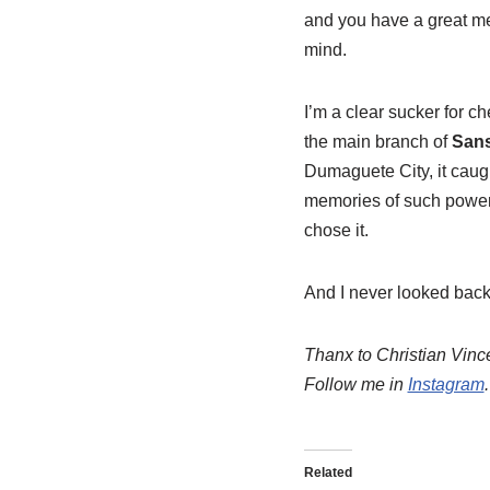
and you have a great mem
mind.
I’m a clear sucker for c
the main branch of
Sans
Dumaguete City, it caugh
memories of such powerfu
chose it.
And I never looked back
Thanx to Christian Vinc
Follow me in
Instagram
.
Related