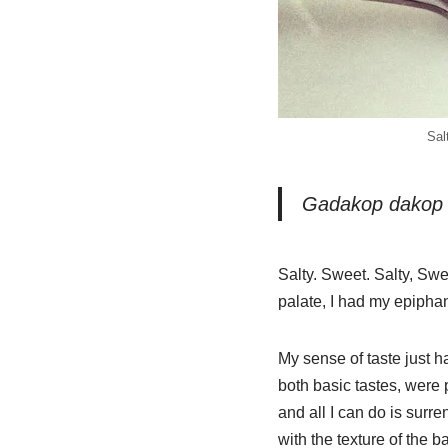
Sal
Gadakop dakop a
Salty. Sweet. Salty, Sw
palate, I had my epipha
My sense of taste just 
both basic tastes, were 
and all I can do is sur
with the texture of the 