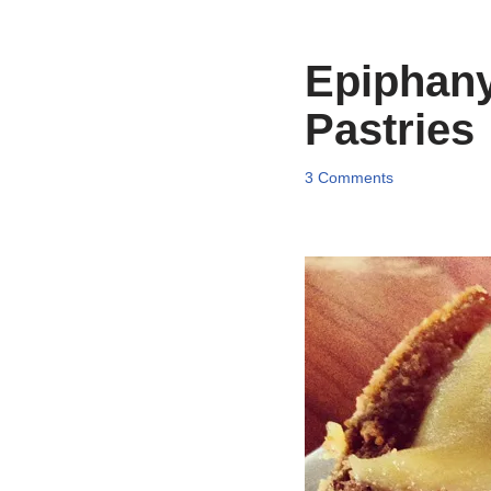
Epiphany
Pastries
3 Comments