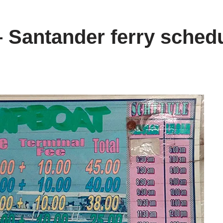
– Santander ferry sched