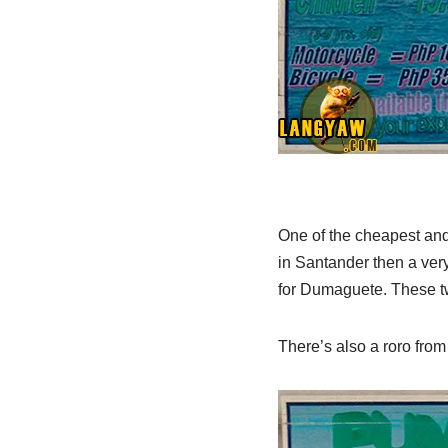
One of the cheapest and 
in Santander then a very
for Dumaguete. These two
There’s also a roro fro