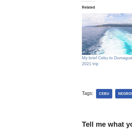
Related
My brief Cebu to Dumague
2021 trip
Tags:
CEBU
NEGROS
Tell me what y