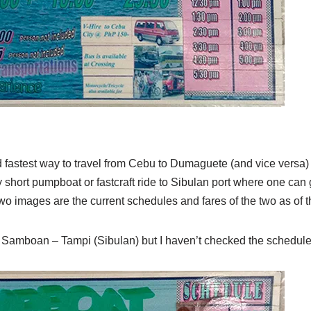
fastest way to travel from Cebu to Dumaguete (and vice versa) is
 short pumpboat or fastcraft ride to Sibulan port where one can g
 images are the current schedules and fares of the two as of th
m Samboan – Tampi (Sibulan) but I haven’t checked the schedule