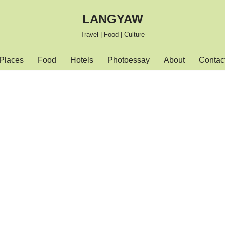
LANGYAW
Travel | Food | Culture
Places
Food
Hotels
Photoessay
About
Contac