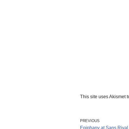
This site uses Akismet 
PREVIOUS
Epiphany at Sans Rival