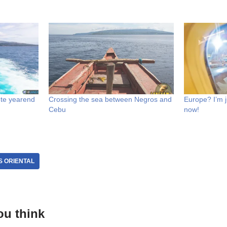
te yearend
Crossing the sea between Negros and
Europe? I’m 
Cebu
now!
 ORIENTAL
ou think