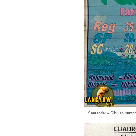
Santander – Sibulan pumpbo