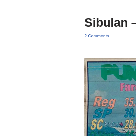
Sibulan 
2 Comments