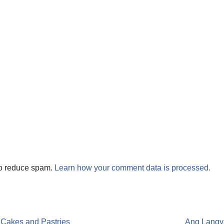
to reduce spam.
Learn how your comment data is processed.
 Cakes and Pastries
Ang Langy