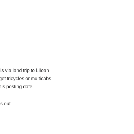
 via land trip to Liloan
et tricycles or multicabs
is posting date.
s out.