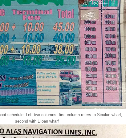
at schedule. Left two columns: first column refers to Sibulan wharf,
second with Liloan wharf