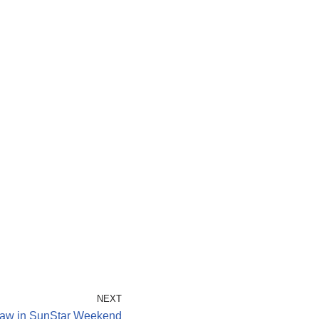
NEXT
aw in SunStar Weekend