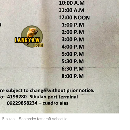
Sibulan – Santander fastcraft schedule