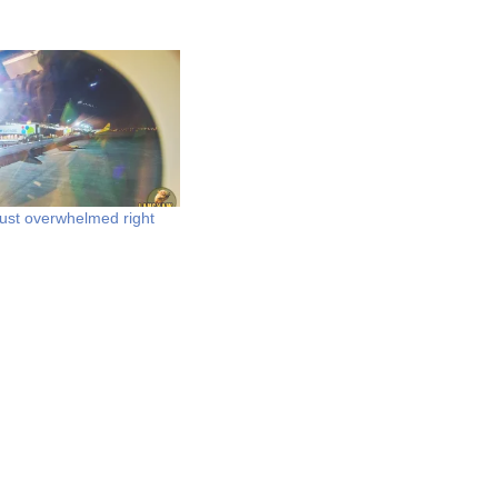
just overwhelmed right