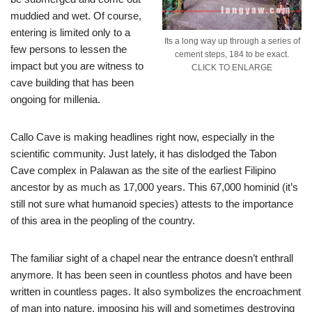
muddied and wet. Of course,
entering is limited only to a
Its a long way up through a series of
few persons to lessen the
cement steps, 184 to be exact.
impact but you are witness to
CLICK TO ENLARGE
cave building that has been
ongoing for millenia.
Callo Cave is making headlines right now, especially in the
scientific community. Just lately, it has dislodged the Tabon
Cave complex in Palawan as the site of the earliest Filipino
ancestor by as much as 17,000 years. This 67,000 hominid (it’s
still not sure what humanoid species) attests to the importance
of this area in the peopling of the country.
The familiar sight of a chapel near the entrance doesn’t enthrall
anymore. It has been seen in countless photos and have been
written in countless pages. It also symbolizes the encroachment
of man into nature, imposing his will and sometimes destroying