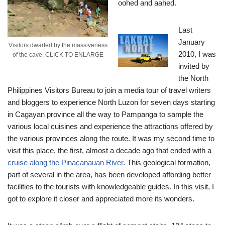
oohed and aahed.
Last
January
Visitors dwarfed by the massiveness
2010, I was
of the cave. CLICK TO ENLARGE
invited by
the North
Philippines Visitors Bureau to join a media tour of travel writers
and bloggers to experience North Luzon for seven days starting
in Cagayan province all the way to Pampanga to sample the
various local cuisines and experience the attractions offered by
the various provinces along the route.
It was my second time to
visit this place, the first, almost a decade ago that ended with a
cruise along the Pinacanauan River
. This geological formation,
part of several in the area, has been developed affording better
facilities to the tourists with knowledgeable guides. In this visit, I
got to explore it closer and appreciated more its wonders.