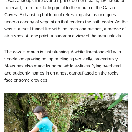
It was a steep climb over a flight of cement stairs, 184 steps to
be exact, from the starting point to the mouth of the Callao
Caves. Exhausting but kind of refreshing also as one goes
under a canopy of vegetation that renders the path cooler. As the
way is almost tunnel like with the trees and bushes, a breeze of
air rushes. At one point, a panoramic view of the area unfolds.
The cave’s mouth is just stunning. A white limestone cliff with
vegetation growing on top or clinging vertically, precariously.
Moss has also made its home while swiftlets flying overhead
and suddenly homes in on a nest camouflaged on the rocky
face or some crevices.