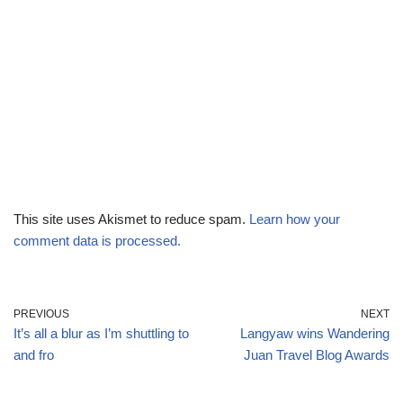
This site uses Akismet to reduce spam.
Learn how your
comment data is processed.
PREVIOUS
NEXT
It’s all a blur as I’m shuttling to
Langyaw wins Wandering
and fro
Juan Travel Blog Awards