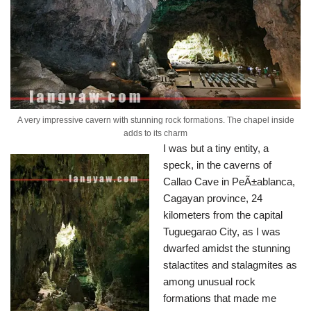
A very impressive cavern with stunning rock formations. The chapel inside
adds to its charm
I was but a tiny entity, a
speck, in the caverns of
Callao Cave in PeÃ±ablanca,
Cagayan province, 24
kilometers from the capital
Tuguegarao City, as I was
dwarfed amidst the stunning
stalactites and stalagmites as
among unusual rock
formations that made me