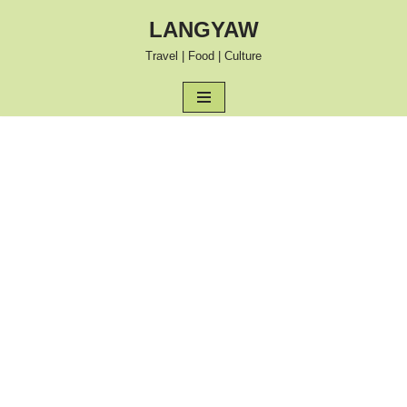
LANGYAW
Skip
Travel | Food | Culture
to
content