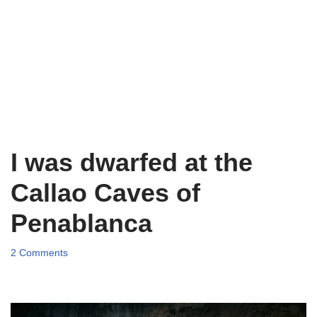
I was dwarfed at the
Callao Caves of
Penablanca
2 Comments