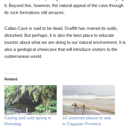
it. Beyond this, however, the natural appeal of the cave through
its rock formations still amazes.
Callao Cave is said to be dead. Graffiti has marred its walls,
disturbed. But perhaps, it is also the best place to educate
tourists about what we are doing to our natural environment. It is
also a geological showcase that will introduce visitors to the
subterranean world.
Related
Caving and cold spring in
10 untamed places to visit
Dumalag
in Cagayan Province