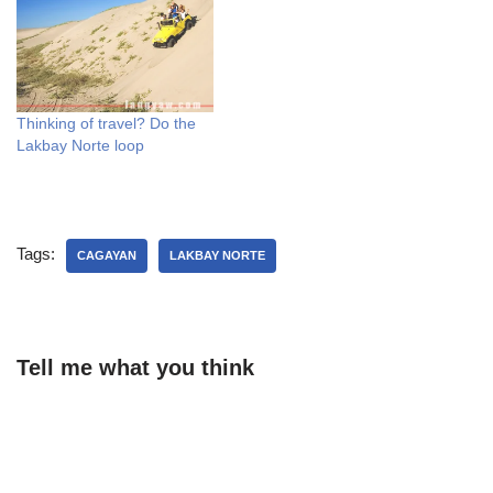
Thinking of travel? Do the
Lakbay Norte loop
Tags:
CAGAYAN
LAKBAY NORTE
Tell me what you think