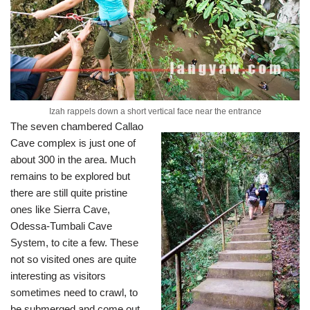
Izah rappels down a short vertical face near the entrance
The seven chambered Callao
Cave complex is just one of
about 300 in the area. Much
remains to be explored but
there are still quite pristine
ones like Sierra Cave,
Odessa-Tumbali Cave
System, to cite a few. These
not so visited ones are quite
interesting as visitors
sometimes need to crawl, to
be submerged and come out