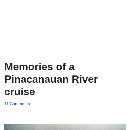
Memories of a
Pinacanauan River
cruise
11 Comments