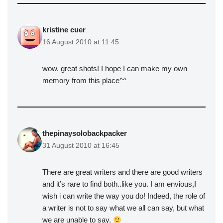
kristine cuer
16 August 2010 at 11:45
wow. great shots! I hope I can make my own
memory from this place^^
thepinaysolobackpacker
31 August 2010 at 16:45
There are great writers and there are good writers
and it’s rare to find both..like you. I am envious,I
wish i can write the way you do! Indeed, the role of
a writer is not to say what we all can say, but what
we are unable to say.