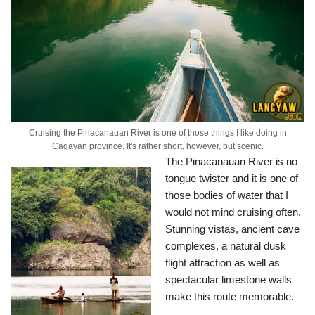
Cruising the Pinacanauan River is one of those things I like doing in
Cagayan province. It's rather short, however, but scenic.
The Pinacanauan River is no
tongue twister and it is one of
those bodies of water that I
would not mind cruising often.
Stunning vistas, ancient cave
complexes, a natural dusk
flight attraction as well as
spectacular limestone walls
make this route memorable.