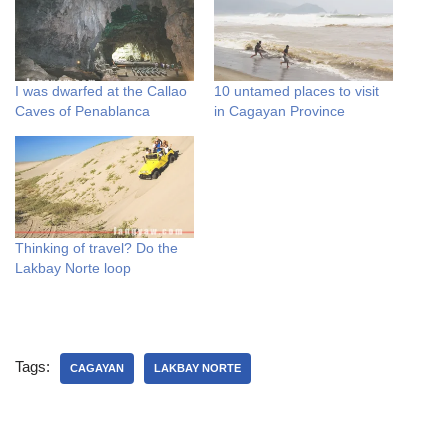
I was dwarfed at the Callao
10 untamed places to visit
Caves of Penablanca
in Cagayan Province
Thinking of travel? Do the
Lakbay Norte loop
Tags:
CAGAYAN
LAKBAY NORTE