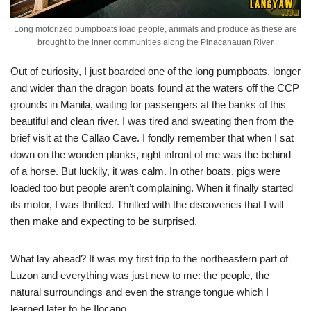
Long motorized pumpboats load people, animals and produce as these are
brought to the inner communities along the Pinacanauan River
Out of curiosity, I just boarded one of the long pumpboats, longer
and wider than the dragon boats found at the waters off the CCP
grounds in Manila, waiting for passengers at the banks of this
beautiful and clean river. I was tired and sweating then from the
brief visit at the Callao Cave. I fondly remember that when I sat
down on the wooden planks, right infront of me was the behind
of a horse. But luckily, it was calm. In other boats, pigs were
loaded too but people aren’t complaining. When it finally started
its motor, I was thrilled. Thrilled with the discoveries that I will
then make and expecting to be surprised.
What lay ahead? It was my first trip to the northeastern part of
Luzon and everything was just new to me: the people, the
natural surroundings and even the strange tongue which I
learned later to be Ilocano.