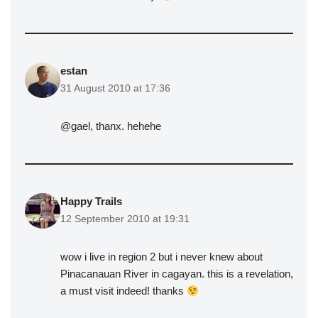
estan
31 August 2010 at 17:36
@gael, thanx. hehehe
Happy Trails
12 September 2010 at 19:31
wow i live in region 2 but i never knew about
Pinacanauan River in cagayan. this is a revelation,
a must visit indeed! thanks