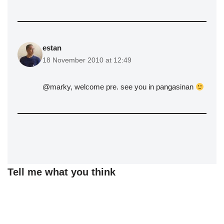
estan
18 November 2010 at 12:49
@marky, welcome pre. see you in pangasinan
Tell me what you think