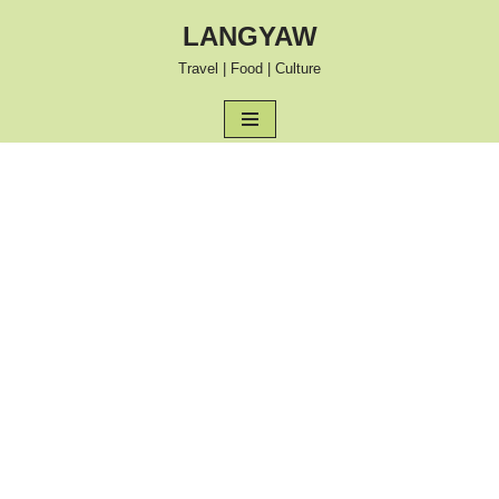
LANGYAW
Skip
Travel | Food | Culture
to
content