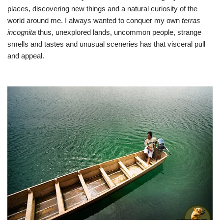
places, discovering new things and a natural curiosity of the
world around me. I always wanted to conquer my own
terras
incognita
thus, unexplored lands, uncommon people, strange
smells and tastes and unusual sceneries has that visceral pull
and appeal.