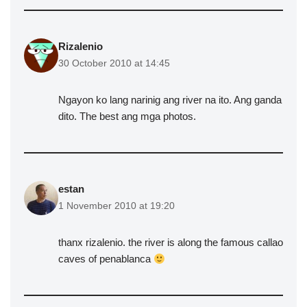
Rizalenio
30 October 2010 at 14:45
Ngayon ko lang narinig ang river na ito. Ang ganda
dito. The best ang mga photos.
estan
1 November 2010 at 19:20
thanx rizalenio. the river is along the famous callao
caves of penablanca