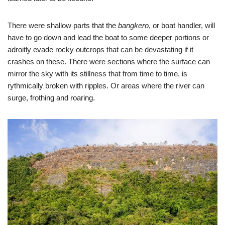
There were shallow parts that the
bangkero
, or boat handler, will
have to go down and lead the boat to some deeper portions or
adroitly evade rocky outcrops that can be devastating if it
crashes on these. There were sections where the surface can
mirror the sky with its stillness that from time to time, is
rythmically broken with ripples. Or areas where the river can
surge, frothing and roaring.