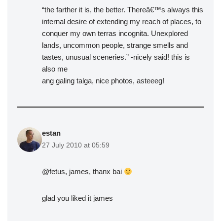
“the farther it is, the better. Thereâ€™s always this
internal desire of extending my reach of places, to
conquer my own terras incognita. Unexplored
lands, uncommon people, strange smells and
tastes, unusual sceneries.” -nicely said! this is
also me
ang galing talga, nice photos, asteeeg!
estan
27 July 2010 at 05:59
@fetus, james, thanx bai
glad you liked it james