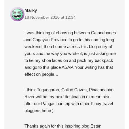
Marky
18 November 2010 at 12:34
I was thinking of choosing between Catanduanes
and Cagayan Province to go to this coming long
weekend, then I come across this blog entry of
yours and the way you wrote it, is just asking me
to tie my shoe laces on and pack my backpack
and go to this place ASAP. Your writing has that
effect on people…
I think Tuguegarao, Callao Caves, Pinacanauan
River will be my next destination ( i mean next
after our Pangasinan trip with other Pinoy travel
bloggers hehe )
Thanks again for this inspiring blog Estan