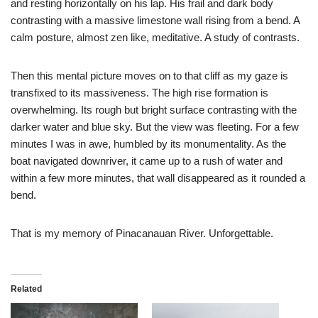
and resting horizontally on his lap. His frail and dark body
contrasting with a massive limestone wall rising from a bend. A
calm posture, almost zen like, meditative. A study of contrasts.
Then this mental picture moves on to that cliff as my gaze is
transfixed to its massiveness. The high rise formation is
overwhelming. Its rough but bright surface contrasting with the
darker water and blue sky. But the view was fleeting. For a few
minutes I was in awe, humbled by its monumentality. As the
boat navigated downriver, it came up to a rush of water and
within a few more minutes, that wall disappeared as it rounded a
bend.
That is my memory of Pinacanauan River. Unforgettable.
Related