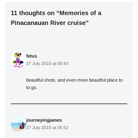
11 thoughts on “Memories of a
Pinacanauan River cruise”
fetus
27 July 2010 at 00:43
beautiful shots, and even more beautiful place to
to go.
journeyingjames
27 July 2010 at 05:52