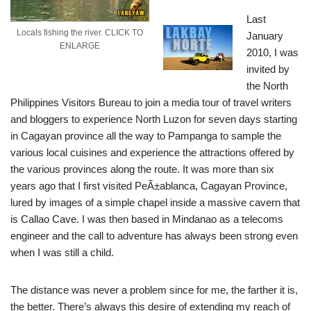
Last
Locals fishing the river. CLICK TO
January
ENLARGE
2010, I was
invited by
the North
Philippines Visitors Bureau to join a media tour of travel writers
and bloggers to experience North Luzon for seven days starting
in Cagayan province all the way to Pampanga to sample the
various local cuisines and experience the attractions offered by
the various provinces along the route.
It was more than six
years ago that I first visited PeÃ±ablanca, Cagayan Province,
lured by images of a simple chapel inside a massive cavern that
is Callao Cave. I was then based in Mindanao as a telecoms
engineer and the call to adventure has always been strong even
when I was still a child.
The distance was never a problem since for me, the farther it is,
the better. There’s always this desire of extending my reach of