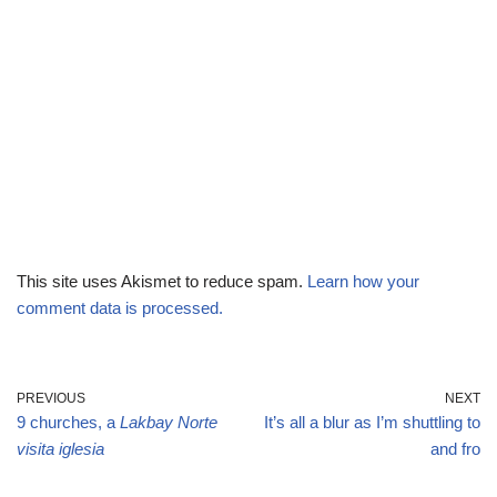
This site uses Akismet to reduce spam.
Learn how your
comment data is processed.
PREVIOUS
NEXT
9 churches, a
Lakbay Norte
It’s all a blur as I’m shuttling to
visita iglesia
and fro