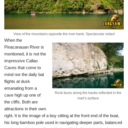
View of the mountains opposite the river bank. Spectacular vistas!
When the
Pinacanauan River is
mentioned, it is not the
impressive Callao
Caves that come to
mind nor the daily bat
flights at dusk
emanating from a
Rock faces along the banks reflected in the
cave high up one of
river's surface
the cliffs. Both are
attractions in their own
right. It is the image of a boy sitting at the front end of the boat,
his long bamboo pole used in navigating deeper parts, balanced