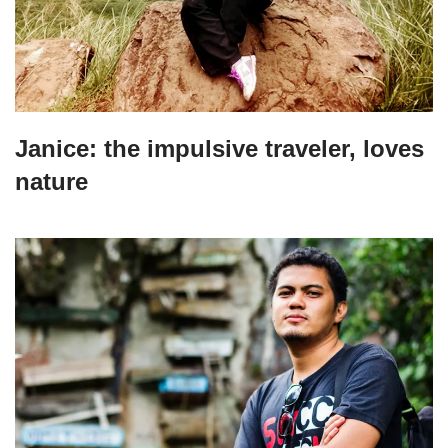
Janice: the impulsive traveler, loves
nature