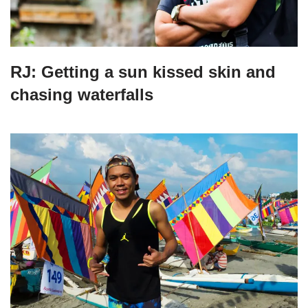
RJ: Getting a sun kissed skin and
chasing waterfalls