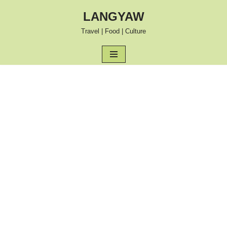
LANGYAW
Skip
Travel | Food | Culture
to
content