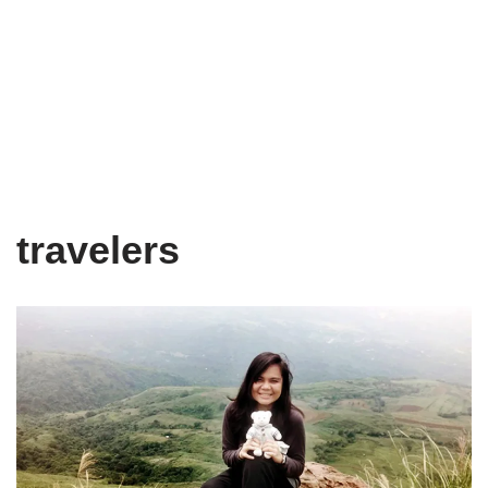
travelers