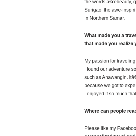
the words â€œbeauty, qui
Surigao, the awe-inspiri
in Northern Samar.
What made you a travel
that made you realize
My passion for traveling
I found our adventure so
such as Anawangin. Itâ€
because we got to exper
I enjoyed it so much tha
Where can people rea
Please like my Facebo