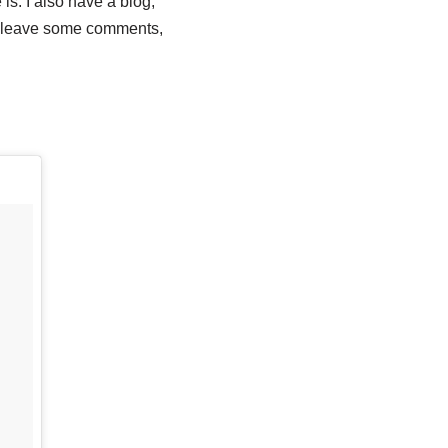
is. I also have a blog,
e leave some comments,