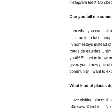
Instagram feed. Do chec
Can you tell me someth
I am what you can call a
it is true for a lot of p
in homestays instead of f
roadside eateries… simpl
youâ€™ll get to know more
gives you a new pair of 
community. I want to exp
What kind of places do
I love visiting places th
â€œrawâ€ feel to it. No