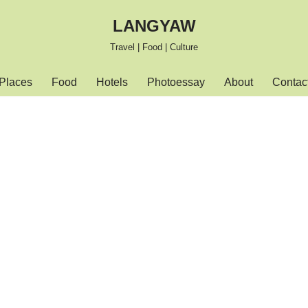
LANGYAW
Travel | Food | Culture
Places
Food
Hotels
Photoessay
About
Contac