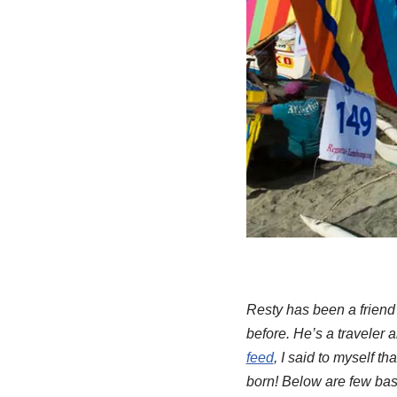
Resty has been a friend
before. He’s a traveler 
feed
, I said to myself th
born! Below are few basi