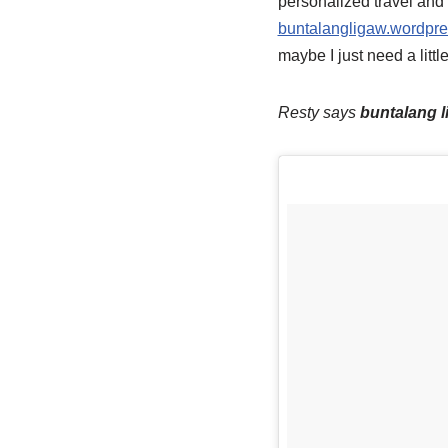
personalized travel and 
buntalangligaw.wordpr
maybe I just need a littl
Resty says
buntalang l