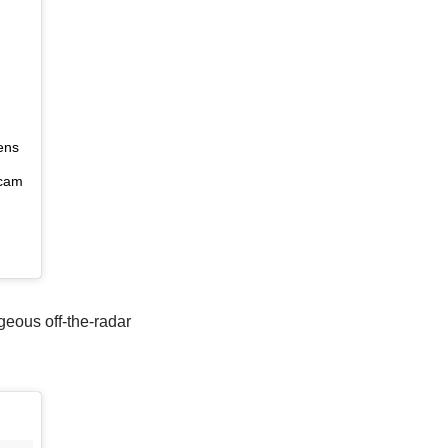
g
ens
ocam
geous off-the-radar