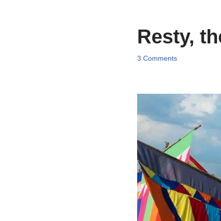
Resty, th
3 Comments