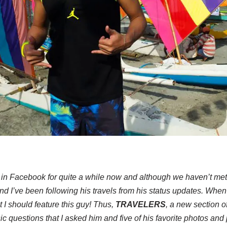
 in Facebook for quite a while now and although we haven’t met
and I’ve been following his travels from his status updates. When
at I should feature this guy! Thus,
TRAVELERS
, a new section o
c questions that I asked him and five of his favorite photos and