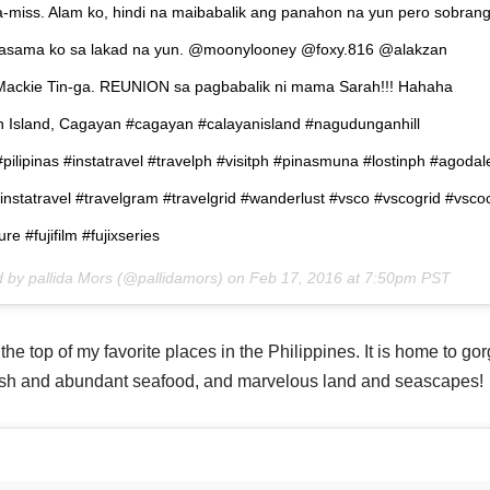
miss. Alam ko, hindi na maibabalik ang panahon na yun pero sobran
kasama ko sa lakad na yun. @moonylooney @foxy.816 @alakzan
ackie Tin-ga. REUNION sa pagbabalik ni mama Sarah!!! Hahaha
n Island, Cagayan #cagayan #calayanisland #nagudunganhill
 #pilipinas #instatravel #travelph #visitph #pinasmuna #lostinph #agodal
instatravel #travelgram #travelgrid #wanderlust #vsco #vscogrid #vsc
e #fujifilm #fujixseries
d by pallida Mors (@pallidamors) on
Feb 17, 2016 at 7:50pm PST
e top of my favorite places in the Philippines. It is home to gor
esh and abundant seafood, and marvelous land and seascapes!