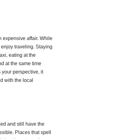
n expensive affair. While
o enjoy traveling. Staying
axi, eating at the
nd at the same time
 your perspective, it
d with the local
zed and still have the
sible. Places that spell