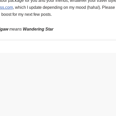
tour package for you and your friends, whatever your travel style 
ess.com
, which I update depending on my mood (haha!). Pleas
e boost for my next few posts.
igaw
means
Wandering Star