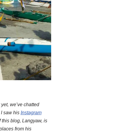
 yet, we’ve chatted
 I saw his
Instagram
f this blog, Langyaw, is
 places from his