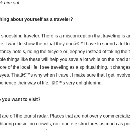
k him out.
ing about yourself as a traveler?
 shoestring traveler. There is a misconception that traveling is a
eople, I want to show them that they donâ€™t have to spend a lot t
ancy hotels, riding the tricycle or jeepney instead of taking the t
e things like these will help you save a lot while on the road a
 of the local life. I see traveling as a spiritual thing. It changes
eyes. Thatâ€™s why when I travel, I make sure that I get involve
erience their way of life. Itâ€™s very enlightening.
 you want to visit?
at are off the tourist radar. Places that are not overly commerciali
 blaring music, no crowds, no concrete structures as much as pos