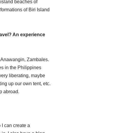
 island beaches of
ormations of Biri Island
ravel? An experience
 in Anawangin, Zambales.
s in the Philippines
ery liberating, maybe
ng up our own tent, etc.
ip abroad.
I can create a