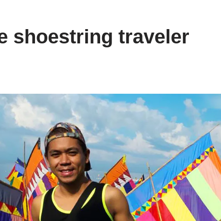
e shoestring traveler