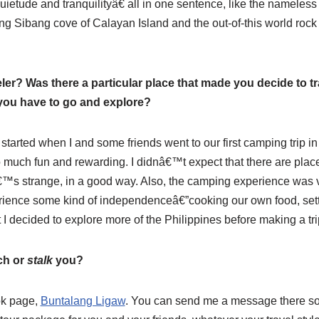
etude and tranquilityâ€ all in one sentence, like the nameless
ng Sibang cove of Calayan Island and the out-of-this world rock f
er? Was there a particular place that made you decide to t
 you have to go and explore?
 started when I and some friends went to our first camping trip
 much fun and rewarding. I didnâ€™t expect that there are place
™s strange, in a good way. Also, the camping experience was v
ience some kind of independenceâ€”cooking our own food, setti
t I decided to explore more of the Philippines before making a tr
ch or
stalk
you?
ok page,
Buntalang Ligaw
. You can send me a message there so 