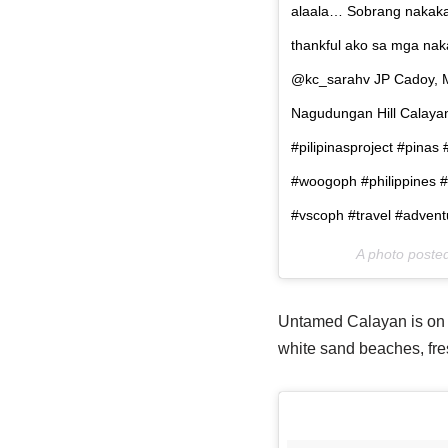
alaala… Sobrang nakaka-
thankful ako sa mga na
@kc_sarahv JP Cadoy, M
Nagudungan Hill Calaya
#pilipinasproject #pinas
#woogoph #philippines #
#vscoph #travel #adventur
A photo poste
Untamed Calayan is on th
white sand beaches, fr