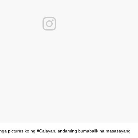
 mga pictures ko ng #Calayan, andaming bumabalik na masasayang