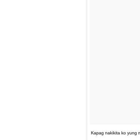
Kapag nakikita ko yung