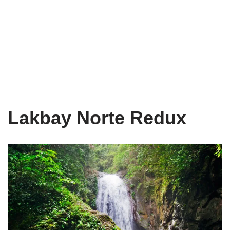
Lakbay Norte Redux