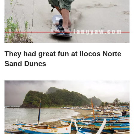
They had great fun at Ilocos Norte
Sand Dunes