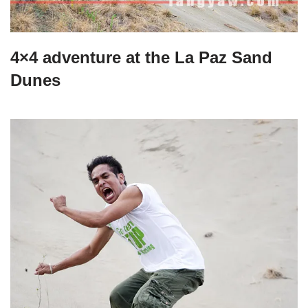
4×4 adventure at the La Paz Sand
Dunes