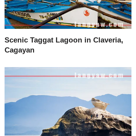
Scenic Taggat Lagoon in Claveria,
Cagayan