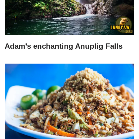
Adam’s enchanting Anuplig Falls