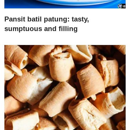
Pansit batil patung: tasty,
sumptuous and filling