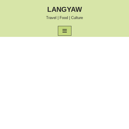
LANGYAW
Skip
Travel | Food | Culture
to
content