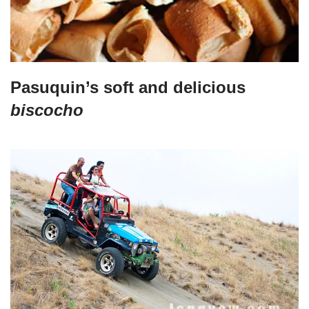
Pasuquin’s soft and delicious
biscocho