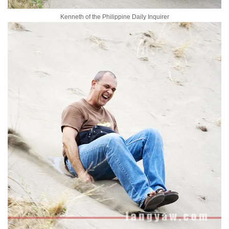
Kenneth of the Philippine Daily Inquirer