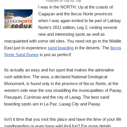
Franzen of Trip na Trip
I was in the NORTH. Up at the coasts of
Cagayan and the Ilocos Norte provinces
when I was again invited to be part of Lakbay
Norte’s 2011 edition, Leg 2, visiting several
new and interesting spots as well as
reacquainted with some old sites.
You need not go to the Middle
East just to experience
sand boarding
in the deserts. The
Ilocos
Norte Sand Dunes
is just as perfect!
Its actually an easy and fun sport that makes the adrenaline
rush addictive. The area, a declared National Geological
Monument, is found only in the province of Ilocos Norte, at the
western side near the sea straddling the municipalities of Paoay,
Pasuquin, Currimao and the city of Laoag. The best sand
boarding spots are in La Paz, Laoag City and Paoay.
Isn’t it time that you visit this place and have the time of your life
sandboarding or even have wild 4×4 fun? For more details,