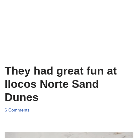
They had great fun at
Ilocos Norte Sand
Dunes
6 Comments