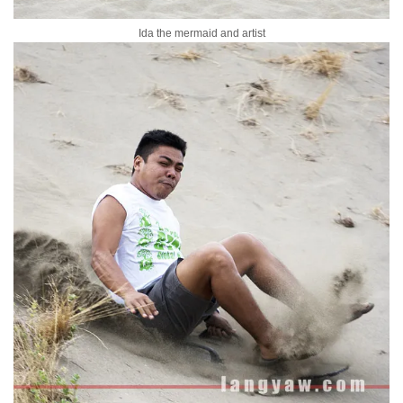
Ida the mermaid and artist