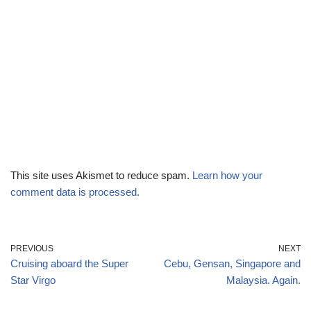
This site uses Akismet to reduce spam.
Learn how your
comment data is processed.
PREVIOUS
NEXT
Cruising aboard the Super
Cebu, Gensan, Singapore and
Star Virgo
Malaysia. Again.