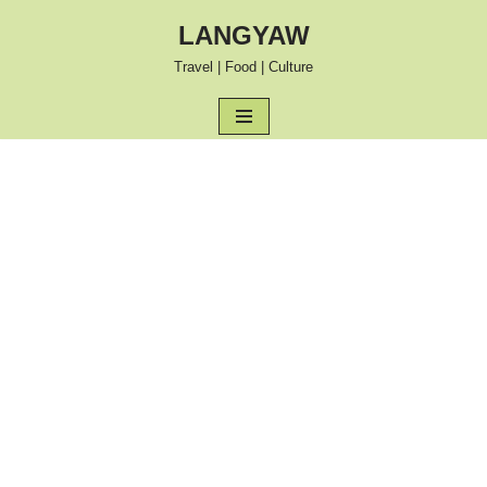
LANGYAW
Skip
Travel | Food | Culture
to
content