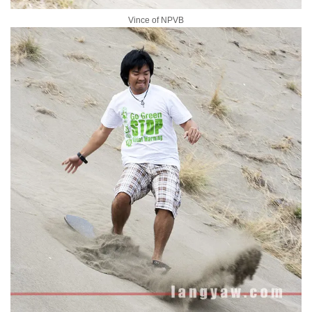
Vince of NPVB