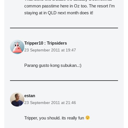
common passtime here in Oz too. The resort I’m
staying at in QLD next month does it!
Tripper10 : Tripsiders
23 September 2011 at 19:47
Parang gusto kong subukan..:)
estan
23 September 2011 at 21:46
Tripper, you should. its really fun