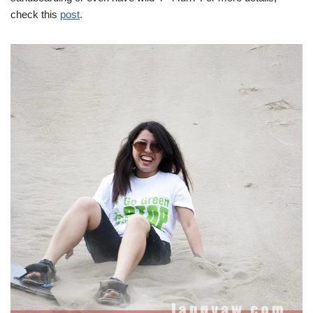
check this
post
.