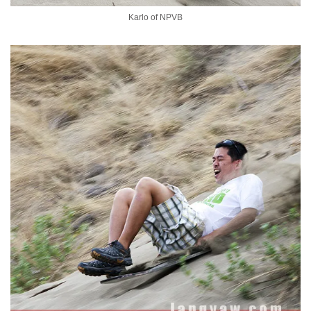
Karlo of NPVB