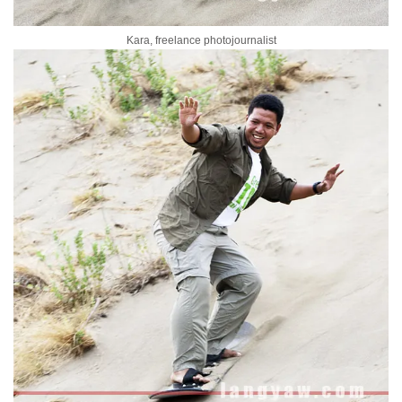
Kara, freelance photojournalist