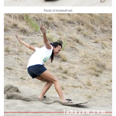
Ferdz of ironwulf.net