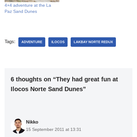
4×4 adventure at the La
Paz Sand Dunes
Tags:
ADVENTURE
ILOCOS
LAKBAY NORTE REDUX
6 thoughts on “They had great fun at
Ilocos Norte Sand Dunes”
Nikko
15 September 2011 at 13:31