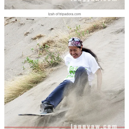
Izah of tripadora.com