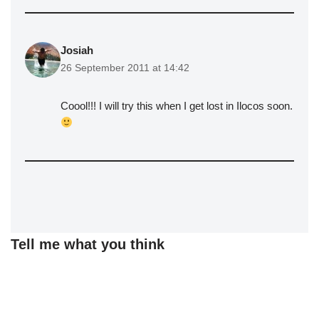
Josiah
26 September 2011 at 14:42
Coool!!! I will try this when I get lost in Ilocos soon.
Tell me what you think