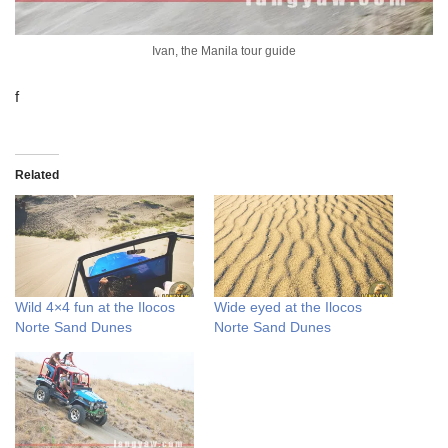
Ivan, the Manila tour guide
f
Related
Wild 4×4 fun at the Ilocos
Wide eyed at the Ilocos
Norte Sand Dunes
Norte Sand Dunes