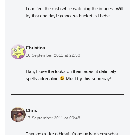
I can feel the rush while watching the images. Will
try this one day! :)shoot sa bucket list hehe
Christina
16 September 2011 at 22:38
Hah, I love the looks on their faces, it definitely
spells adrenaline
Must try this someday!
Chris
17 September 2011 at 09:48
That looks like a blast! It’s actually a somewhat