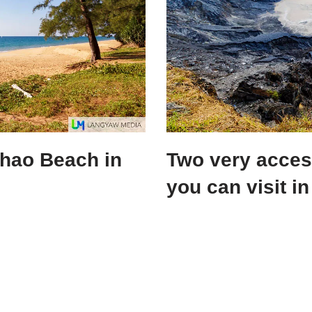
Khao Beach in
Two very access
you can visit i