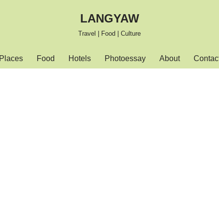
LANGYAW
Travel | Food | Culture
Places
Food
Hotels
Photoessay
About
Contac