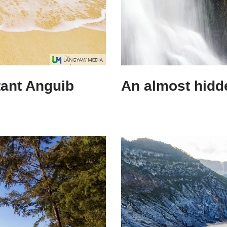
tant Anguib
An almost hidde