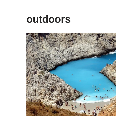
outdoors