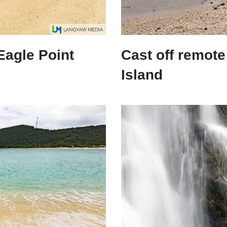
Eagle Point
Cast off remote
Island