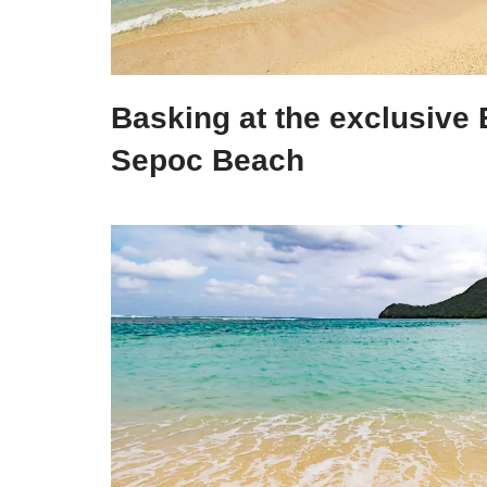
Basking at the exclusive 
Sepoc Beach