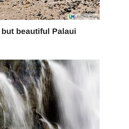
 but beautiful Palaui