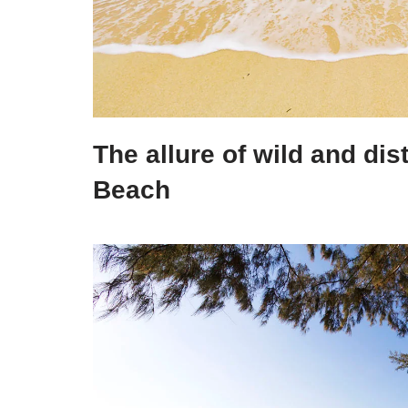
The allure of wild and dis
Beach