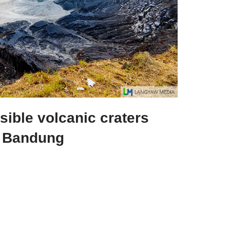
ible volcanic craters
n Bandung