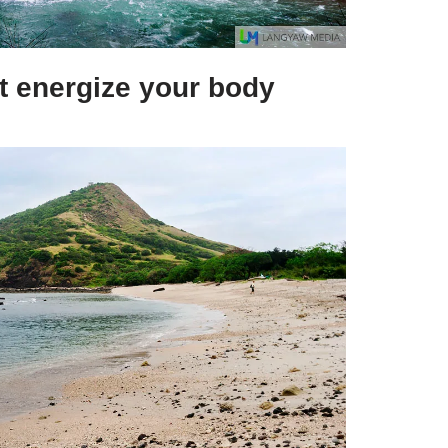
at energize your body