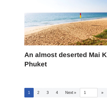
An almost deserted Mai 
Phuket
1
2
3
4
Next »