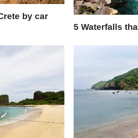
Crete by car
5 Waterfalls th