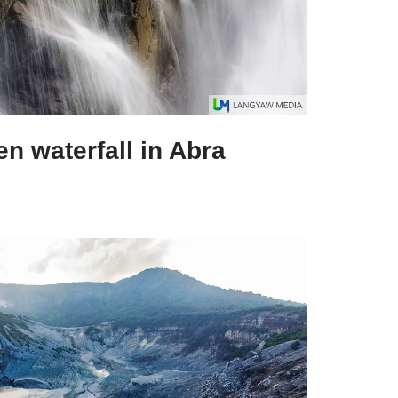
n waterfall in Abra