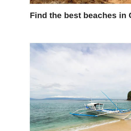
Find the best beaches in 