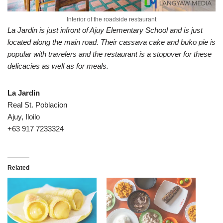
Interior of the roadside restaurant
La Jardin is just infront of Ajuy Elementary School and is just
located along the main road. Their cassava cake and buko pie is
popular with travelers and the restaurant is a stopover for these
delicacies as well as for meals.
La Jardin
Real St. Poblacion
Ajuy, Iloilo
+63 917 7233324
Related