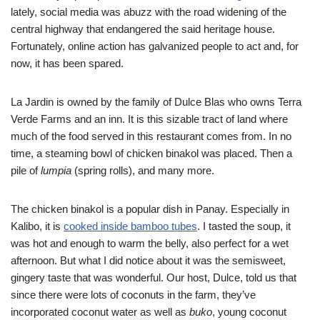
lately, social media was abuzz with the road widening of the
central highway that endangered the said heritage house.
Fortunately, online action has galvanized people to act and, for
now, it has been spared.
La Jardin is owned by the family of Dulce Blas who owns Terra
Verde Farms and an inn. It is this sizable tract of land where
much of the food served in this restaurant comes from. In no
time, a steaming bowl of chicken binakol was placed. Then a
pile of
lumpia
(spring rolls), and many more.
The chicken binakol is a popular dish in Panay. Especially in
Kalibo, it is
cooked inside bamboo tubes
. I tasted the soup, it
was hot and enough to warm the belly, also perfect for a wet
afternoon. But what I did notice about it was the semisweet,
gingery taste that was wonderful. Our host, Dulce, told us that
since there were lots of coconuts in the farm, they’ve
incorporated coconut water as well as
buko
, young coconut