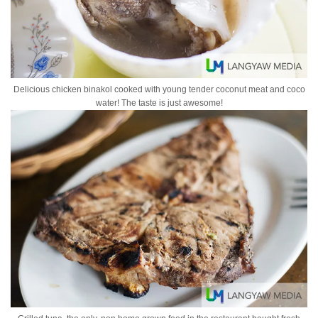
Delicious chicken binakol cooked with young tender coconut meat and coco
water! The taste is just awesome!