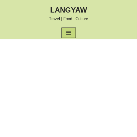
LANGYAW
Skip
Travel | Food | Culture
to
content