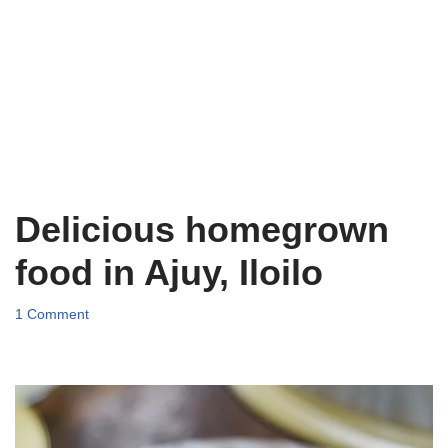
Delicious homegrown
food in Ajuy, Iloilo
1 Comment