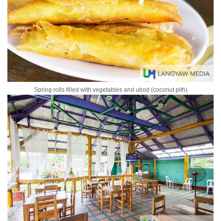
Spring rolls filled with vegetables and ubod (coconut pith)