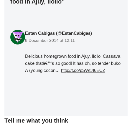
food in Ajuy, Iloilo”
Estan Cabigas (@EstanCabigas)
8 December 2014 at 12:11
Delicious homegrown food in Ajuy, Iloilo: Cassava
cake thatâ€™s so good! It has oh, so tender buko
Â (young cocon…
http://t.co/pSWtJI6ECZ
Tell me what you think