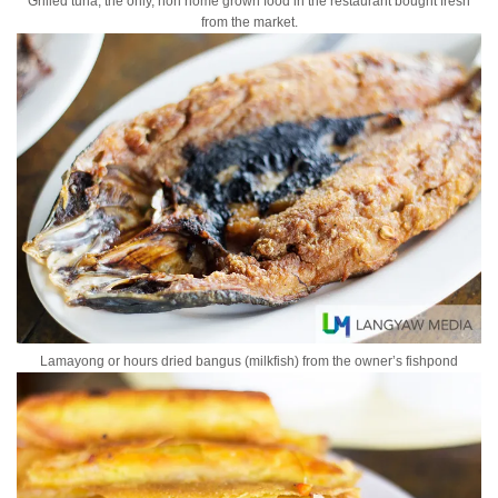
Grilled tuna, the only, non home grown food in the restaurant bought fresh
from the market.
Lamayong or hours dried bangus (milkfish) from the owner’s fishpond