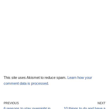
This site uses Akismet to reduce spam.
Learn how your
comment data is processed.
PREVIOUS
NEXT
6 reasons to stay overnight in
10 things to do and have a