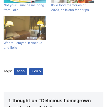
Not your usual pasalubong
Iloilo food memories of
from Iloilo
2020, delicious food trips
Where I stayed in Antique
and Iloilo
Tags:
FOOD
ILOILO
1 thought on “Delicious homegrown