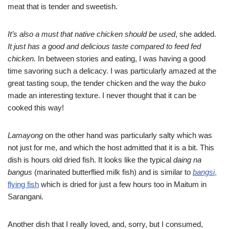
meat that is tender and sweetish.
It’s also a must that native chicken should be used
, she added.
It just has a good and delicious taste compared to feed fed
chicken.
In between stories and eating, I was having a good
time savoring such a delicacy. I was particularly amazed at the
great tasting soup, the tender chicken and the way the
buko
made an interesting texture. I never thought that it can be
cooked this way!
Lamayong
on the other hand was particularly salty which was
not just for me, and which the host admitted that it is a bit. This
dish is hours old dried fish. It looks like the typical
daing na
bangus
(marinated butterflied milk fish) and is similar to
bangsi
,
flying fish
which is dried for just a few hours too in Maitum in
Sarangani.
Another dish that I really loved, and, sorry, but I consumed,