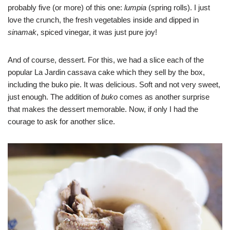
probably five (or more) of this one:
lumpia
(spring rolls). I just
love the crunch, the fresh vegetables inside and dipped in
sinamak
, spiced vinegar, it was just pure joy!
And of course, dessert. For this, we had a slice each of the
popular La Jardin cassava cake which they sell by the box,
including the buko pie. It was delicious. Soft and not very sweet,
just enough. The addition of
buko
comes as another surprise
that makes the dessert memorable. Now, if only I had the
courage to ask for another slice.