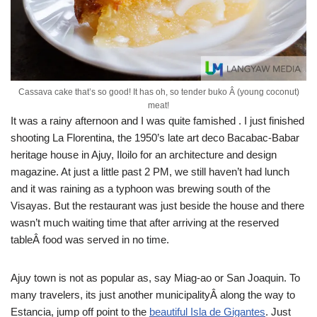
Cassava cake that’s so good! It has oh, so tender buko Â (young coconut)
meat!
It was a rainy afternoon and I was quite famished . I just finished
shooting La Florentina, the 1950’s late art deco Bacabac-Babar
heritage house in Ajuy, Iloilo for an architecture and design
magazine. At just a little past 2 PM, we still haven’t had lunch
and it was raining as a typhoon was brewing south of the
Visayas. But the restaurant was just beside the house and there
wasn’t much waiting time that after arriving at the reserved
tableÂ food was served in no time.
Ajuy town is not as popular as, say Miag-ao or San Joaquin. To
many travelers, its just another municipalityÂ along the way to
Estancia, jump off point to the
beautiful Isla de Gigantes
. Just