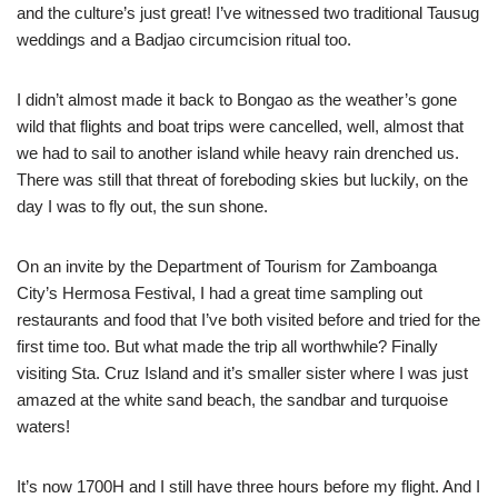
and the culture’s just great! I’ve witnessed two traditional Tausug
weddings and a Badjao circumcision ritual too.
I didn’t almost made it back to Bongao as the weather’s gone
wild that flights and boat trips were cancelled, well, almost that
we had to sail to another island while heavy rain drenched us.
There was still that threat of foreboding skies but luckily, on the
day I was to fly out, the sun shone.
On an invite by the Department of Tourism for Zamboanga
City’s Hermosa Festival, I had a great time sampling out
restaurants and food that I’ve both visited before and tried for the
first time too. But what made the trip all worthwhile? Finally
visiting Sta. Cruz Island and it’s smaller sister where I was just
amazed at the white sand beach, the sandbar and turquoise
waters!
It’s now 1700H and I still have three hours before my flight. And I