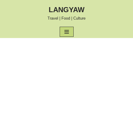
LANGYAW
Skip
Travel | Food | Culture
to
content