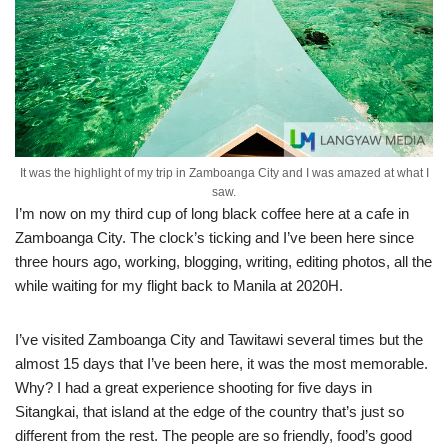
It was the highlight of my trip in Zamboanga City and I was amazed at what I
saw.
I’m now on my third cup of long black coffee here at a cafe in
Zamboanga City. The clock’s ticking and I’ve been here since
three hours ago, working, blogging, writing, editing photos, all the
while waiting for my flight back to Manila at 2020H.
I’ve visited Zamboanga City and Tawitawi several times but the
almost 15 days that I’ve been here, it was the most memorable.
Why? I had a great experience shooting for five days in
Sitangkai, that island at the edge of the country that’s just so
different from the rest. The people are so friendly, food’s good