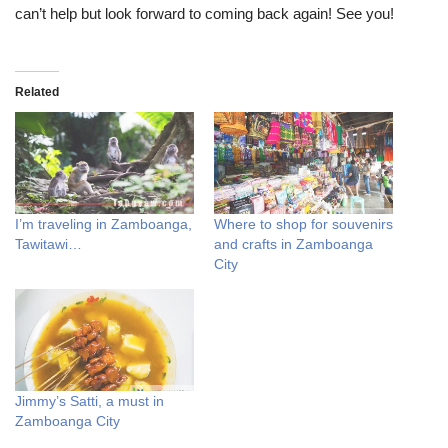
can’t help but look forward to coming back again! See you!
Related
I’m traveling in Zamboanga,
Where to shop for souvenirs
Tawitawi…
and crafts in Zamboanga
City
Jimmy’s Satti, a must in
Zamboanga City