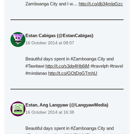
Zamboanga City and I w…
http://t.co/db34mlqGzc
Estan Cabigas (@EstanCabigas)
16 October 2014 at 08:07
Beautiful days spent in #Zamboanga City and
#Tawitawi
http://t.co/s3dg4Hb6jM
#travelph #travel
#mindanao
http://t.co/GOtDgGTmhU
Estan, Ang Langyaw (@LangyawMedia)
16 October 2014 at 16:38
Beautiful days spent in #Zamboanga City and