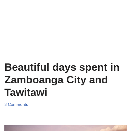
Beautiful days spent in
Zamboanga City and
Tawitawi
3 Comments