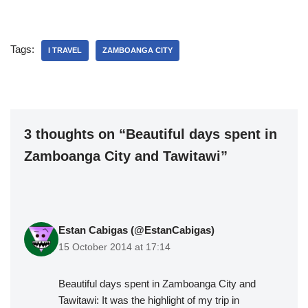
Tags:
I TRAVEL
ZAMBOANGA CITY
3 thoughts on “Beautiful days spent in
Zamboanga City and Tawitawi”
Estan Cabigas (@EstanCabigas)
15 October 2014 at 17:14
Beautiful days spent in Zamboanga City and
Tawitawi: It was the highlight of my trip in