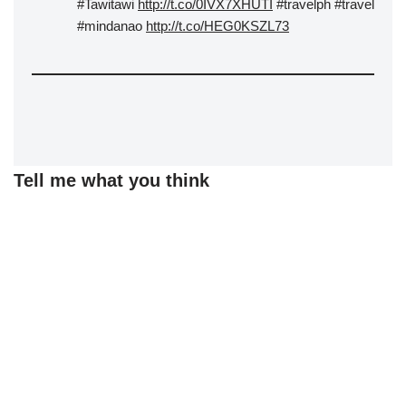
#Tawitawi
http://t.co/0IVX7XHUTI
#travelph #travel
#mindanao
http://t.co/HEG0KSZL73
Tell me what you think