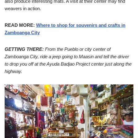
also produce interesting mats. A visit at their center may find
weavers in action.
READ MORE:
Where to shop for souvenirs and crafts in
Zamboanga City
GETTING THERE:
From the Pueblo or city center of
Zamboanga City, ride a jeep going to Maasin and tell the driver
to drop you off at the Ayuda Badjao Project center just along the
highway.