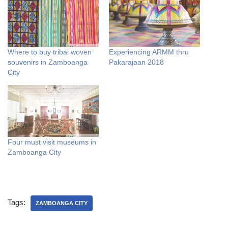
Where to buy tribal woven
Experiencing ARMM thru
souvenirs in Zamboanga
Pakarajaan 2018
City
Four must visit museums in
Zamboanga City
Tags:
ZAMBOANGA CITY