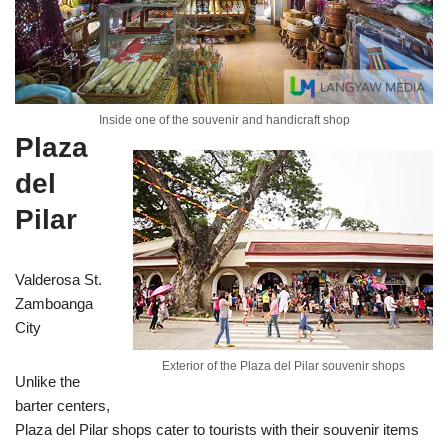
Inside one of the souvenir and handicraft shop
Plaza
del
Pilar
Valderosa St.
Zamboanga
City
Exterior of the Plaza del Pilar souvenir shops
Unlike the
barter centers,
Plaza del Pilar shops cater to tourists with their souvenir items