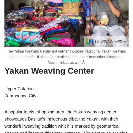
The Yakan Weaving Center not only showcases traditional Yakan weaving
and other crafts, it also offers textiles and trinkets from other Mindanao
Muslim tribes as well.Â
Yakan Weaving Center
Upper Calarian
Zamboanga City
A popular tourist shopping area, the Yakan weaving center
showcases Basilan’s indigenous tribe, the Yakan, with their
wonderful weaving tradition which is marked by geometrical