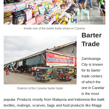
Inside one of the barter trade shops in Canelar
Barter
Trade
Zamboanga
City is known
for its barter
trade centers
of which the
one in Canelar
Exterior of the Canelar barter trade
is the most
popular. Products mostly from Malaysia and Indonesia like
batik
textiles,
malongs
, scarves, bags and food products like Maggi