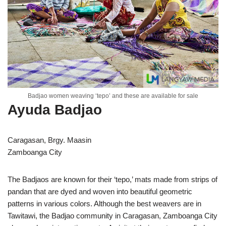
Badjao women weaving ‘tepo’ and these are available for sale
Ayuda Badjao
Caragasan, Brgy. Maasin
Zamboanga City
The Badjaos are known for their ‘tepo,’ mats made from strips of
pandan that are dyed and woven into beautiful geometric
patterns in various colors. Although the best weavers are in
Tawitawi, the Badjao community in Caragasan, Zamboanga City