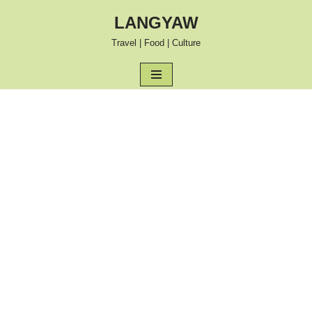
LANGYAW
Skip
Travel | Food | Culture
to
content