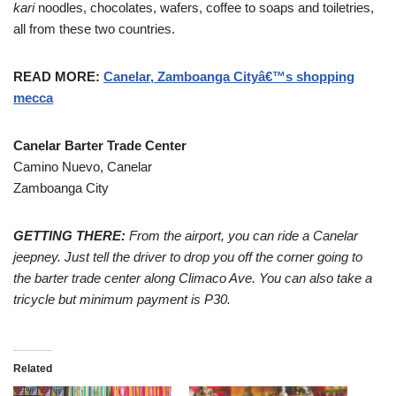
kari
noodles, chocolates, wafers, coffee to soaps and toiletries,
all from these two countries.
READ MORE:
Canelar, Zamboanga Cityâ€™s shopping
mecca
Canelar Barter Trade Center
Camino Nuevo, Canelar
Zamboanga City
GETTING THERE:
From the airport, you can ride a Canelar
jeepney. Just tell the driver to drop you off the corner going to
the barter trade center along Climaco Ave. You can also take a
tricycle but minimum payment is P30.
Related