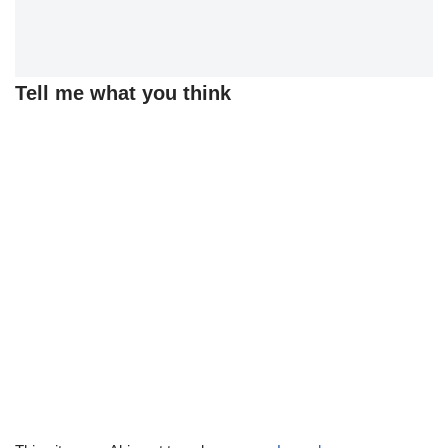
Tell me what you think