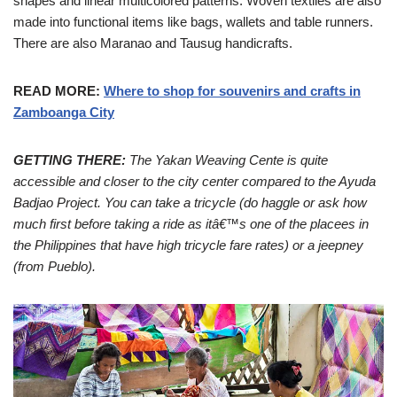
shapes and linear multicolored patterns. Woven textiles are also
made into functional items like bags, wallets and table runners.
There are also Maranao and Tausug handicrafts.
READ MORE:
Where to shop for souvenirs and crafts in
Zamboanga City
GETTING THERE:
The Yakan Weaving Cente is quite
accessible and closer to the city center compared to the Ayuda
Badjao Project. You can take a tricycle (do haggle or ask how
much first before taking a ride as itâ€™s one of the placees in
the Philippines that have high tricycle fare rates) or a jeepney
(from Pueblo).