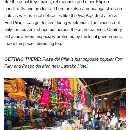
like the usual key chains, ref magnets and other Filipino
handicrafts and products. There are also Zamboanga shirts on
sale as well as local delicacies like the
tinagtag
. Just across
Fort Pilar, it can get festive during weekends. The place is not
only for souvenir shops but across these are eateries. Century
old acacia trees, especially protected by the local government,
make the place interesting too.
GETTING THERE:
Plaza del Pilar is just opposite popular Fort
Pilar and Paseo del Mar, near Lantaka Hotel.