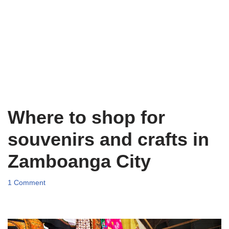
Where to shop for
souvenirs and crafts in
Zamboanga City
1 Comment