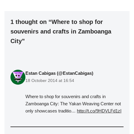
1 thought on “Where to shop for
souvenirs and crafts in Zamboanga
City”
Estan Cabigas (@EstanCabigas)
18 October 2014 at 16:54
Where to shop for souvenirs and crafts in
Zamboanga City: The Yakan Weaving Center not
only showcases traditio…
http://t.co/9HDVLFd1zI