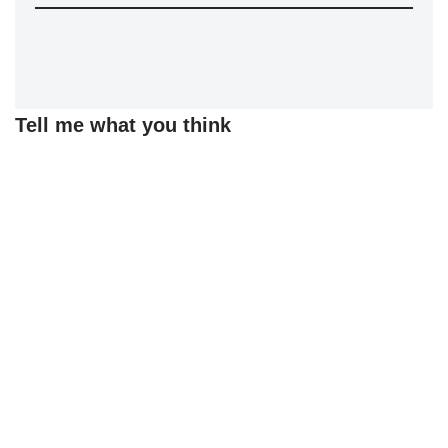
Tell me what you think