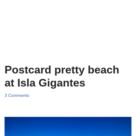
Postcard pretty beach
at Isla Gigantes
3 Comments