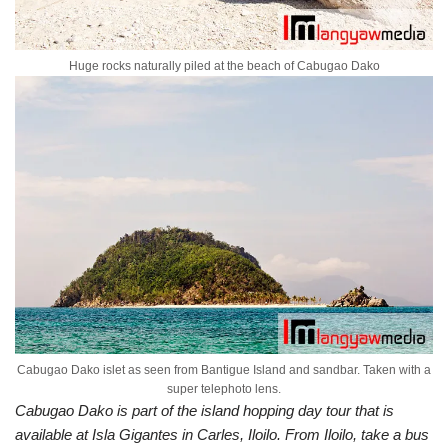
Huge rocks naturally piled at the beach of Cabugao Dako
Cabugao Dako islet as seen from Bantigue Island and sandbar. Taken with a
super telephoto lens.
Cabugao Dako is part of the island hopping day tour that is
available at Isla Gigantes in Carles, Iloilo. From Iloilo, take a bus