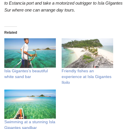
to Estancia port and take a motorized outrigger to Isla GIgantes
Sur where one can arrange day tours.
Related
Isla Gigantes’s beautiful
Friendly fishes an
white sand bar
experience at Isla Gigantes
Iloilo
Swimming at a stunning Isla
Gigantes sandbar