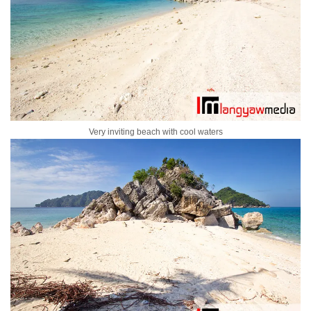
Very inviting beach with cool waters