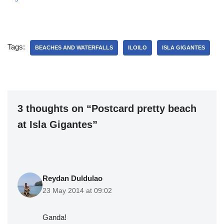
Tags:
BEACHES AND WATERFALLS
ILOILO
ISLA GIGANTES
3 thoughts on “Postcard pretty beach
at Isla Gigantes”
Reydan Duldulao
23 May 2014 at 09:02
Ganda!