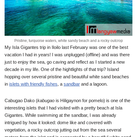
Pristine, turquoise waters, white sandy beach and a rocky outcrop
My Isla Gigantes trip in Iloilo last February was one of the best
vacation I had in years! I was unplugged (offline) and was there
just to enjoy the sea, go caving and reflect as I started a new
decade in my life. One of the hightlights of that trip? Island
hopping over several pristine and beautiful white sand beaches
in
islets with friendly fishes
, a
sandbar
and a lagoon.
Cabugao Dako (
kabugao
is Hiligaynon for pomelo) is one of the
interesting islets that I had visited with a pretty beach at Isla
Gigantes. While swimming at the sandbar, I was already
intrigued by how it looked: dome like and covered with
vegetation, a rocky outcrop jutting out from the sea several