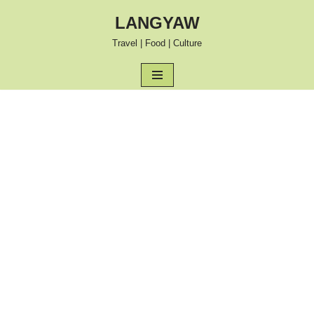
LANGYAW
Skip
Travel | Food | Culture
to
content