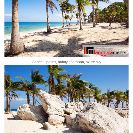
Coconut palms, balmy afternoon, azure sky