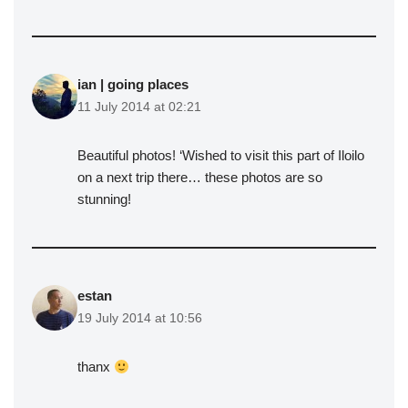
ian | going places
11 July 2014 at 02:21
Beautiful photos! ‘Wished to visit this part of Iloilo
on a next trip there… these photos are so
stunning!
estan
19 July 2014 at 10:56
thanx