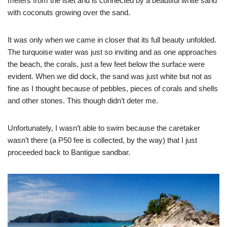
meters from the islet and is connected by a beautiful white sand
with coconuts growing over the sand.
It was only when we came in closer that its full beauty unfolded.
The turquoise water was just so inviting and as one approaches
the beach, the corals, just a few feet below the surface were
evident. When we did dock, the sand was just white but not as
fine as I thought because of pebbles, pieces of corals and shells
and other stones. This though didn’t deter me.
Unfortunately, I wasn’t able to swim because the caretaker
wasn’t there (a P50 fee is collected, by the way) that I just
proceeded back to Bantigue sandbar.