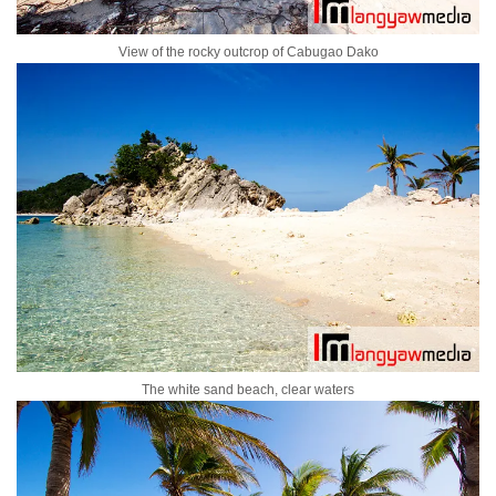
View of the rocky outcrop of Cabugao Dako
The white sand beach, clear waters