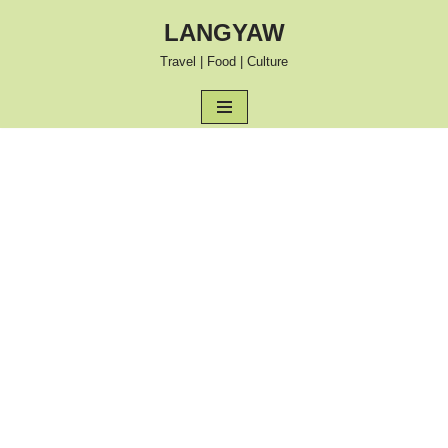
LANGYAW
Skip
Travel | Food | Culture
to
content