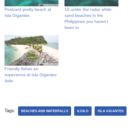
Postcard pretty beach at
10 under the radar white
Isla Gigantes
sand beaches in the
Philippines you haven’t
been to
Friendly fishes an
experience at Isla Gigantes
Iloilo
Tags:
BEACHES AND WATERFALLS
ILOILO
ISLA GIGANTES