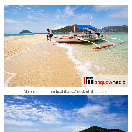
Motorized outrigger boat (banca) docked at the sand.