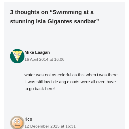
3 thoughts on “Swimming at a
stunning Isla Gigantes sandbar”
Mike Laagan
16 April 2014 at 16:06
water was not as colorful as this when i was there.
it was still low tide ang clouds were all over. have
to go back here!
rico
12 December 2015 at 16:31