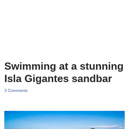
Swimming at a stunning
Isla Gigantes sandbar
3 Comments