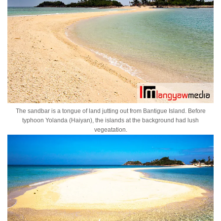
The sandbar is a tongue of land jutting out from Bantigue Island. Before
typhoon Yolanda (Haiyan), the islands at the background had lush
vegeatation.