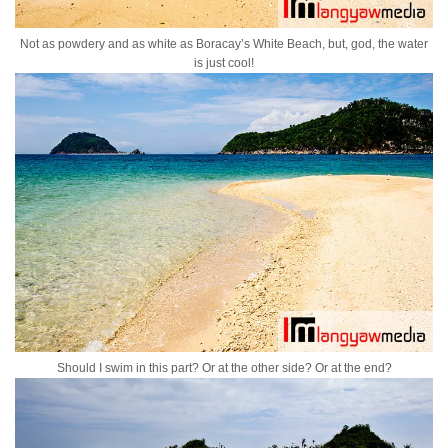
Not as powdery and as white as Boracay’s White Beach, but, god, the water
is just cool!
Should I swim in this part? Or at the other side? Or at the end?