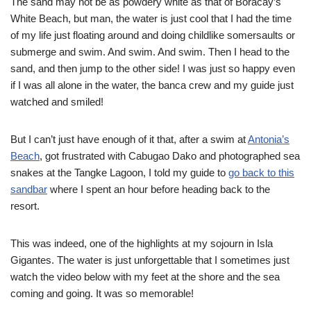
The sand may not be as powdery white as that of Boracay’s
White Beach, but man, the water is just cool that I had the time
of my life just floating around and doing childlike somersaults or
submerge and swim. And swim. And swim. Then I head to the
sand, and then jump to the other side! I was just so happy even
if I was all alone in the water, the banca crew and my guide just
watched and smiled!
But I can’t just have enough of it that, after a swim at
Antonia’s
Beach
, got frustrated with Cabugao Dako and photographed sea
snakes at the Tangke Lagoon, I told my guide to
go back to this
sandbar
where I spent an hour before heading back to the
resort.
This was indeed, one of the highlights at my sojourn in Isla
Gigantes. The water is just unforgettable that I sometimes just
watch the video below with my feet at the shore and the sea
coming and going. It was so memorable!