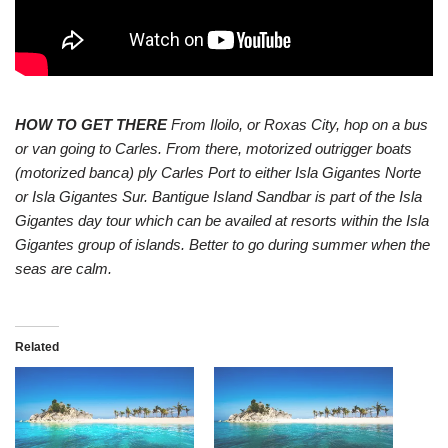
HOW TO GET THERE
From Iloilo, or Roxas City, hop on a bus
or van going to Carles. From there, motorized outrigger boats
(motorized banca) ply Carles Port to either Isla Gigantes Norte
or Isla Gigantes Sur. Bantigue Island Sandbar is part of the Isla
Gigantes day tour which can be availed at resorts within the Isla
Gigantes group of islands. Better to go during summer when the
seas are calm.
Related