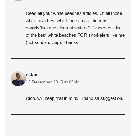
Read all your white beaches articles. Of all those
white beaches, which ones have the most
corrals/fish and clearest waters? Please do a list
of the best white beaches FOR snorkelers like me
(not scuba diving). Thanks.
estan
15 December 2015 at 09:44
Rico, will keep that in mind. Thanx sa suggestion.