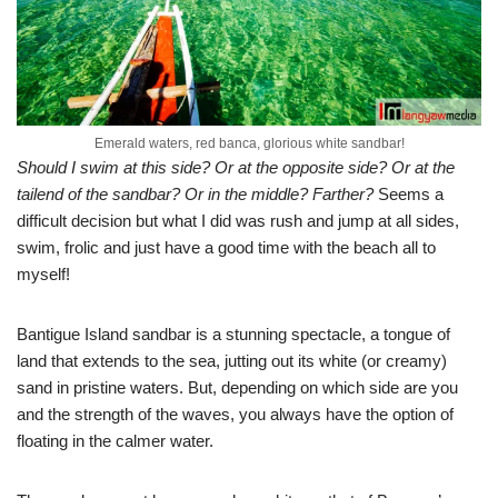
Emerald waters, red banca, glorious white sandbar!
Should I swim at this side? Or at the opposite side? Or at the
tailend of the sandbar? Or in the middle? Farther?
Seems a
difficult decision but what I did was rush and jump at all sides,
swim, frolic and just have a good time with the beach all to
myself!
Bantigue Island sandbar is a stunning spectacle, a tongue of
land that extends to the sea, jutting out its white (or creamy)
sand in pristine waters. But, depending on which side are you
and the strength of the waves, you always have the option of
floating in the calmer water.