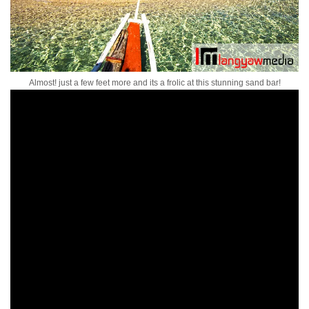
Almost! just a few feet more and its a frolic at this stunning sand bar!