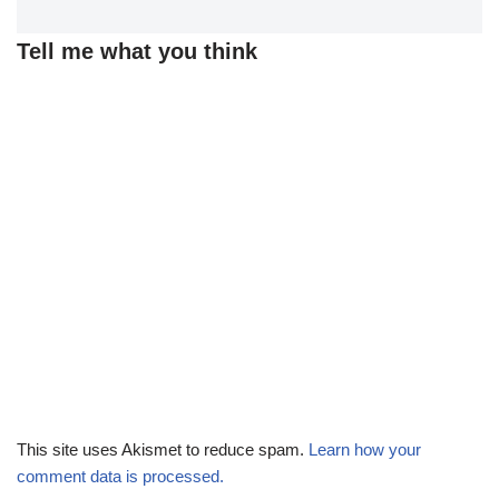
Tell me what you think
This site uses Akismet to reduce spam.
Learn how your
comment data is processed.