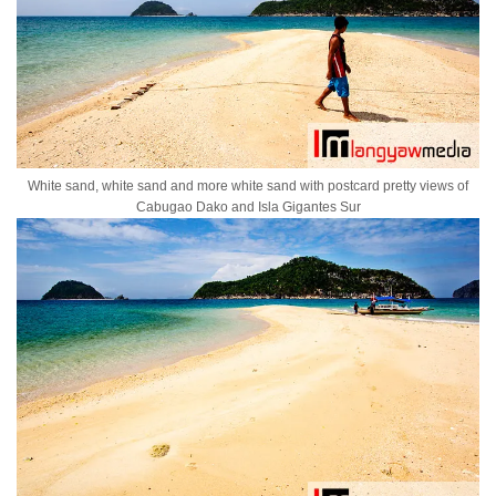
White sand, white sand and more white sand with postcard pretty views of
Cabugao Dako and Isla Gigantes Sur