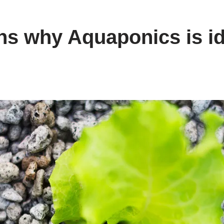
ns why Aquaponics is id