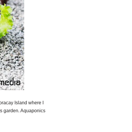
 Boracay Island where I
ts garden. Aquaponics