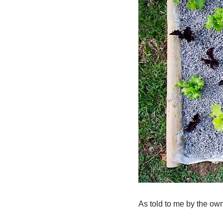
As told to me by the ow