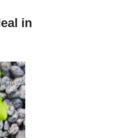
eal in