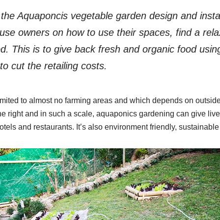
the Aquaponcis vegetable garden design and install
use owners on how to use their spaces, find a rel
d. This is to give back fresh and organic food usi
o cut the retailing costs.
imited to almost no farming areas and which depends on outside 
ne right and in such a scale, aquaponics gardening can give live
otels and restaurants. It’s also environment friendly, sustainab