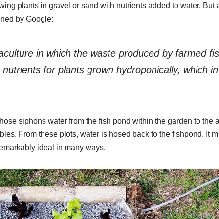
ing plants in gravel or sand with nutrients added to water. But
fined by Google:
culture in which the waste produced by farmed fis
nutrients for plants grown hydroponically, which in 
hose siphons water from the fish pond within the garden to the 
es. From these plots, water is hosed back to the fishpond. It m
 remarkably ideal in many ways.