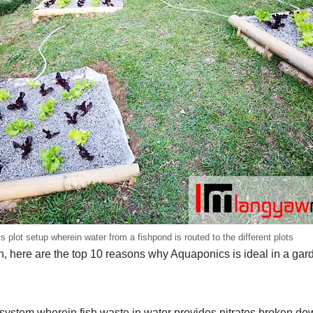
 plot setup wherein water from a fishpond is routed to the different plots
n, here are the top 10 reasons why Aquaponics is ideal in a gar
system wherein fish waste in water provides nitrates broken do