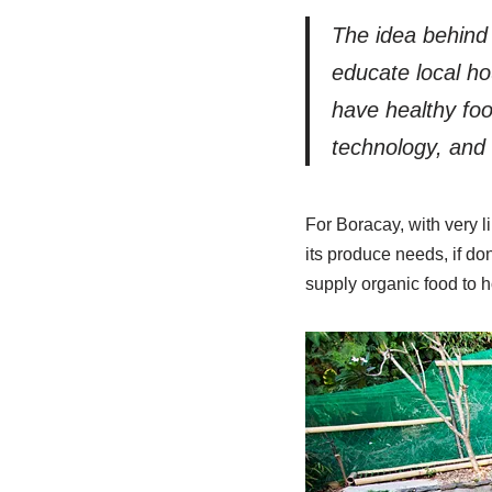
The idea behind 
educate local ho
have healthy foo
technology, and t
For Boracay, with very l
its produce needs, if do
supply organic food to h