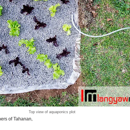
Top view of aquaponics plot
ners of Tahanan,