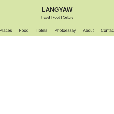
LANGYAW
Travel | Food | Culture
Places
Food
Hotels
Photoessay
About
Contac