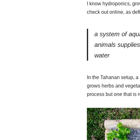
I know hydroponics, grow
check out online, as de
a system of aqua
animals supplies 
water
In the Tahanan setup, a 
grows herbs and vegetabl
process but one that is