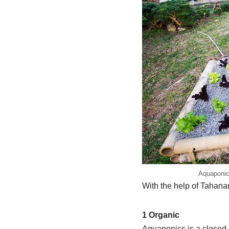
Aquaponics
With the help of Tahana
1 Organic
Aquaponics is a closed 