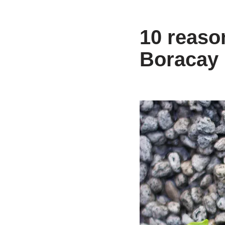
10 reaso
Boracay