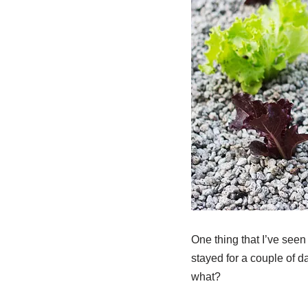
One thing that I’ve see
stayed for a couple of da
what?