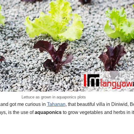
Lettuce as grown in aquaponics plots
n and got me curious in
Tahanan
, that beautiful villa in Diniwid,
ys, is the use of
aquaponics
to grow vegetables and herbs in i