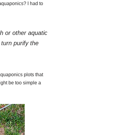
 aquaponics? I had to
h or other aquatic
turn purify the
aquaponics plots that
ight be too simple a