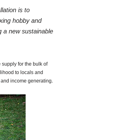
ation is to
axing hobby and
ng a new sustainable
supply for the bulk of
lihood to locals and
le and income generating.