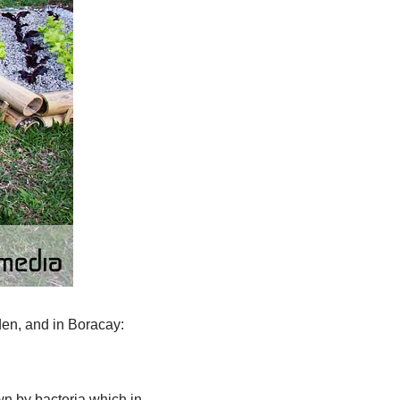
den, and in Boracay:
wn by bacteria which in