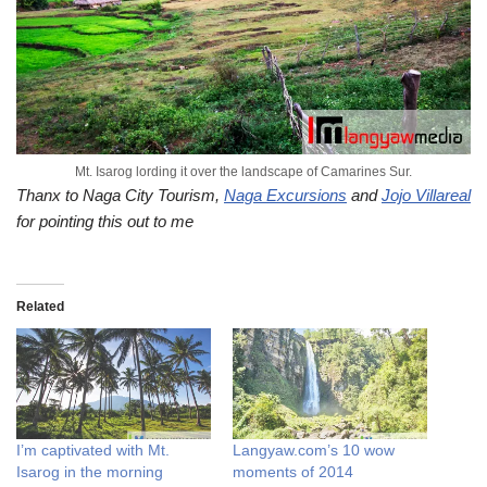
Mt. Isarog lording it over the landscape of Camarines Sur.
Thanx to Naga City Tourism,
Naga Excursions
and
Jojo Villareal
for pointing this out to me
Related
I’m captivated with Mt.
Langyaw.com’s 10 wow
Isarog in the morning
moments of 2014