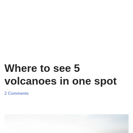
Where to see 5
volcanoes in one spot
2 Comments