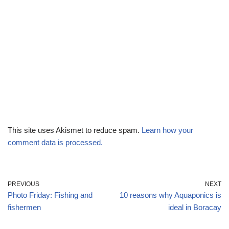
This site uses Akismet to reduce spam.
Learn how your
comment data is processed.
PREVIOUS
NEXT
Photo Friday: Fishing and
10 reasons why Aquaponics is
fishermen
ideal in Boracay