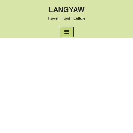
LANGYAW
Skip
Travel | Food | Culture
to
content