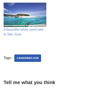
A beautiful white sand islet
in San Jose
Tags:
CAMARINES SUR
Tell me what you think