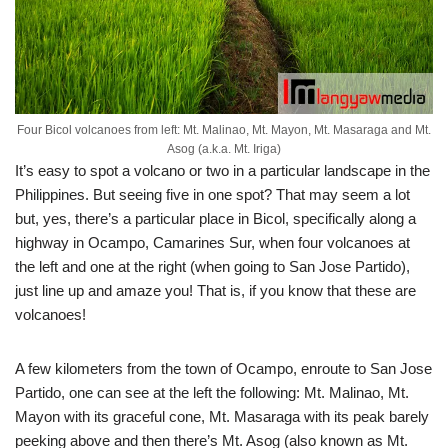
Four Bicol volcanoes from left: Mt. Malinao, Mt. Mayon, Mt. Masaraga and Mt.
Asog (a.k.a. Mt. Iriga)
It’s easy to spot a volcano or two in a particular landscape in the
Philippines. But seeing five in one spot? That may seem a lot
but, yes, there’s a particular place in Bicol, specifically along a
highway in Ocampo, Camarines Sur, when four volcanoes at
the left and one at the right (when going to San Jose Partido),
just line up and amaze you! That is, if you know that these are
volcanoes!
A few kilometers from the town of Ocampo, enroute to San Jose
Partido, one can see at the left the following: Mt. Malinao, Mt.
Mayon with its graceful cone, Mt. Masaraga with its peak barely
peeking above and then there’s Mt. Asog (also known as Mt.