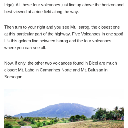
Iriga). All these four volcanoes just line up above the horizon and
best viewed at a rice field along the way.
Then turn to your right and you see Mt. Isarog, the closest one
at this particular part of the highway. Five Volcanoes in one spot!
It’s this golden line between Isarog and the four volcanoes
where you can see all.
Now, if only, the other two volcanoes found in Bicol are much
closer: Mt. Labo in Camarines Norte and Mt. Bulusan in
Sorsogan.