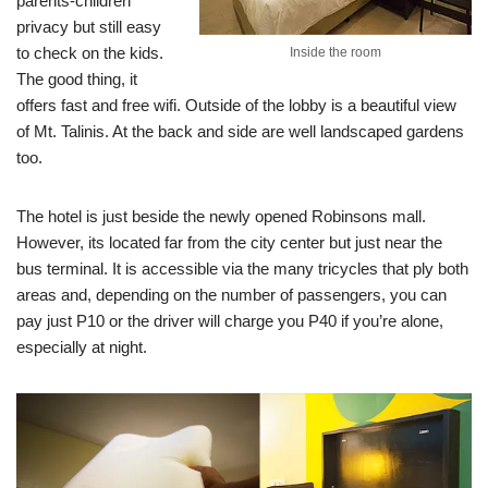
parents-children
privacy but still easy
to check on the kids.
Inside the room
The good thing, it
offers fast and free wifi. Outside of the lobby is a beautiful view
of Mt. Talinis. At the back and side are well landscaped gardens
too.
The hotel is just beside the newly opened Robinsons mall.
However, its located far from the city center but just near the
bus terminal. It is accessible via the many tricycles that ply both
areas and, depending on the number of passengers, you can
pay just P10 or the driver will charge you P40 if you’re alone,
especially at night.