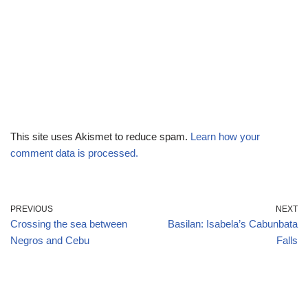
This site uses Akismet to reduce spam.
Learn how your
comment data is processed.
PREVIOUS
NEXT
Crossing the sea between
Basilan: Isabela’s Cabunbata
Negros and Cebu
Falls