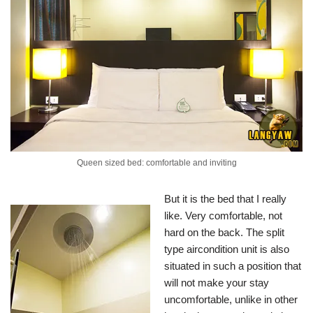
Queen sized bed: comfortable and inviting
But it is the bed that I really
like. Very comfortable, not
hard on the back. The split
type aircondition unit is also
situated in such a position that
will not make your stay
uncomfortable, unlike in other