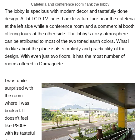
Cafeteria and conference room flank the lobby
The lobby is spacious with modern decor and tastefully done
design. A flat LCD TV faces backless furniture near the cafeteria
at the left side while a conference room and a commercial booth
offering tours at the other side. The lobby’s cozy atmosphere
can be attributed to most of the two toned earth colors. What I
do like about the place is its simplicity and practicality of the
design. With even just two floors, it has the most number of
rooms offered in Dumaguete.
I was quite
surprised with
the room
where I was
booked. It
doesn’t feel
like P800+
with its tasteful