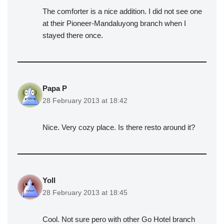
The comforter is a nice addition. I did not see one
at their Pioneer-Mandaluyong branch when I
stayed there once.
Papa P
28 February 2013 at 18:42
Nice. Very cozy place. Is there resto around it?
Yoll
28 February 2013 at 18:45
Cool. Not sure pero with other Go Hotel branch