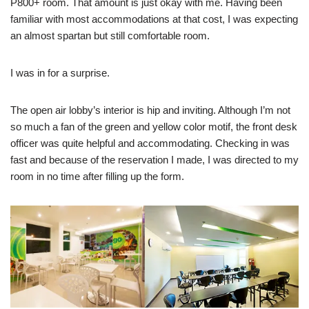
P800+ room. That amount is just okay with me. Having been
familiar with most accommodations at that cost, I was expecting
an almost spartan but still comfortable room.
I was in for a surprise.
The open air lobby’s interior is hip and inviting. Although I’m not
so much a fan of the green and yellow color motif, the front desk
officer was quite helpful and accommodating. Checking in was
fast and because of the reservation I made, I was directed to my
room in no time after filling up the form.