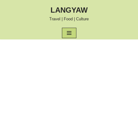
LANGYAW
Skip
Travel | Food | Culture
to
content