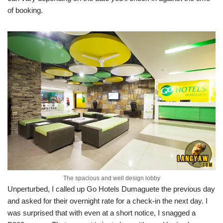
of booking.
The spacious and well design lobby
Unperturbed, I called up Go Hotels Dumaguete the previous day
and asked for their overnight rate for a check-in the next day. I
was surprised that with even at a short notice, I snagged a