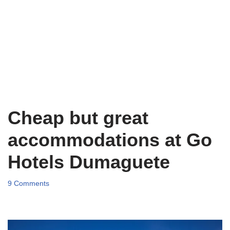
Cheap but great
accommodations at Go
Hotels Dumaguete
9 Comments