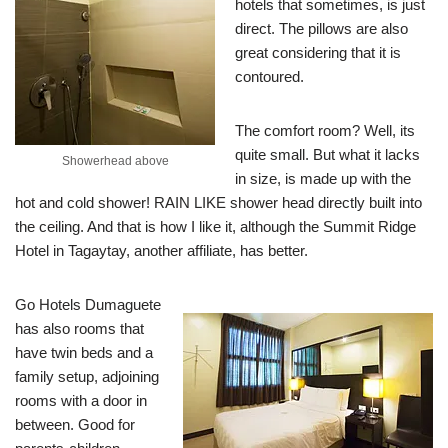
hotels that sometimes, is just
direct. The pillows are also
great considering that it is
contoured.
The comfort room? Well, its
quite small. But what it lacks
Showerhead above
in size, is made up with the
hot and cold shower! RAIN LIKE shower head directly built into
the ceiling. And that is how I like it, although the Summit Ridge
Hotel in Tagaytay, another affiliate, has better.
Go Hotels Dumaguete
has also rooms that
have twin beds and a
family setup, adjoining
rooms with a door in
between. Good for