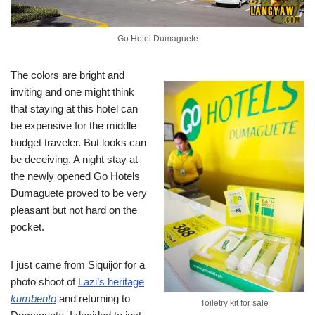
Go Hotel Dumaguete
The colors are bright and
inviting and one might think
that staying at this hotel can
be expensive for the middle
budget traveler. But looks can
be deceiving. A night stay at
the newly opened Go Hotels
Dumaguete proved to be very
pleasant but not hard on the
pocket.
I just came from Siquijor for a
photo shoot of
Lazi’s heritage
kumbento
and returning to
Toiletry kit for sale