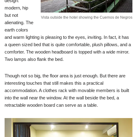
design:
modern, hip
but not
Vista outside the hotel showing the Cuernos de Negros
alienating. The
earth colors
and warm lighting is pleasing to the eyes, inviting. In fact, it has
a queen sized bed that is quite comfortable, plush pillows, and a
comforter. The wooden headboard is topped with a wide mirror.
Two lamps also flank the bed.
Though not so big, the floor area is just enough. But there are
interesting touches that still makes this a practical
accommodation. A clothes rack with movable members is built
into the wall near the window. At the wall beside the bed, a
retractable wooden board can serve as a table.