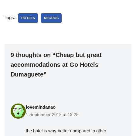
Tags:
HOTELS
NEGROS
9 thoughts on “Cheap but great
accommodations at Go Hotels
Dumaguete”
lovemindanao
1 September 2012 at 19:28
the hotel is way better compared to other