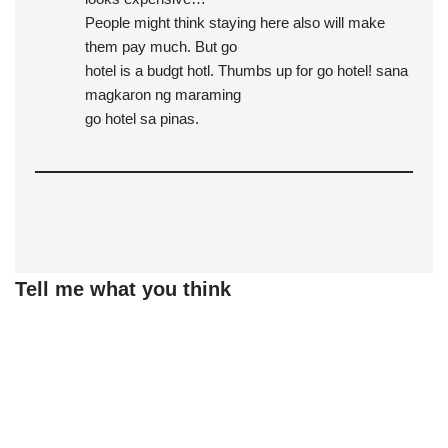
People might think staying here also will make
them pay much. But go
hotel is a budgt hotl. Thumbs up for go hotel! sana
magkaron ng maraming
go hotel sa pinas.
Tell me what you think