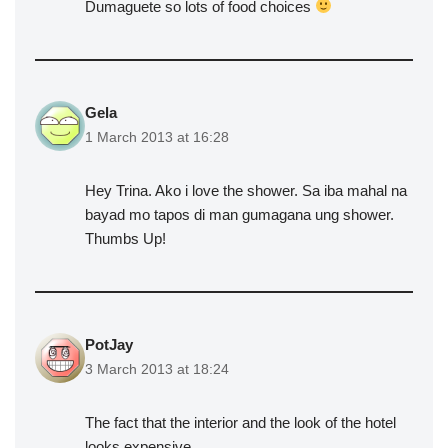
Dumaguete so lots of food choices
Gela
1 March 2013 at 16:28
Hey Trina. Ako i love the shower. Sa iba mahal na
bayad mo tapos di man gumagana ung shower.
Thumbs Up!
PotJay
3 March 2013 at 18:24
The fact that the interior and the look of the hotel
looks expensive…