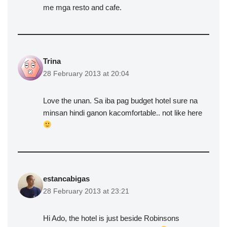
me mga resto and cafe.
Trina
28 February 2013 at 20:04
Love the unan. Sa iba pag budget hotel sure na
minsan hindi ganon kacomfortable.. not like here
estancabigas
28 February 2013 at 23:21
Hi Ado, the hotel is just beside Robinsons