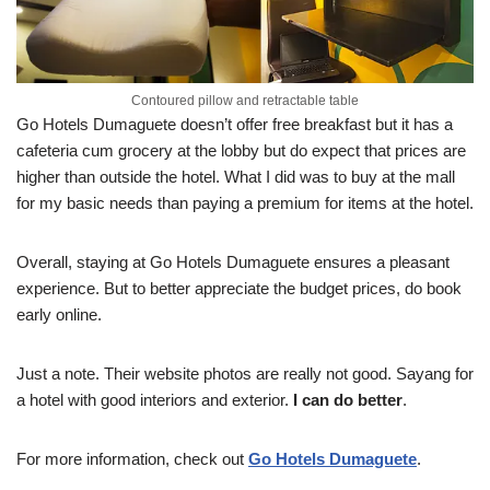
Contoured pillow and retractable table
Go Hotels Dumaguete doesn’t offer free breakfast but it has a
cafeteria cum grocery at the lobby but do expect that prices are
higher than outside the hotel. What I did was to buy at the mall
for my basic needs than paying a premium for items at the hotel.
Overall, staying at Go Hotels Dumaguete ensures a pleasant
experience. But to better appreciate the budget prices, do book
early online.
Just a note. Their website photos are really not good. Sayang for
a hotel with good interiors and exterior.
I can do better
.
For more information, check out
Go Hotels Dumaguete
.