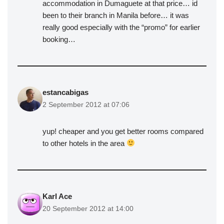
accommodation in Dumaguete at that price… id
been to their branch in Manila before… it was
really good especially with the “promo” for earlier
booking…
estancabigas
2 September 2012 at 07:06
yup! cheaper and you get better rooms compared
to other hotels in the area
Karl Ace
20 September 2012 at 14:00