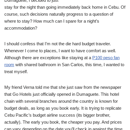
Dumaguete, I decided to just
stay for the night than going immediately back home in Cebu. Of
course, such decisions naturally progress to a question of
where to stay? How much can I spare for a night’s
accommodation?
I should confess that I’m not the die hard budget traveler.
Whenever I come to places, I want to have comfort as well.
Although there are exceptions like staying at a
P100 peso fan
room
with shared bathroom in San Carlos, this time, I wanted to
treat myself.
My friend Verna told me that she just saw from the newspaper
that Go Hotels just officially opened in Dumaguete. This hotel
chain with several branches around the country is known for
budget deals, as long as you book early. It is trying to replicate
Cebu Pacific’s budget airline success (its bigger brother,
actually). The early you book, the cheaper you pay. And prices
can vary depending on the date you’ll check in against the time