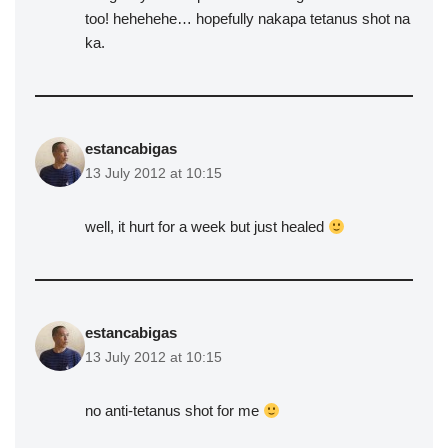
too! hehehehe… hopefully nakapa tetanus shot na
ka.
estancabigas
13 July 2012 at 10:15
well, it hurt for a week but just healed
estancabigas
13 July 2012 at 10:15
no anti-tetanus shot for me