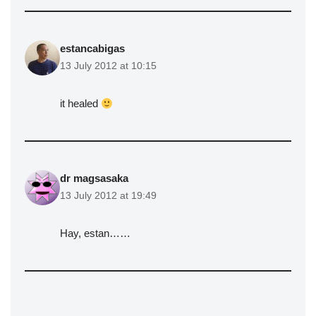
estancabigas
13 July 2012 at 10:15
it healed
dr magsasaka
13 July 2012 at 19:49
Hay, estan……