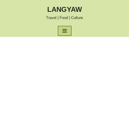
LANGYAW
Skip
Travel | Food | Culture
to
content