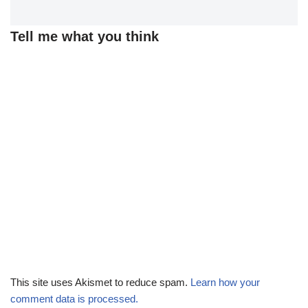
Tell me what you think
This site uses Akismet to reduce spam.
Learn how your
comment data is processed.