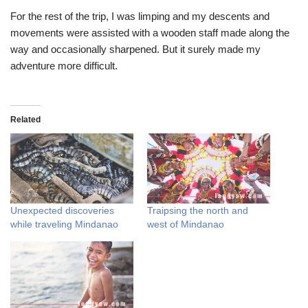
For the rest of the trip, I was limping and my descents and
movements were assisted with a wooden staff made along the
way and occasionally sharpened. But it surely made my
adventure more difficult.
Related
Unexpected discoveries
Traipsing the north and
while traveling Mindanao
west of Mindanao