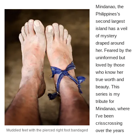
Mindanao, the
Philippines’s
second largest
island has a veil
of mystery
draped around
her. Feared by the
uninformed but
loved by those
who know her
true worth and
beauty. This
series is my
tribute for
Mindanao, where
I’ve been
crisscrossing
over the years
Muddied feet with the pierced right foot bandaged