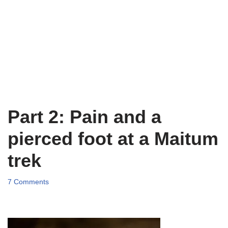
Part 2: Pain and a
pierced foot at a Maitum
trek
7 Comments