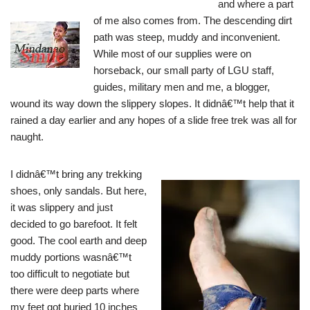
and where a part
of me also comes from.
The descending dirt
path was steep, muddy and inconvenient.
While most of our supplies were on
horseback, our small party of LGU staff,
guides, military men and me, a blogger,
wound its way down the slippery slopes. It didnâ€™t help that it
rained a day earlier and any hopes of a slide free trek was all for
naught.
I didnâ€™t bring any trekking
shoes, only sandals. But here,
it was slippery and just
decided to go barefoot. It felt
good. The cool earth and deep
muddy portions wasnâ€™t
too difficult to negotiate but
there were deep parts where
my feet got buried 10 inches