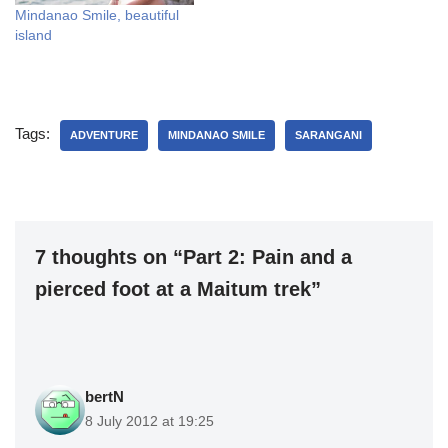
Mindanao Smile, beautiful
island
Tags:
ADVENTURE
MINDANAO SMILE
SARANGANI
7 thoughts on “Part 2: Pain and a
pierced foot at a Maitum trek”
bertN
8 July 2012 at 19:25