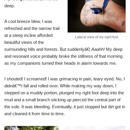
deep.
A cool breeze blew, I was
refreshed and the narrow trail
at a steep incline afforded
Lateral view of my right foot
beautiful views of the
surrounding hills and forests. But suddenlyâ€¦
Aaahh!
My deep
and resonant voice probably broke the stillness of that morning
as my companions turned their heads in alarm towards me.
I shouted! I screamed! I was grimacing in pain, teary eyed. No, I
didnâ€™t fall and rolled over. While making my way down, I
stepped on a muddy portion, plunged my right foot deep into the
mud and a small branch sticking up pierced the central part of
the sole. It was bleeding. Eventually, it just stopped but dirt got in
and cleaned it from time to time.