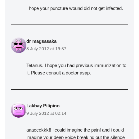
I hope your puncture wound did not get infected.
dr magsasaka
8 July 2012 at 19:57
Tetanus. I hope you had previous immunization to
it. Please consult a doctor asap.
Lakbay Pilipino
9 July 2012 at 02:14
aaaccckkk!! i could imagine the pain! and i could
imagine your deep voice breaking out the silence