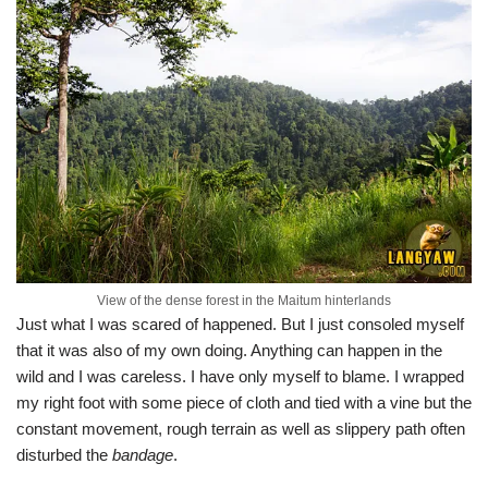
View of the dense forest in the Maitum hinterlands
Just what I was scared of happened. But I just consoled myself
that it was also of my own doing. Anything can happen in the
wild and I was careless. I have only myself to blame. I wrapped
my right foot with some piece of cloth and tied with a vine but the
constant movement, rough terrain as well as slippery path often
disturbed the
bandage
.