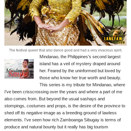
The festival queen that also dance good and had a very vivacious spirit.
Mindanao, the Philippines’s second largest
island has a veil of mystery draped around
her. Feared by the uninformed but loved by
those who know her true worth and beauty.
This series is my tribute for Mindanao, where
I’ve been crisscrossing over the years and where a part of me
also comes from.
But beyond the usual sashays and
stompings, costumes and props, is the desire of the province to
shed off its negative image as a breeding ground of lawless
elements. I’ve seen how rich Zamboanga Sibugay is terms of
produce and natural bounty but it really has big tourism