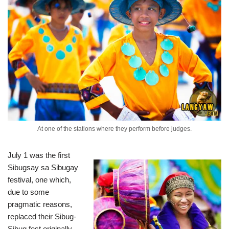
At one of the stations where they perform before judges.
July 1 was the first
Sibugsay sa Sibugay
festival, one which,
due to some
pragmatic reasons,
replaced their Sibug-
Sibug fest originally