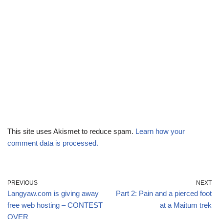
This site uses Akismet to reduce spam.
Learn how your
comment data is processed.
PREVIOUS
NEXT
Langyaw.com is giving away
Part 2: Pain and a pierced foot
free web hosting – CONTEST
at a Maitum trek
OVER