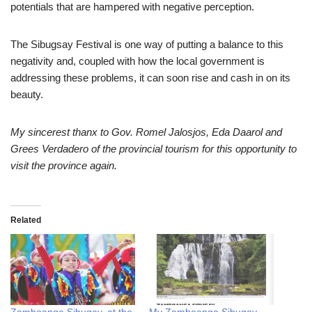
potentials that are hampered with negative perception.
The Sibugsay Festival is one way of putting a balance to this
negativity and, coupled with how the local government is
addressing these problems, it can soon rise and cash in on its
beauty.
My sincerest thanx to Gov. Romel Jalosjos, Eda Daarol and
Grees Verdadero of the provincial tourism for this opportunity to
visit the province again.
Related