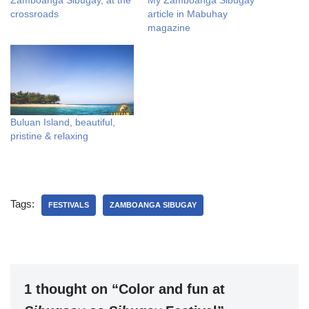
Zamboanga Sibugay, at the
My Zamboanga Sibugay
crossroads
article in Mabuhay
magazine
Buluan Island, beautiful,
pristine & relaxing
Tags:
FESTIVALS
ZAMBOANGA SIBUGAY
1 thought on “Color and fun at