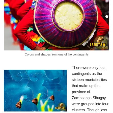
Colors and shapes from one of the contingents
There were only four
contingents as the
sixteen municipalities
that make up the
province of
Zamboanga Sibugay
were grouped into four
clusters. Though less