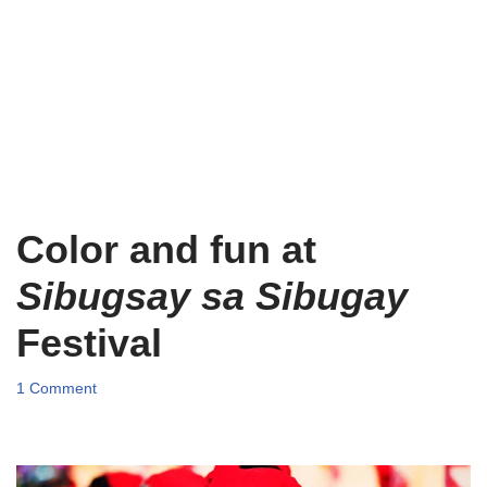
Color and fun at
Sibugsay sa Sibugay
Festival
1 Comment