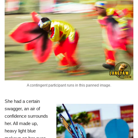
A contingent participant runs in this panned image.
She had a certain
swagger, an air of
confidence surrounds
her. All made up,
heavy light blue