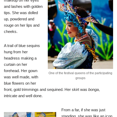
makeup on her eyes
and lashes with golden
tips. She was dolled
up, powdered and
rouge on her lips and
cheeks.
A trail of blue sequins
hung from her
headress making a
curtain on her
forehead. Her gown
One of the festival queens of the participating
was well made, with
groups
blue flowers on her
front, gold trimmings and sequined. Her skirt was
bonga
,
intricate and well done.
From a far, if she was just
standing, she was like an icon