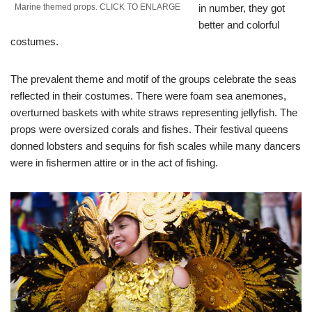
Marine themed props. CLICK TO ENLARGE
in number, they got
better and colorful
costumes.
The prevalent theme and motif of the groups celebrate the seas
reflected in their costumes. There were foam sea anemones,
overturned baskets with white straws representing jellyfish. The
props were oversized corals and fishes. Their festival queens
donned lobsters and sequins for fish scales while many dancers
were in fishermen attire or in the act of fishing.