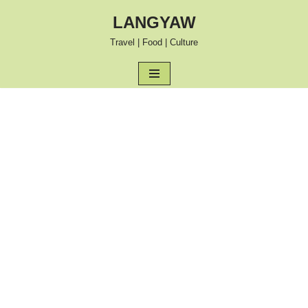
LANGYAW
Skip
Travel | Food | Culture
to
content