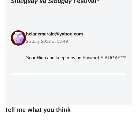
Sibugsay sa Sibugay
Festival”
helar.emerald@yahoo.com
25 July 2012 at 13:49
Soar High and keep moving Forward SIBUGAY***
Tell me what you think