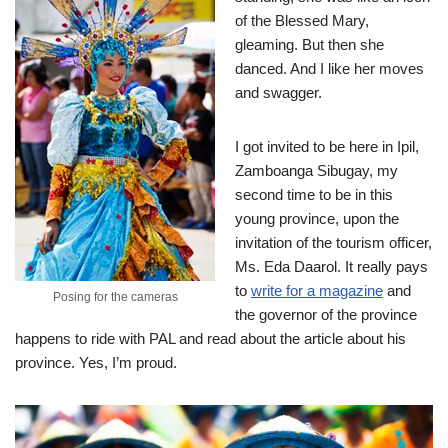
of the Blessed Mary,
gleaming. But then she
danced. And I like her moves
and swagger.
I got invited to be here in Ipil,
Zamboanga Sibugay, my
second time to be in this
young province, upon the
invitation of the tourism officer,
Ms. Eda Daarol. It really pays
to
write for a magazine
and
Posing for the cameras
the governor of the province
happens to ride with PAL and read about the article about his
province. Yes, I’m proud.