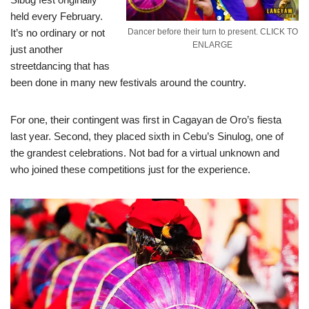
held every February.
It’s no ordinary or not
Dancer before their turn to present. CLICK TO
ENLARGE
just another
streetdancing that has
been done in many new festivals around the country.
For one, their contingent was first in Cagayan de Oro’s fiesta
last year. Second, they placed sixth in Cebu’s Sinulog, one of
the grandest celebrations. Not bad for a virtual unknown and
who joined these competitions just for the experience.