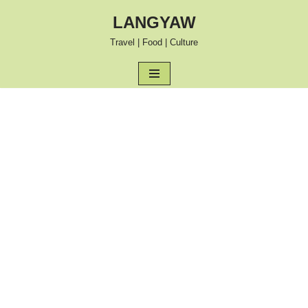
LANGYAW
Skip
Travel | Food | Culture
to
content