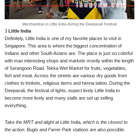
Merchandise in Little India during the Deepavali Festival
3
Little India
Definitely, Little India is one of my favorite places to visit in
Singapore. This area is where the biggest concentration of
Indians and other South Asians are. The place is just so colorful
with man interesting shops and markets mostly within the length
of Serangoon Road. Tekka Wet Market for fruits, vegetables,
fish and meat. Across the streets are various dry goods from
clothes to trinkets, religious items and henna tattoo. During the
Deepavali, the festival of lights, expect lively Little India to
become more lively and many stalls are set up selling
everything.
Take the MRT and alight at Little India, which is the closest to
the action. Bugis and Farrer Park stations are also possible.