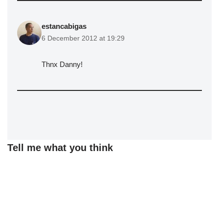
estancabigas
6 December 2012 at 19:29
Thnx Danny!
Tell me what you think