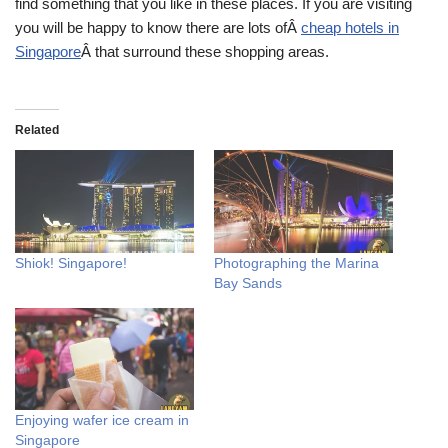
find something that you like in these places. If you are visiting
you will be happy to know there are lots ofÂ
cheap hotels in
Singapore
Â that surround these shopping areas.
Related
Shiok! Singapore!
Photographing the Marina
Bay Sands
Enjoying wafer ice cream in
Singapore