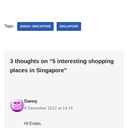
Tags:
SHIOK! SINGAPORE
SINGAPORE
3 thoughts on “5 interesting shopping
places in Singapore”
Danny
6 December 2012 at 14:15
Hi Estan,