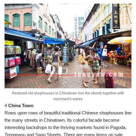
Restored old shophouses in Chinatown line the streets together with
merchant’s wares
4
China Town
Rows upon rows of beautiful traditional Chinese shophouses line
the many streets in Chinatown. Its colorful facade become
interesting backdrops to the thriving markets found in Pagoda,
Trengganu and Sago Streets. There are many items on sale