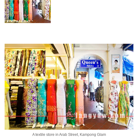
A textile store in Arab Street, Kampong Glam