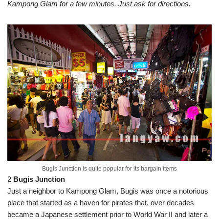
Kampong Glam for a few minutes. Just ask for directions.
Bugis Junction is quite popular for its bargain items
2
Bugis Junction
Just a neighbor to Kampong Glam, Bugis was once a notorious
place that started as a haven for pirates that, over decades
became a Japanese settlement prior to World War II and later a