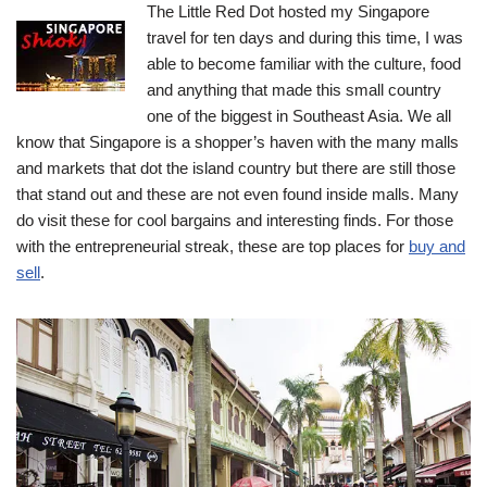
The Little Red Dot hosted my Singapore
travel for ten days and during this time, I was
able to become familiar with the culture, food
and anything that made this small country
one of the biggest in Southeast Asia.
We all
know that Singapore is a shopper’s haven with the many malls
and markets that dot the island country but there are still those
that stand out and these are not even found inside malls. Many
do visit these for cool bargains and interesting finds. For those
with the entrepreneurial streak, these are top places for
buy and
sell
.