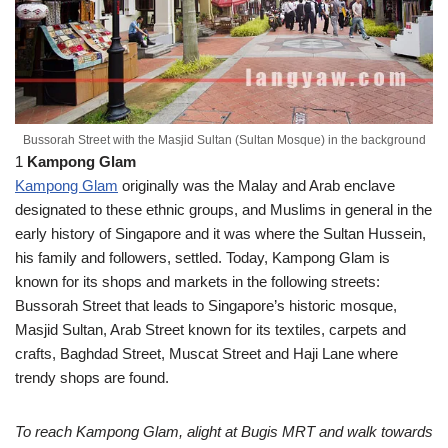
Bussorah Street with the Masjid Sultan (Sultan Mosque) in the background
1
Kampong Glam
Kampong Glam
originally was the Malay and Arab enclave
designated to these ethnic groups, and Muslims in general in the
early history of Singapore and it was where the Sultan Hussein,
his family and followers, settled. Today, Kampong Glam is
known for its shops and markets in the following streets:
Bussorah Street that leads to Singapore’s historic mosque,
Masjid Sultan, Arab Street known for its textiles, carpets and
crafts, Baghdad Street, Muscat Street and Haji Lane where
trendy shops are found.
To reach Kampong Glam, alight at Bugis MRT and walk towards