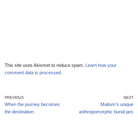
This site uses Akismet to reduce spam.
Learn how your
comment data is processed.
PREVIOUS
NEXT
When the journey becomes
Maitum’s unique
the destination
anthropomorphic burial jars