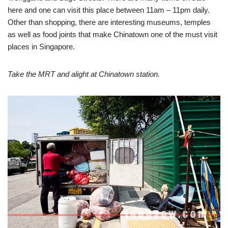
here and one can visit this place between 11am – 11pm daily.
Other than shopping, there are interesting museums, temples
as well as food joints that make Chinatown one of the must visit
places in Singapore.
Take the MRT and alight at Chinatown station.