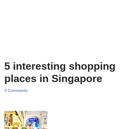
5 interesting shopping
places in Singapore
3 Comments