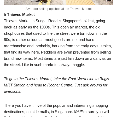
A vendor setting up shop at the Thieves Market
5
Thieves Market
Thieves Market in Sungei Road is Singapore’s oldest, going
back as early as the 1930s. This open air market, the old
shophouses that used to line the street were torn down in the
90s, is rather unique as most goods are second hand
merchandise and, probably, harking from the early days, stolen,
that find its way here. Peddlers are even prevented from selling
brand new items. Most items are just lain down on a canvas on
the street. Like in such markets, always haggle.
To go to the Thieves Market, take the East-West Line to Bugis
MRT Station and head to Rocher Centre. Just ask around for
directions.
There you have it, five of the popular and interesting shopping
destinations, outside malls, in Singapore. Iâ€™m sure you will