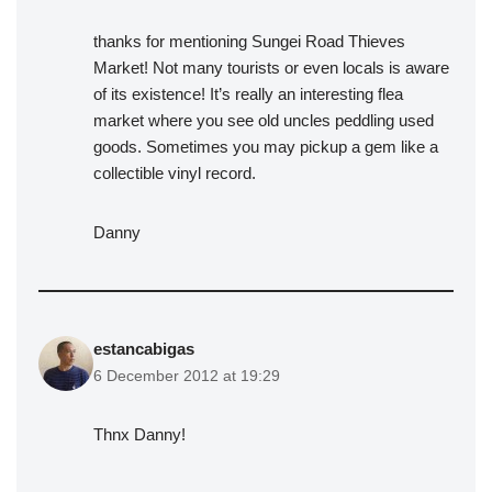
thanks for mentioning Sungei Road Thieves
Market! Not many tourists or even locals is aware
of its existence! It’s really an interesting flea
market where you see old uncles peddling used
goods. Sometimes you may pickup a gem like a
collectible vinyl record.
Danny
estancabigas
6 December 2012 at 19:29
Thnx Danny!