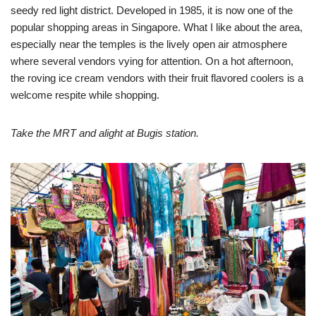
seedy red light district. Developed in 1985, it is now one of the
popular shopping areas in Singapore. What I like about the area,
especially near the temples is the lively open air atmosphere
where several vendors vying for attention. On a hot afternoon,
the roving ice cream vendors with their fruit flavored coolers is a
welcome respite while shopping.
Take the MRT and alight at Bugis station.