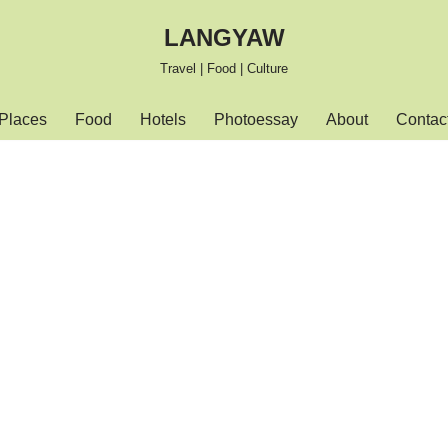
LANGYAW
Travel | Food | Culture
Places
Food
Hotels
Photoessay
About
Contac