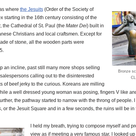
was where
the Jesuits
(Order of the Society of
x starting in the 16th century consisting of the
, the Cathedral of St. Paul (the
Mater Dei
) built in
anese Christians and local craftsmen. Except for
de of stone, all the wooden parts were
5.
up an incline, past still many more shops selling
Bronze sc
 salespersons calling out to the disinterested
CL
ts of beef jerky to the curious. Koreans are milling
while a well dressed young woman was posing, fingers V like and
urther, the pathway started to narrow with the throng of people. 
s
, or the Jesuit Square and in a few seconds, the ruins will be in
I held my breath, trying to compose myself and pr
view as if meeting a very famous star. I looked up