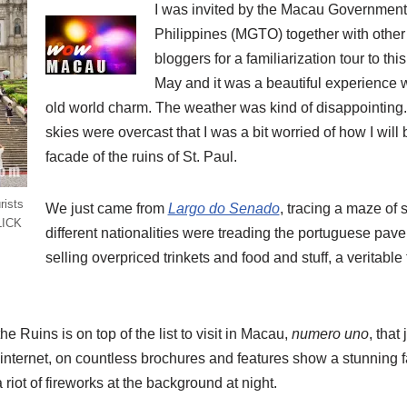
I was invited by the Macau Government 
Philippines (MGTO) together with other 
bloggers for a familiarization tour to this
May and it was a beautiful experience wi
old world charm.
The weather was kind of disappointing.
skies were overcast that I was a bit worried of how I wil
facade of the ruins of St. Paul.
rists
We just came from
Largo do Senado
, tracing a maze of s
CLICK
different nationalities were treading the portuguese pav
selling overpriced trinkets and food and stuff, a veritable 
 the Ruins is on top of the list to visit in Macau,
numero uno
, that
internet, on countless brochures and features show a stunning f
 riot of fireworks at the background at night.