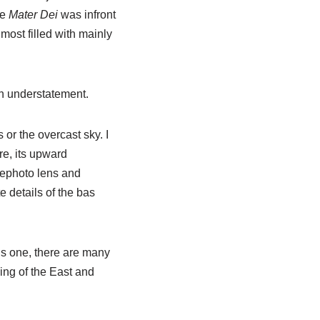
he
Mater Dei
was infront
lmost filled with mainly
n understatement.
 or the overcast sky. I
re, its upward
lephoto lens and
e details of the bas
s one, there are many
ding of the East and