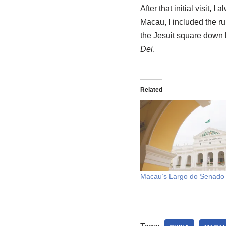
After that initial visit
Macau, I included the rui
the Jesuit square down b
Dei
.
Related
Macau’s Largo do Senado