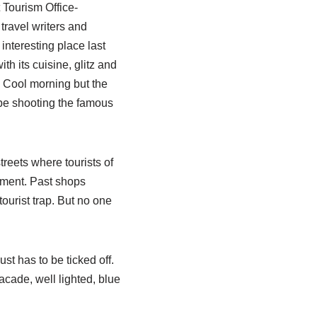
Tourism Office-
travel writers and
 interesting place last
th its cuisine, glitz and
 Cool morning but the
l be shooting the famous
treets where tourists of
ement. Past shops
tourist trap. But no one
 just has to be ticked off.
acade, well lighted, blue