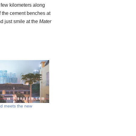
a few kilometers along
e of the cement benches at
d just smile at the
Mater
ld meets the new