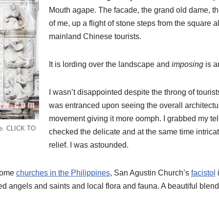
Mouth agape. The facade, the grand old dame, t
of me, up a flight of stone steps from the square a
mainland Chinese tourists.
It is lording over the landscape and
imposing
is a
I wasn’t disappointed despite the throng of tourists
was entranced upon seeing the overall architectu
movement giving it more oomph. I grabbed my te
ade. CLICK TO
checked the delicate and at the same time intricat
relief. I was astounded.
 some
churches in the Philippines
, San Agustin Church’s
facistol
i
yed angels and saints and local flora and fauna. A beautiful blen