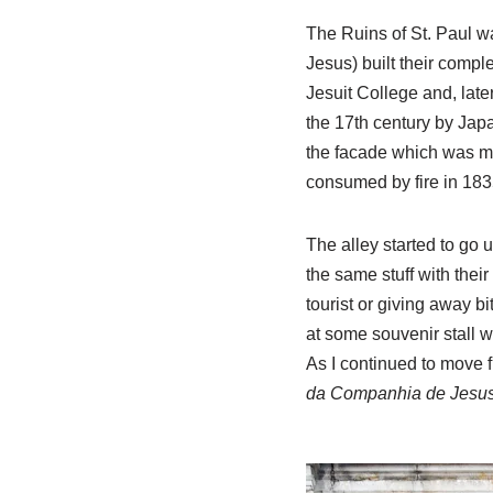
The Ruins of St. Paul 
Jesus) built their comple
Jesuit College and, later
the 17th century by Jap
the facade which was ma
consumed by fire in 183
The alley started to go 
the same stuff with their
tourist or giving away bi
at some souvenir stall 
As I continued to move f
da Companhia de Jesu