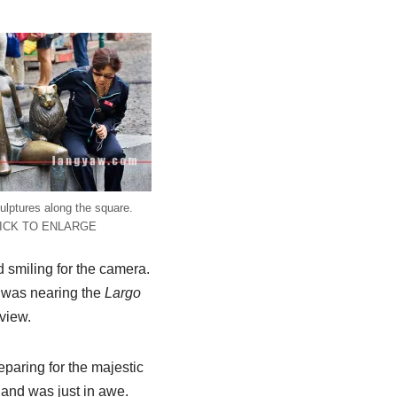
ulptures along the square.
ICK TO ENLARGE
 smiling for the camera.
I was nearing the
Largo
 view.
eparing for the majestic
 and was just in awe.