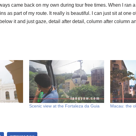
, I always came back on my own during tour free times. When I ran 
ns as part of my route. It really is beautiful. I can just sit at on
elow it and just gaze, detail after detail, column after column an
Scenic view at the Fortaleza da Guia
Macau: the o