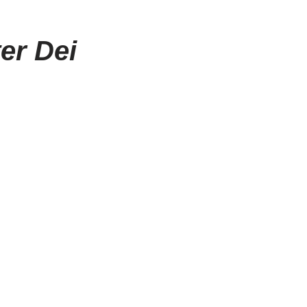
er Dei