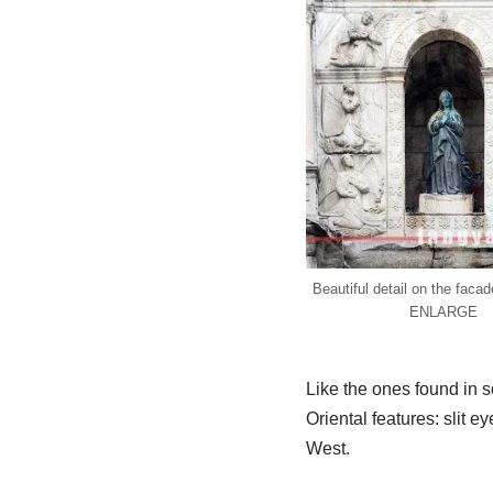
Beautiful detail on the fac
ENLARGE
Like the ones found in
Oriental features: slit e
West.