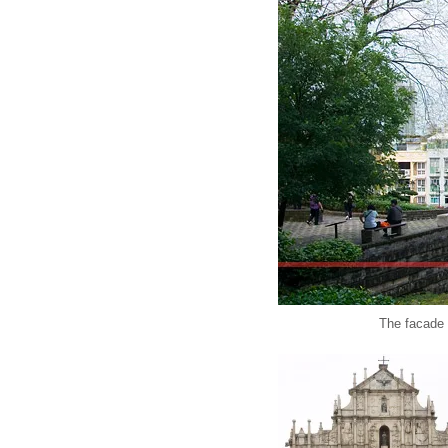
The facade 