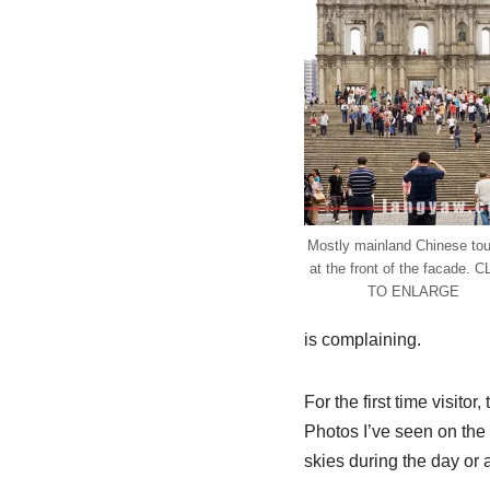
Mostly mainland Chinese tou
at the front of the facade. 
TO ENLARGE
is complaining.
For the first time visitor,
Photos I’ve seen on the 
skies during the day or a