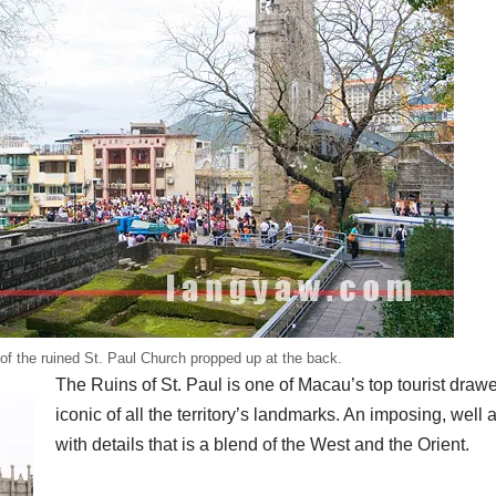
of the ruined St. Paul Church propped up at the back.
The Ruins of St. Paul is one of Macau’s top tourist drawer
iconic of all the territory’s landmarks. An imposing, well
with details that is a blend of the West and the Orient.