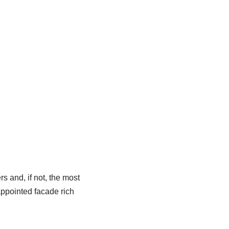
s and, if not, the most
 appointed facade rich