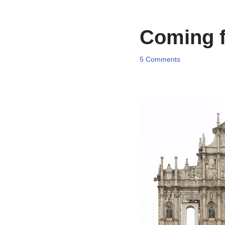
Coming f
5 Comments