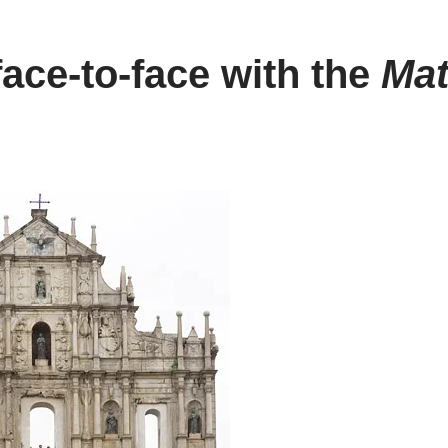
ace-to-face with the
Mat