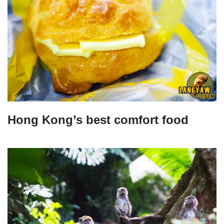
Hong Kong’s best comfort food