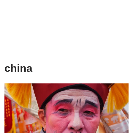
china