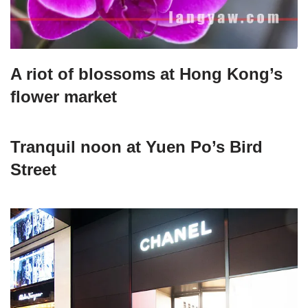
A riot of blossoms at Hong Kong’s
flower market
Tranquil noon at Yuen Po’s Bird
Street