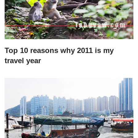
Top 10 reasons why 2011 is my
travel year