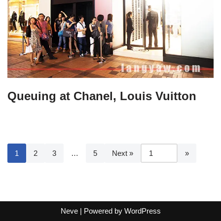
Queuing at Chanel, Louis Vuitton
1
2
3
…
5
Next »
Neve
| Powered by
WordPress