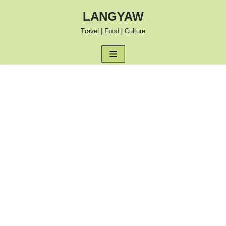
LANGYAW
Skip
Travel | Food | Culture
to
content