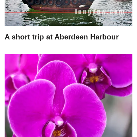
A short trip at Aberdeen Harbour