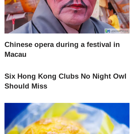
Chinese opera during a festival in
Macau
Six Hong Kong Clubs No Night Owl
Should Miss