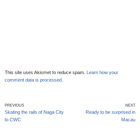
This site uses Akismet to reduce spam.
Learn how your
comment data is processed.
PREVIOUS
NEXT
Skating the rails of Naga City
Ready to be surprised in
to CWC
Macau