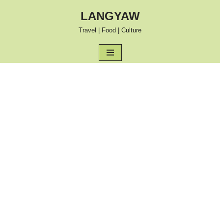
LANGYAW
Skip
Travel | Food | Culture
to
content