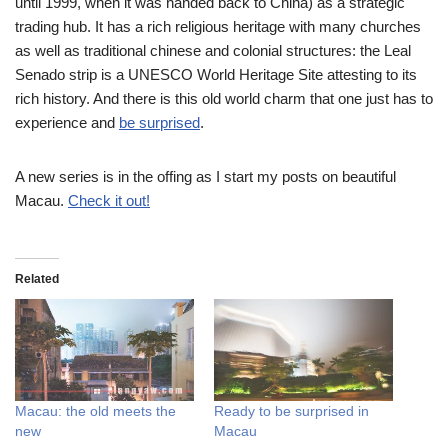
until 1999, when it was handed back to China) as a strategic
trading hub. It has a rich religious heritage with many churches
as well as traditional chinese and colonial structures: the Leal
Senado strip is a UNESCO World Heritage Site attesting to its
rich history. And there is this old world charm that one just has to
experience and
be surprised
.
A new series is in the offing as I start my posts on beautiful
Macau.
Check it out!
Related
Macau: the old meets the
Ready to be surprised in
new
Macau