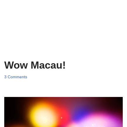
Wow Macau!
3 Comments