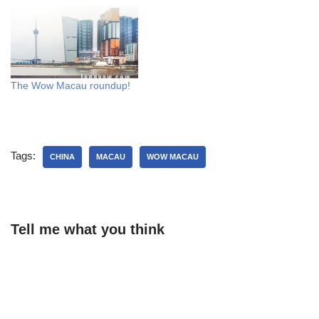
The Wow Macau roundup!
Tags:
CHINA
MACAU
WOW MACAU
Tell me what you think