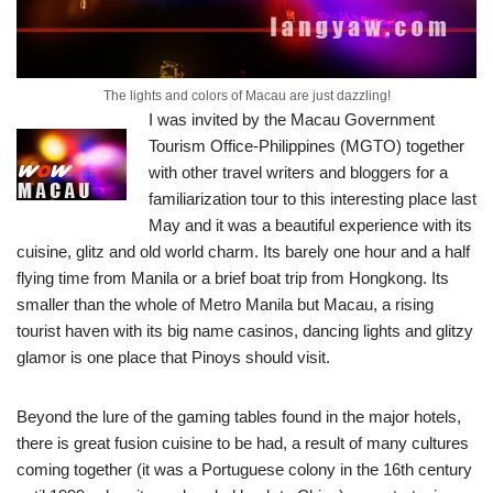
The lights and colors of Macau are just dazzling!
I was invited by the Macau Government
Tourism Office-Philippines (MGTO) together
with other travel writers and bloggers for a
familiarization tour to this interesting place last
May and it was a beautiful experience with its
cuisine, glitz and old world charm.
Its barely one hour and a half
flying time from Manila or a brief boat trip from Hongkong. Its
smaller than the whole of Metro Manila but Macau, a rising
tourist haven with its big name casinos, dancing lights and glitzy
glamor is one place that Pinoys should visit.
Beyond the lure of the gaming tables found in the major hotels,
there is great fusion cuisine to be had, a result of many cultures
coming together (it was a Portuguese colony in the 16th century