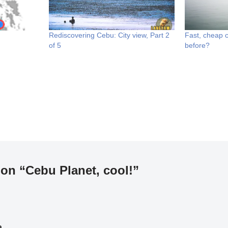
Rediscovering Cebu: City view, Part 2
Fast, cheap cr
of 5
before?
on “Cebu Planet, cool!”
a