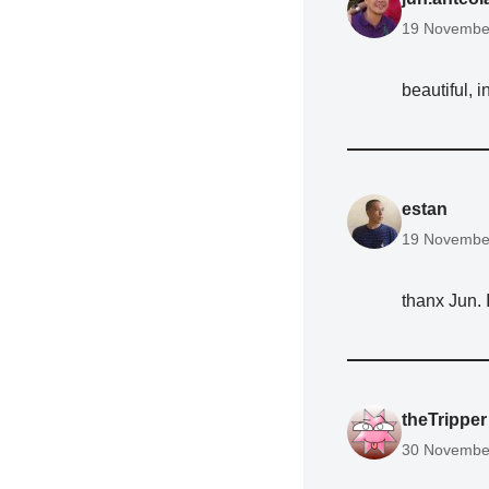
19 November
beautiful, i
estan
19 November
thanx Jun. I
theTripper
30 November