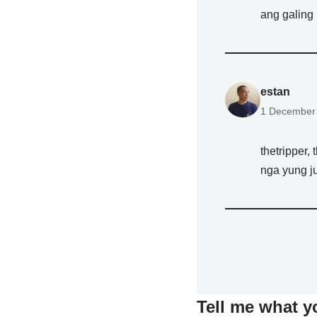
ang galing 
estan
1 December 
thetripper,
nga yung ju
Tell me what y