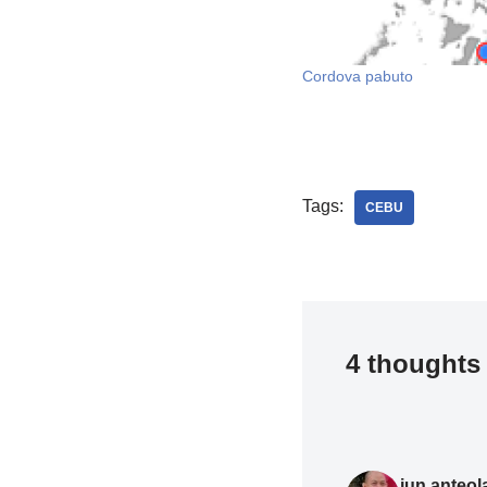
Cordova pabuto
Tags:
CEBU
4 thoughts 
jun.anteol