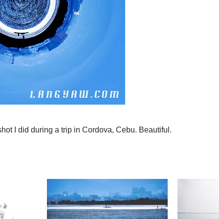
shot I did during a trip in Cordova, Cebu. Beautiful.