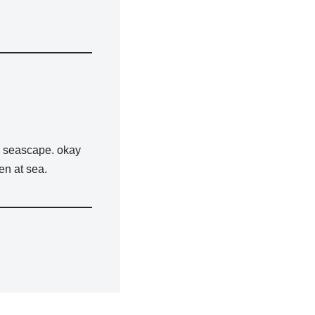
 a seascape. okay
en at sea.