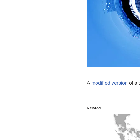
A
modified version
of a 
Related