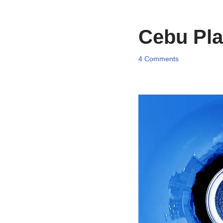
Cebu Pla
4 Comments