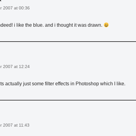
 2007 at 00:36
ndeed! i like the blue. and i thought it was drawn.
 2007 at 12:24
ts actually just some filter effects in Photoshop which I like.
 2007 at 11:43