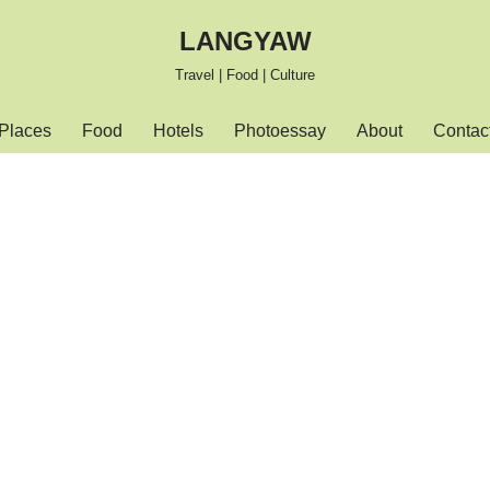
LANGYAW
Travel | Food | Culture
Places
Food
Hotels
Photoessay
About
Contac