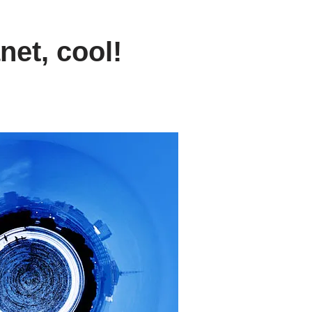
net, cool!