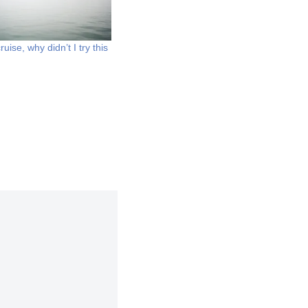
uise, why didn’t I try this