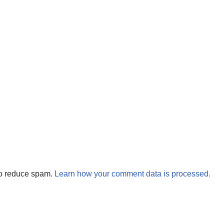
to reduce spam.
Learn how your comment data is processed.