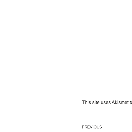
This site uses Akismet 
PREVIOUS