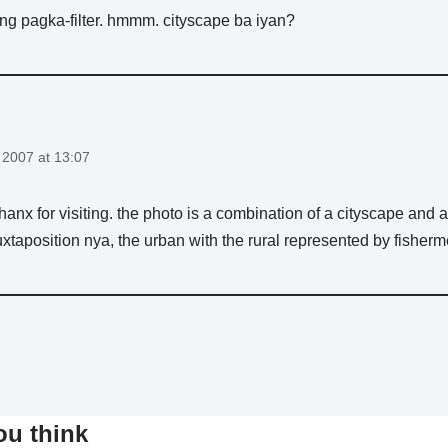
ng pagka-filter. hmmm. cityscape ba iyan?
2007 at 13:07
 thanx for visiting. the photo is a combination of a cityscape and
xtaposition nya, the urban with the rural represented by fisherm
ou think