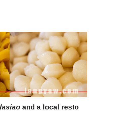
lasiao
and a local resto