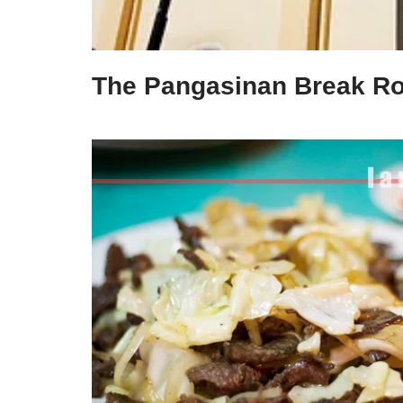
The Pangasinan Break R