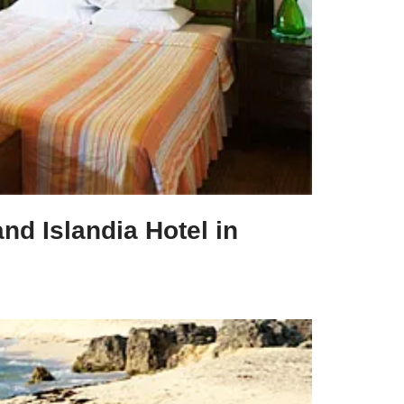
and Islandia Hotel in