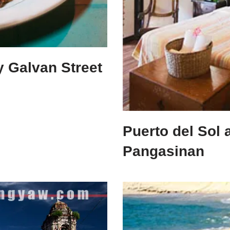
ly Galvan Street
Puerto del Sol 
Pangasinan