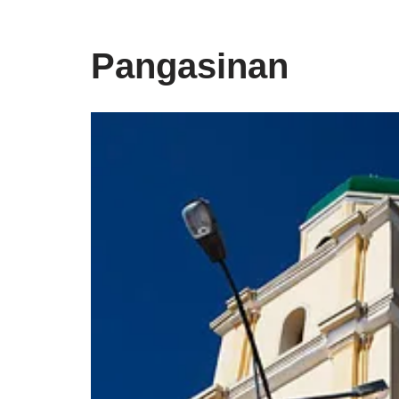
Pangasinan