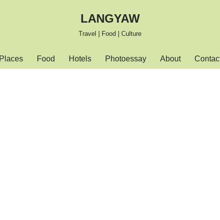
LANGYAW
Travel | Food | Culture
Places
Food
Hotels
Photoessay
About
Contac