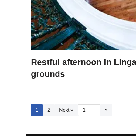
Restful afternoon in Ling
grounds
1
2
Next »