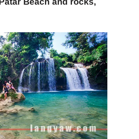
 Patar Beach and rocks,