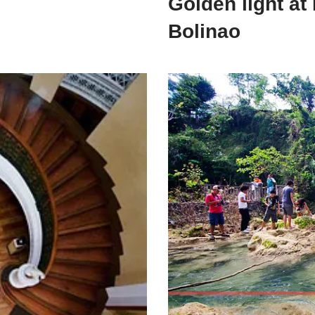
Golden light at
Bolinao