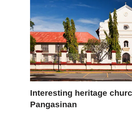
Interesting heritage chur
Pangasinan