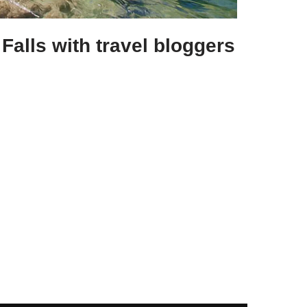
Falls with travel bloggers