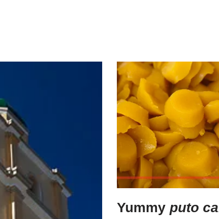
Yummy
puto ca