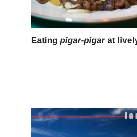
Eating
pigar-pigar
at live