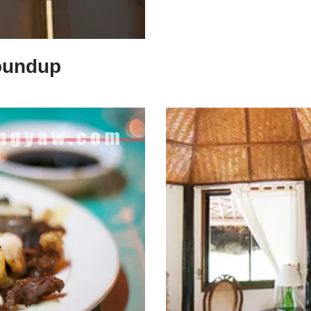
oundup