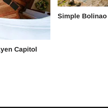
Simple Bolinao 
ayen Capitol