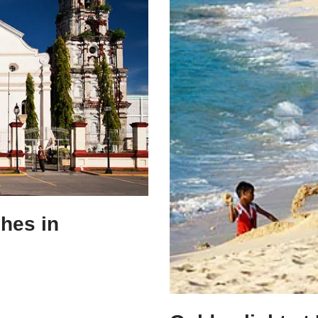
ches in