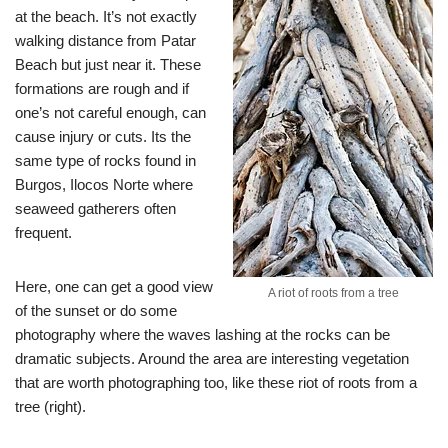
at the beach. It’s not exactly
walking distance from Patar
Beach but just near it. These
formations are rough and if
one’s not careful enough, can
cause injury or cuts. Its the
same type of rocks found in
Burgos, Ilocos Norte where
seaweed gatherers often
frequent.
Here, one can get a good view
A riot of roots from a tree
of the sunset or do some
photography where the waves lashing at the rocks can be
dramatic subjects. Around the area are interesting vegetation
that are worth photographing too, like these riot of roots from a
tree (right).