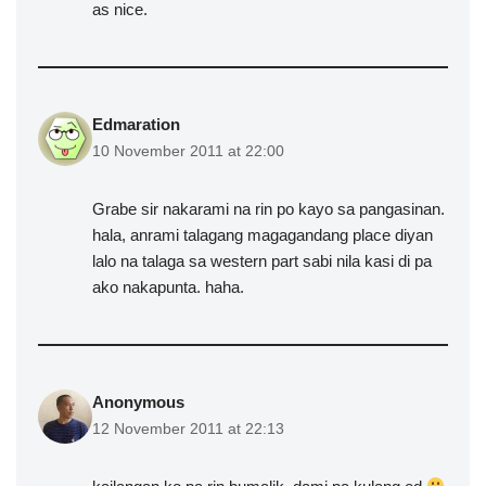
as nice.
Edmaration
10 November 2011 at 22:00
Grabe sir nakarami na rin po kayo sa pangasinan.
hala, anrami talagang magagandang place diyan
lalo na talaga sa western part sabi nila kasi di pa
ako nakapunta. haha.
Anonymous
12 November 2011 at 22:13