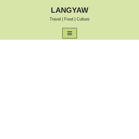
LANGYAW
Skip
Travel | Food | Culture
to
content