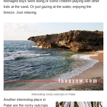
teenaged boys were doing or some children playing with other
kids at the sand. Or just gazing at the water, enjoying the
breeze. Just relaxing.
Interesting rocky outcrops in Patar
Another interesting place in
Patar are the rocky outcrops