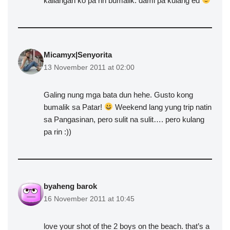
kailangan ko pa rin bumalik. dami pa kulang ed
Micamyx|Senyorita
13 November 2011 at 02:00
Galing nung mga bata dun hehe. Gusto kong
bumalik sa Patar!
Weekend lang yung trip natin
sa Pangasinan, pero sulit na sulit…. pero kulang
pa rin :))
byaheng barok
16 November 2011 at 10:45
love your shot of the 2 boys on the beach. that’s a