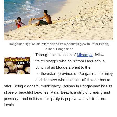
The golden light of late afternoon casts a beautiful glow in Patar Beach,
Bolinao, Pangasinan
Through the invitation of
Micamyx
, fellow
travel blogger who hails from Dagupan, a
bunch of us bloggers went to the
northwestern province of Pangasinan to enjoy
and discover what this beautiful place has to
offer.
Being a coastal municipality, Bolinao in Pangasinan has its
share of beautiful beaches. Patar Beach, a strip of creamy and
powdery sand in this municipality is popular with visitors and
locals.