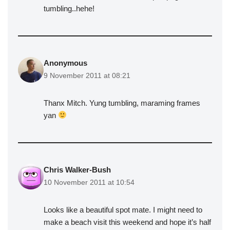
tumbling..hehe!
Anonymous
9 November 2011 at 08:21
Thanx Mitch. Yung tumbling, maraming frames
yan
Chris Walker-Bush
10 November 2011 at 10:54
Looks like a beautiful spot mate. I might need to
make a beach visit this weekend and hope it’s half