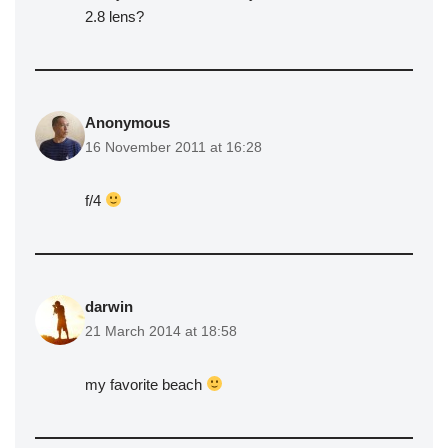
2.8 lens?
Anonymous
16 November 2011 at 16:28
f/4
darwin
21 March 2014 at 18:58
my favorite beach