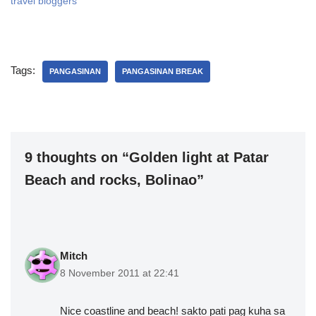
travel bloggers
Tags:
PANGASINAN
PANGASINAN BREAK
9 thoughts on “Golden light at Patar
Beach and rocks, Bolinao”
Mitch
8 November 2011 at 22:41
Nice coastline and beach! sakto pati pag kuha sa