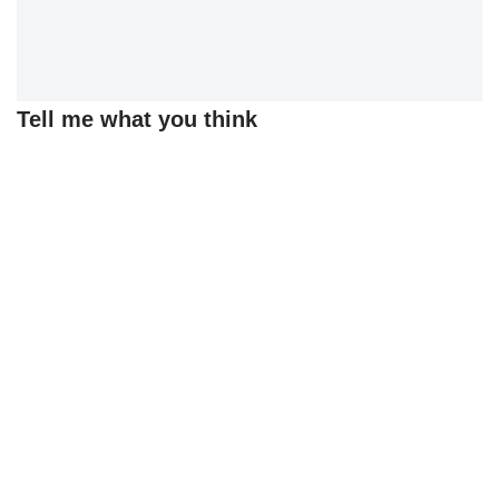
Tell me what you think