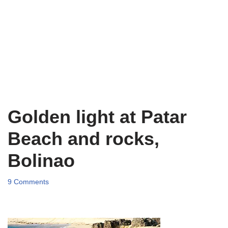
Golden light at Patar
Beach and rocks,
Bolinao
9 Comments