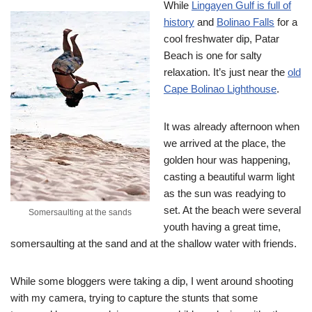
While
Lingayen Gulf is full of
history
and
Bolinao Falls
for a
cool freshwater dip, Patar
Beach is one for salty
relaxation. It’s just near the
old
Cape Bolinao Lighthouse
.
It was already afternoon when
we arrived at the place, the
golden hour was happening,
casting a beautiful warm light
as the sun was readying to
set. At the beach were several
Somersaulting at the sands
youth having a great time,
somersaulting at the sand and at the shallow water with friends.
While some bloggers were taking a dip, I went around shooting
with my camera, trying to capture the stunts that some