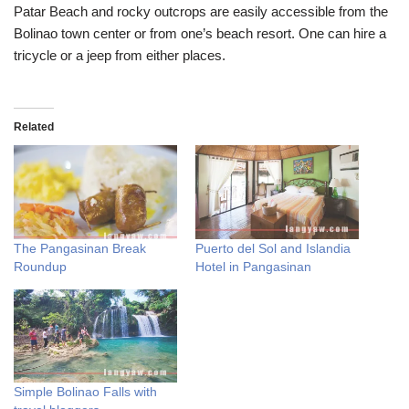
Patar Beach and rocky outcrops are easily accessible from the
Bolinao town center or from one’s beach resort. One can hire a
tricycle or a jeep from either places.
Related
The Pangasinan Break
Puerto del Sol and Islandia
Roundup
Hotel in Pangasinan
Simple Bolinao Falls with