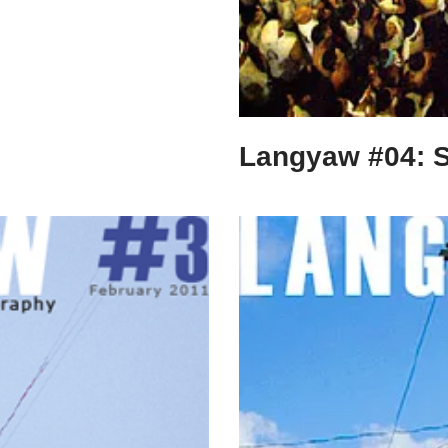
Langyaw #04: 