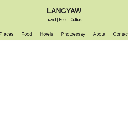
LANGYAW
Travel | Food | Culture
Places
Food
Hotels
Photoessay
About
Contac