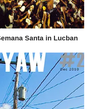
Semana Santa in Lucban