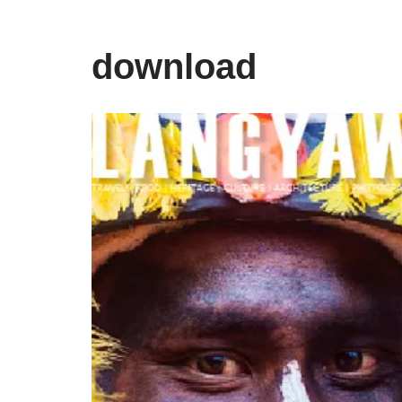
download