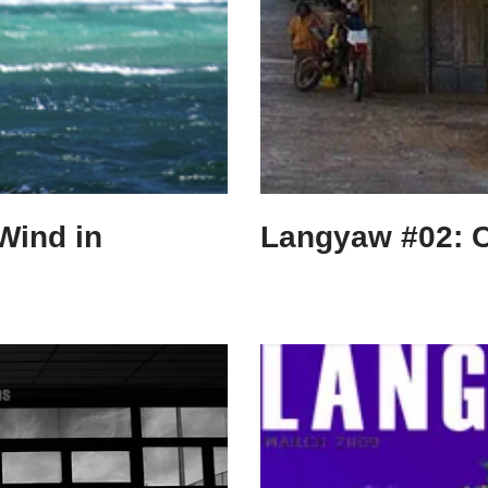
Wind in
Langyaw #02: 