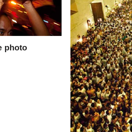
e photo