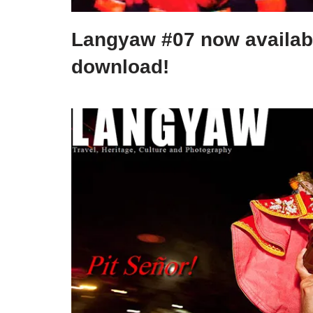
Langyaw #07 now availab
download!