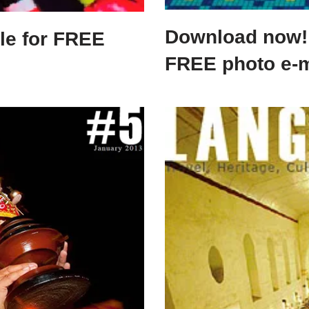
Download now! 
le for FREE
FREE photo e-