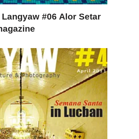
Langyaw #06 Alor Setar
magazine