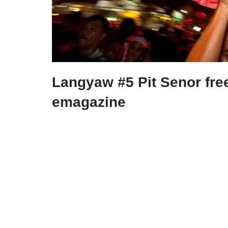
Langyaw #5 Pit Senor fre
emagazine