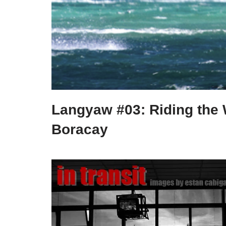
Langyaw #03: Riding the 
Boracay